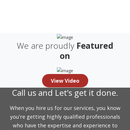
We are proudly
Featured
on
View Video
Call us and Let’s get it done.
When you hire us for our services, you know
you’re getting highly qualified professionals
who have the expertise and experience to