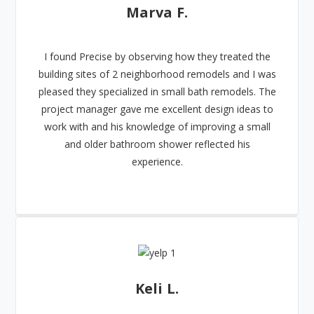
Marva F.
I found Precise by observing how they treated the
building sites of 2 neighborhood remodels and I was
pleased they specialized in small bath remodels. The
project manager gave me excellent design ideas to
work with and his knowledge of improving a small
and older bathroom shower reflected his
experience.
Keli L.