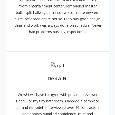
room entertainment center, remodeled master
bath, split hallway bath into two to create new en-
suite, refloored entire house. Dino has good design
ideas and work was always done on schedule. Never
had problems passing inspections.
Dena G.
Wow! I will have to agree with previous reviewer
Brian. For my tiny bathroom, I needed a complete
gut and remodel. I interviewed over 10 contractors
and nobody supplied confidence, trust and