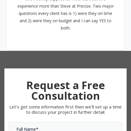
experience more than Steve at Precise. Two major
questions every client has is 1) were they on time
and 2) were they on budget and I can say YES to
both.
Request a Free
Consultation
Let's get some information first then we’ll set up a time
to discuss your project in further detail.