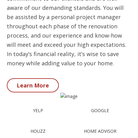
aware of our demanding standards. You will
be assisted by a personal project manager
throughout each phase of the renovation
process, and our experience and know-how
will meet and exceed your high expectations.
In today’s financial reality, it’s wise to save
money while adding value to your home.
Learn More
YELP
GOOGLE
HOUZZ
HOME ADVISOR