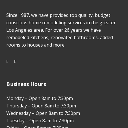
Since 1987, we have provided top quality, budget
conscious home remodeling services in the greater
Los Angeles area. For over 26 years we have
remodeled kitchens, renovated bathrooms, added
rooms to houses and more.
Business Hours
Monday – Open 8am to 7:30pm
Thursday – Open 8am to 7:30pm
Wednesday – Open 8am to 7:30pm
Tuesday – Open 8am to 7:30pm
Friday – Open 8am to 7:30pm