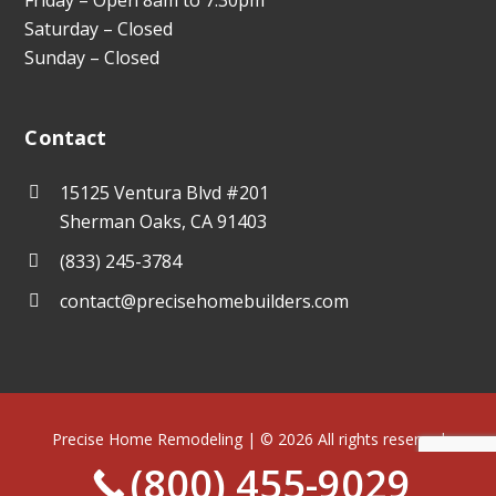
Saturday – Closed
Sunday – Closed
Contact
15125 Ventura Blvd #201
Sherman Oaks, CA 91403
(833) 245-3784
contact@precisehomebuilders.com
Precise Home Remodeling | © 2026 All rights reserved
(800) 455-9029
Terms of Use
Privacy Policy