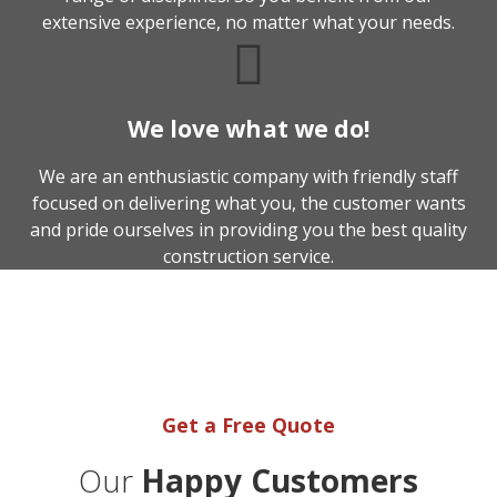
extensive experience, no matter what your needs.
We love what we do!
We are an enthusiastic company with friendly staff
focused on delivering what you, the customer wants
and pride ourselves in providing you the best quality
construction service.
We're here to help you get
your project started.
Get a Free Quote
Our
Happy Customers