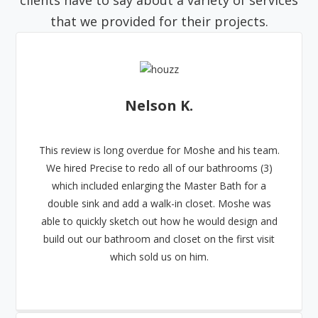
clients have to say about a variety of services
that we provided for their projects.
Nelson K.
This review is long overdue for Moshe and his team.
We hired Precise to redo all of our bathrooms (3)
which included enlarging the Master Bath for a
double sink and add a walk-in closet. Moshe was
able to quickly sketch out how he would design and
build out our bathroom and closet on the first visit
which sold us on him.