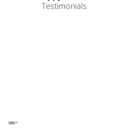
Testimonials