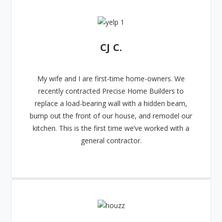
CJ C.
My wife and I are first-time home-owners. We
recently contracted Precise Home Builders to
replace a load-bearing wall with a hidden beam,
bump out the front of our house, and remodel our
kitchen. This is the first time we’ve worked with a
general contractor.