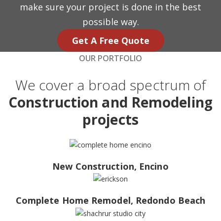
make sure your project is done in the best
possible way.
Get A Free Quote
OUR PORTFOLIO
We cover a broad spectrum of
Construction and Remodeling
projects
New Construction, Encino
Complete Home Remodel, Redondo Beach