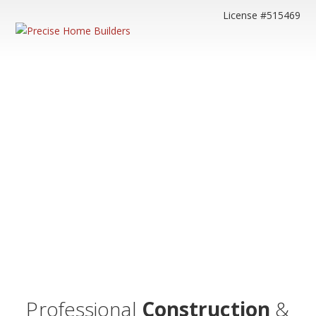
License #515469
Professional
Construction
&