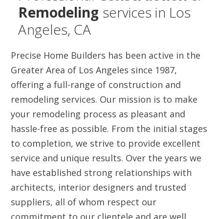
Remodeling
services in Los
Angeles, CA
Precise Home Builders has been active in the
Greater Area of Los Angeles since 1987,
offering a full-range of construction and
remodeling services. Our mission is to make
your remodeling process as pleasant and
hassle-free as possible. From the initial stages
to completion, we strive to provide excellent
service and unique results. Over the years we
have established strong relationships with
architects, interior designers and trusted
suppliers, all of whom respect our
commitment to our clientele and are well