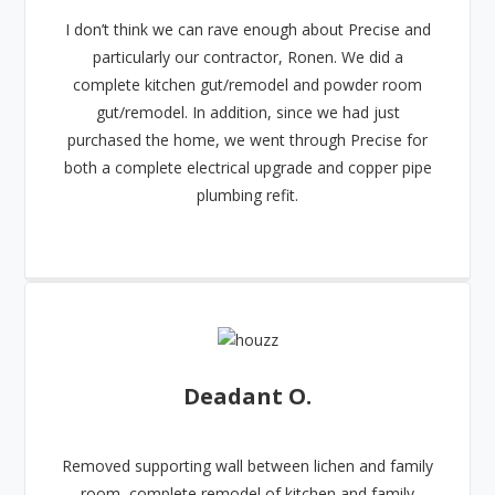
I don’t think we can rave enough about Precise and
particularly our contractor, Ronen. We did a
complete kitchen gut/remodel and powder room
gut/remodel. In addition, since we had just
purchased the home, we went through Precise for
both a complete electrical upgrade and copper pipe
plumbing refit.
Deadant O.
Removed supporting wall between lichen and family
room, complete remodel of kitchen and family