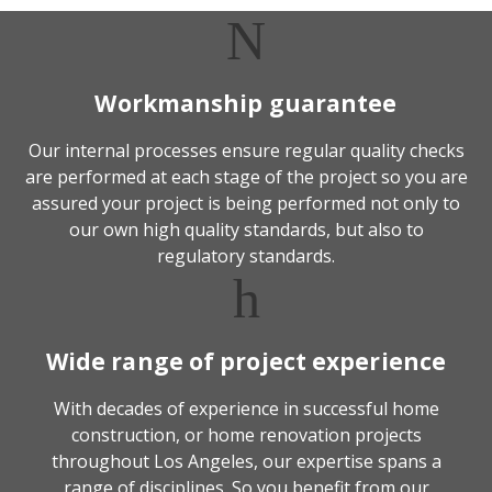
Workmanship guarantee
Our internal processes ensure regular quality checks
are performed at each stage of the project so you are
assured your project is being performed not only to
our own high quality standards, but also to
regulatory standards.
Wide range of project experience
With decades of experience in successful home
construction, or home renovation projects
throughout Los Angeles, our expertise spans a
range of disciplines. So you benefit from our