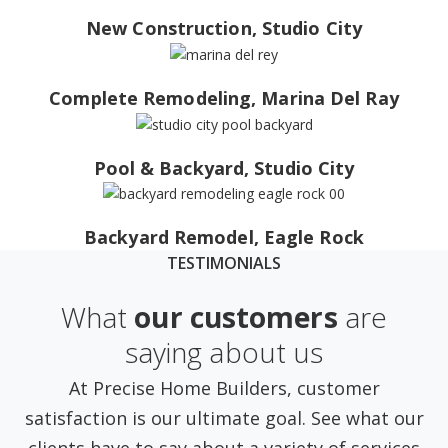
New Construction, Studio City
Complete Remodeling, Marina Del Ray
Pool & Backyard, Studio City
Backyard Remodel, Eagle Rock
TESTIMONIALS
What
our customers
are
saying about us
At Precise Home Builders, customer
satisfaction is our ultimate goal. See what our