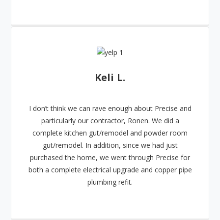
Keli L.
I don’t think we can rave enough about Precise and
particularly our contractor, Ronen. We did a
complete kitchen gut/remodel and powder room
gut/remodel. In addition, since we had just
purchased the home, we went through Precise for
both a complete electrical upgrade and copper pipe
plumbing refit.