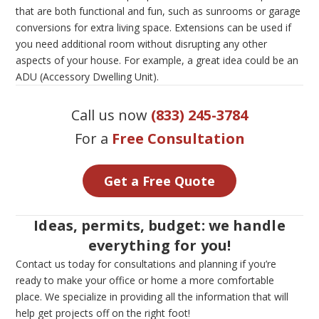
that are both functional and fun, such as sunrooms or garage
conversions for extra living space. Extensions can be used if
you need additional room without disrupting any other
aspects of your house. For example, a great idea could be an
ADU (Accessory Dwelling Unit).
Call us now
(833) 245-3784
For a
Free Consultation
Get a Free Quote
Ideas, permits, budget: we handle
everything for you!
Contact us today for consultations and planning if you’re
ready to make your office or home a more comfortable
place. We specialize in providing all the information that will
help get projects off on the right foot!