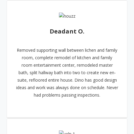
Deadant O.
Removed supporting wall between lichen and family
room, complete remodel of kitchen and family
room entertainment center, remodeled master
bath, split hallway bath into two to create new en-
suite, refloored entire house. Dino has good design
ideas and work was always done on schedule. Never
had problems passing inspections.