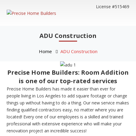
License #515469
ADU Construction
Home
ADU Construction
Precise Home Builders: Room Addition
is one of our top-rated services
Precise Home Builders has made it easier than ever for
people living in Los Angeles to add square footage or change
things up without having to do a thing. Our new service makes
finding qualified contractors easy, no matter where you are
located! Every one of our employees is a skilled and trained
professional with extensive experience who will make your
renovation project an incredible success!