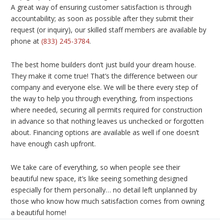
A great way of ensuring customer satisfaction is through
accountability; as soon as possible after they submit their
request (or inquiry), our skilled staff members are available by
phone at
(833) 245-3784
.
The best home builders don’t just build your dream house.
They make it come true! That’s the difference between our
company and everyone else. We will be there every step of
the way to help you through everything, from inspections
where needed, securing all permits required for construction
in advance so that nothing leaves us unchecked or forgotten
about. Financing options are available as well if one doesn’t
have enough cash upfront.
We take care of everything, so when people see their
beautiful new space, it’s like seeing something designed
especially for them personally… no detail left unplanned by
those who know how much satisfaction comes from owning
a beautiful home!