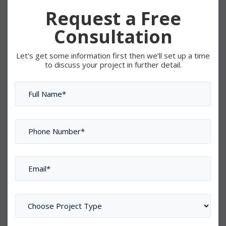
Request a Free
Consultation
Let's get some information first then we’ll set up a time
to discuss your project in further detail.