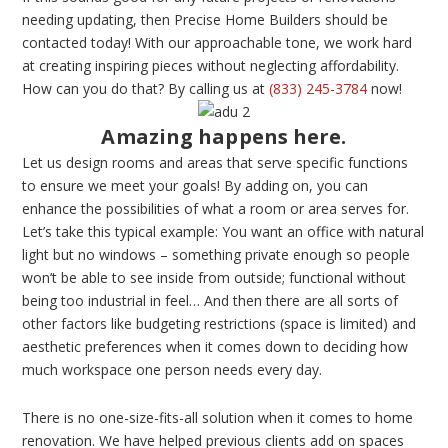
needing updating, then Precise Home Builders should be
contacted today! With our approachable tone, we work hard
at creating inspiring pieces without neglecting affordability.
How can you do that? By calling us at
(833) 245-3784
now!
Amazing happens here.
Let us design rooms and areas that serve specific functions
to ensure we meet your goals! By adding on, you can
enhance the possibilities of what a room or area serves for.
Let’s take this typical example: You want an office with natural
light but no windows – something private enough so people
won’t be able to see inside from outside; functional without
being too industrial in feel… And then there are all sorts of
other factors like budgeting restrictions (space is limited) and
aesthetic preferences when it comes down to deciding how
much workspace one person needs every day.
There is no one-size-fits-all solution when it comes to home
renovation. We have helped previous clients add on spaces