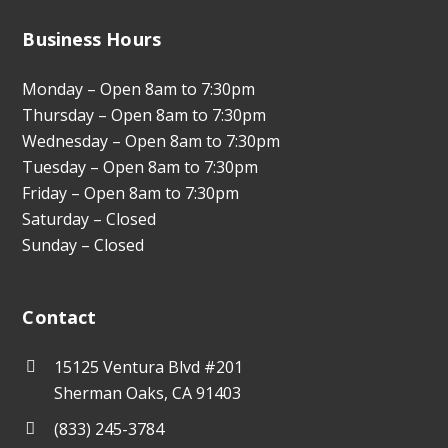
Business Hours
Monday – Open 8am to 7:30pm
Thursday – Open 8am to 7:30pm
Wednesday – Open 8am to 7:30pm
Tuesday – Open 8am to 7:30pm
Friday – Open 8am to 7:30pm
Saturday – Closed
Sunday – Closed
Contact
15125 Ventura Blvd #201
Sherman Oaks, CA 91403
(833) 245-3784