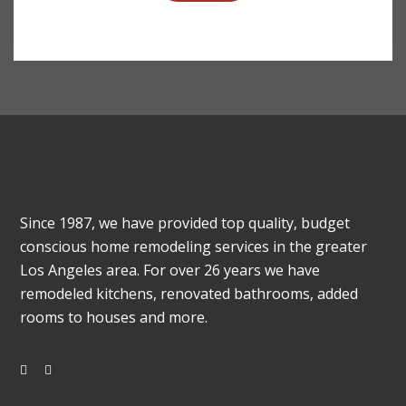
Since 1987, we have provided top quality, budget
conscious home remodeling services in the greater
Los Angeles area. For over 26 years we have
remodeled kitchens, renovated bathrooms, added
rooms to houses and more.