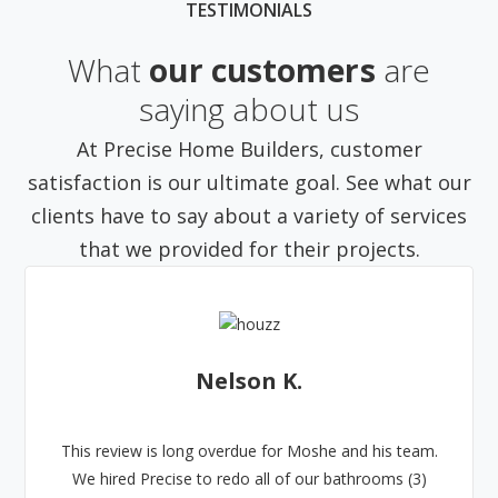
TESTIMONIALS
What
our customers
are
saying about us
At Precise Home Builders, customer
satisfaction is our ultimate goal. See what our
clients have to say about a variety of services
that we provided for their projects.
Nelson K.
This review is long overdue for Moshe and his team.
We hired Precise to redo all of our bathrooms (3)