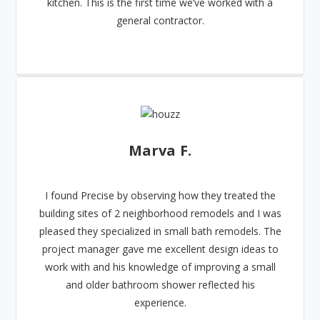
kitchen. This is the first time we’ve worked with a
general contractor.
Marva F.
I found Precise by observing how they treated the
building sites of 2 neighborhood remodels and I was
pleased they specialized in small bath remodels. The
project manager gave me excellent design ideas to
work with and his knowledge of improving a small
and older bathroom shower reflected his
experience.