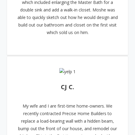
which included enlarging the Master Bath for a
double sink and add a walk-in closet. Moshe was
able to quickly sketch out how he would design and
build out our bathroom and closet on the first visit
which sold us on him.
CJ C.
My wife and I are first-time home-owners. We
recently contracted Precise Home Builders to
replace a load-bearing wall with a hidden beam,
bump out the front of our house, and remodel our