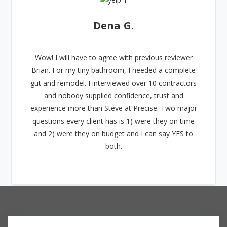
Dena G.
Wow! I will have to agree with previous reviewer
Brian. For my tiny bathroom, I needed a complete
gut and remodel. I interviewed over 10 contractors
and nobody supplied confidence, trust and
experience more than Steve at Precise. Two major
questions every client has is 1) were they on time
and 2) were they on budget and I can say YES to
both.