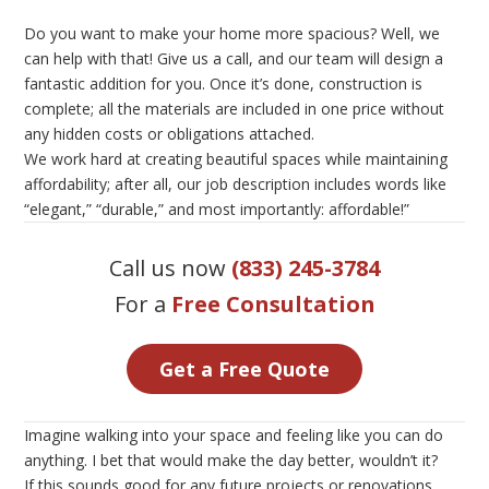
Do you want to make your home more spacious? Well, we
can help with that! Give us a call, and our team will design a
fantastic addition for you. Once it’s done, construction is
complete; all the materials are included in one price without
any hidden costs or obligations attached.
We work hard at creating beautiful spaces while maintaining
affordability; after all, our job description includes words like
“elegant,” “durable,” and most importantly: affordable!”
Call us now
(833) 245-3784
For a
Free Consultation
Get a Free Quote
Imagine walking into your space and feeling like you can do
anything. I bet that would make the day better, wouldn’t it?
If this sounds good for any future projects or renovations