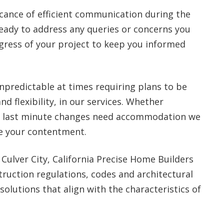
cance of efficient communication during the
eady to address any queries or concerns you
gress of your project to keep you informed
npredictable at times requiring plans to be
nd flexibility, in our services. Whether
or last minute changes need accommodation we
re your contentment.
 Culver City, California Precise Home Builders
ruction regulations, codes and architectural
solutions that align with the characteristics of