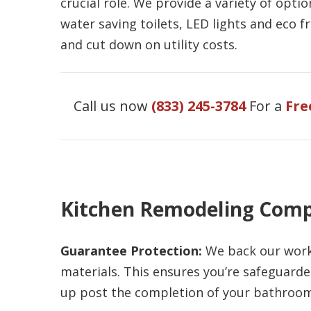
crucial role. We provide a variety of opt
water saving toilets, LED lights and eco f
and cut down on utility costs.
Call us now
(833) 245-3784
For a
Fre
Kitchen Remodeling Comp
Guarantee Protection:
We back our work 
materials. This ensures you’re safeguarde
up post the completion of your bathroom