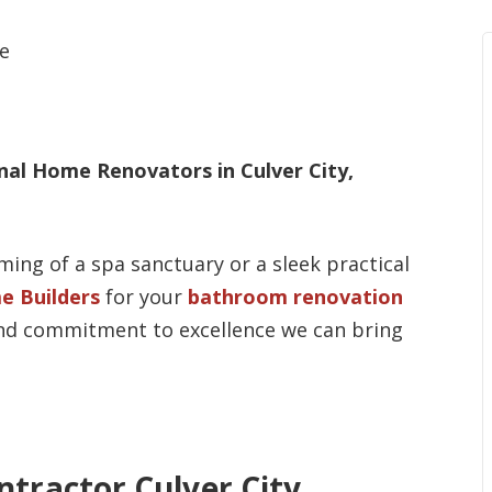
al Home Renovators in Culver City,
ing of a spa sanctuary or a sleek practical
e Builders
for your
bathroom renovation
 and commitment to excellence we can bring
tractor Culver City