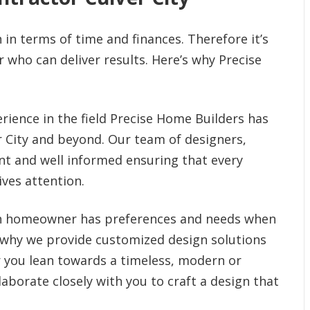
in terms of time and finances. Therefore it’s
 who can deliver results. Here’s why Precise
rience in the field Precise Home Builders has
er City and beyond. Our team of designers,
nt and well informed ensuring that every
ves attention.
h homeowner has preferences and needs when
 why we provide customized design solutions
 you lean towards a timeless, modern or
llaborate closely with you to craft a design that