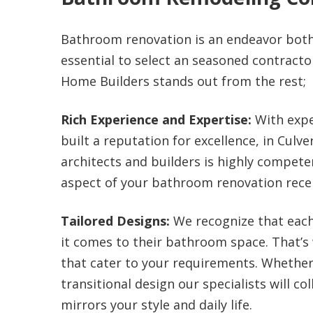
Bathroom renovation is an endeavor both 
essential to select an seasoned contractor
Home Builders stands out from the rest;
Rich Experience and Expertise:
With expe
built a reputation for excellence, in Culv
architects and builders is highly compete
aspect of your bathroom renovation recei
Tailored Designs:
We recognize that eac
it comes to their bathroom space. That’s
that cater to your requirements. Whether
transitional design our specialists will co
mirrors your style and daily life.