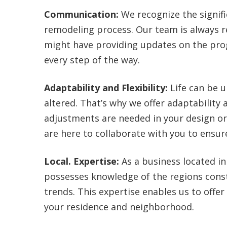
Communication:
We recognize the signifi
remodeling process. Our team is always r
might have providing updates on the pro
every step of the way.
Adaptability and Flexibility:
Life can be u
altered. That’s why we offer adaptability a
adjustments are needed in your design 
are here to collaborate with you to ensu
Local. Expertise:
As a business located in
possesses knowledge of the regions const
trends. This expertise enables us to offer 
your residence and neighborhood.