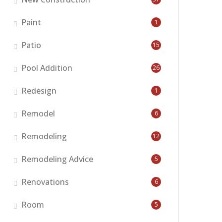
Paint
1
Patio
15
Pool Addition
26
Redesign
1
Remodel
6
Remodeling
12
Remodeling Advice
5
Renovations
6
Room
5