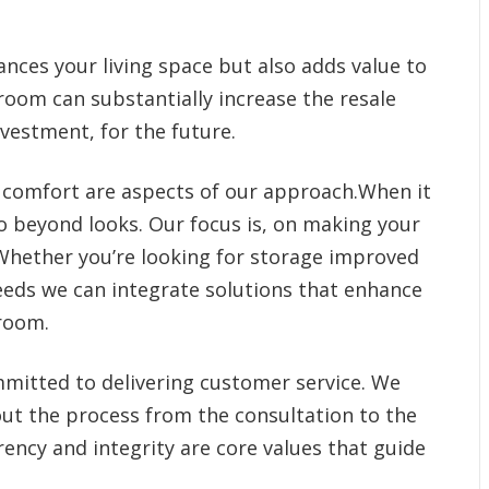
nces your living space but also adds value to
oom can substantially increase the resale
nvestment, for the future.
 comfort are aspects of our approach.When it
beyond looks. Our focus is, on making your
Whether you’re looking for storage improved
needs we can integrate solutions that enhance
room.
mitted to delivering customer service. We
out the process from the consultation to the
ency and integrity are core values that guide