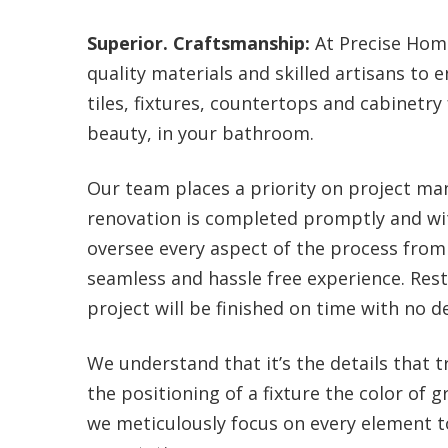
Superior. Craftsmanship:
At Precise Home
quality materials and skilled artisans to
tiles, fixtures, countertops and cabinetry
beauty, in your bathroom.
Our team places a priority on project 
renovation is completed promptly and wi
oversee every aspect of the process from 
seamless and hassle free experience. Res
project will be finished on time with no de
We understand that it’s the details that 
the positioning of a fixture the color of g
we meticulously focus on every element to