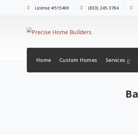
License #515469
(833) 245-3784
Home
Custom Homes
Services
Ba