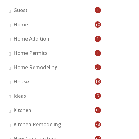
Guest
1
Home
30
Home Addition
1
Home Permits
1
Home Remodeling
31
House
18
Ideas
9
Kitchen
11
Kitchen Remodeling
78
New Construction
37