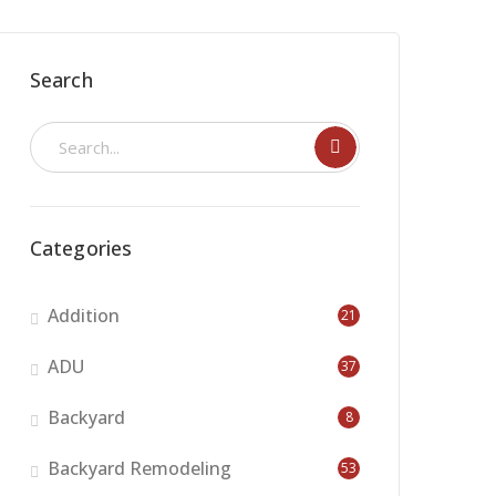
Search
Categories
Addition
21
ADU
37
Backyard
8
Backyard Remodeling
53