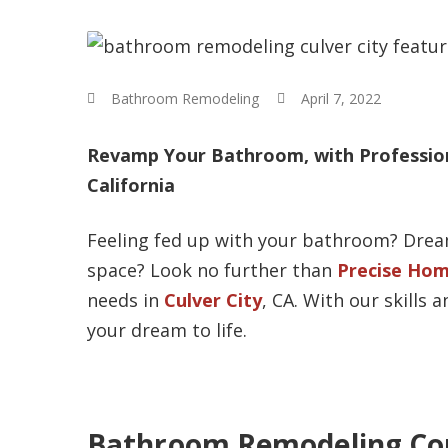
Bathroom Remodeling
April 7, 2022
Revamp Your Bathroom, with Profession
California
Feeling fed up with your bathroom? Dream
space? Look no further than
Precise Hom
needs in
Culver City
, CA. With our skills
your dream to life.
Bathroom Remodeling Con