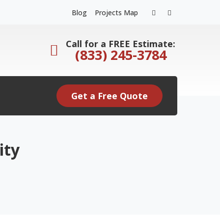
Facebook
Instagram
Blog
Projects Map
Profile
Profile
Call for a FREE Estimate:
(833) 245-3784
Get a Free Quote
ity