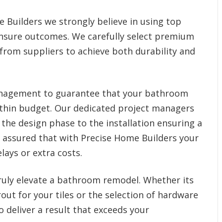
 Builders we strongly believe in using top
 ensure outcomes. We carefully select premium
 from suppliers to achieve both durability and
management to guarantee that your bathroom
thin budget. Our dedicated project managers
the design phase to the installation ensuring a
t assured that with Precise Home Builders your
lays or extra costs.
truly elevate a bathroom remodel. Whether its
rout for your tiles or the selection of hardware
 deliver a result that exceeds your