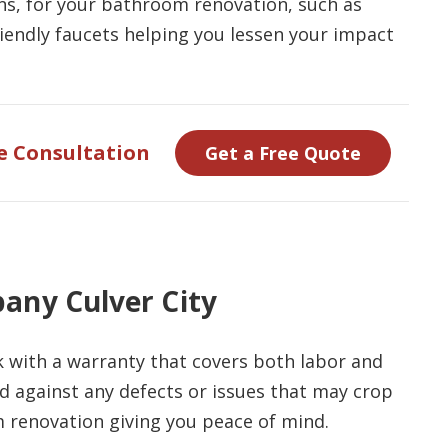
ions, for your bathroom renovation, such as
riendly faucets helping you lessen your impact
e Consultation
Get a Free Quote
any Culver City
with a warranty that covers both labor and
d against any defects or issues that may crop
 renovation giving you peace of mind.