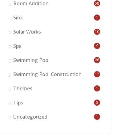
Room Addition
58
Sink
1
Solar Works
10
Spa
9
Swimming Pool
26
Swimming Pool Construction
17
Themes
1
Tips
8
Uncategorized
1