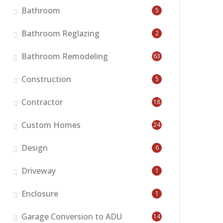
Bathroom
5
Bathroom Reglazing
2
Bathroom Remodeling
63
Construction
5
Contractor
18
Custom Homes
24
Design
6
Driveway
1
Enclosure
1
Garage Conversion to ADU
14