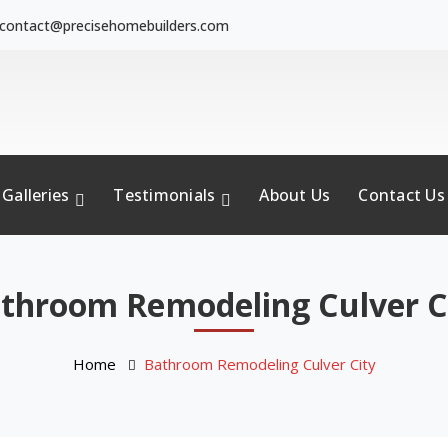
contact@precisehomebuilders.com
Galleries
Testimonials
About Us
Contact Us
throom Remodeling Culver C
Home
Bathroom Remodeling Culver City