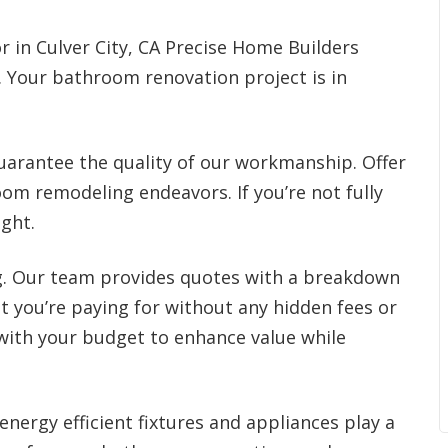
r in Culver City, CA Precise Home Builders
s. Your bathroom renovation project is in
arantee the quality of our workmanship. Offer
oom remodeling endeavors. If you’re not fully
ight.
ng. Our team provides quotes with a breakdown
t you’re paying for without any hidden fees or
 with your budget to enhance value while
energy efficient fixtures and appliances play a