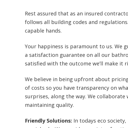
Rest assured that as an insured contracto
follows all building codes and regulation
capable hands.
Your happiness is paramount to us. We gu
a satisfaction guarantee on all our bathr
satisfied with the outcome we’ll make it r
We believe in being upfront about prici
of costs so you have transparency on wha
surprises, along the way. We collaborate
maintaining quality.
Friendly Solutions:
In todays eco society, 