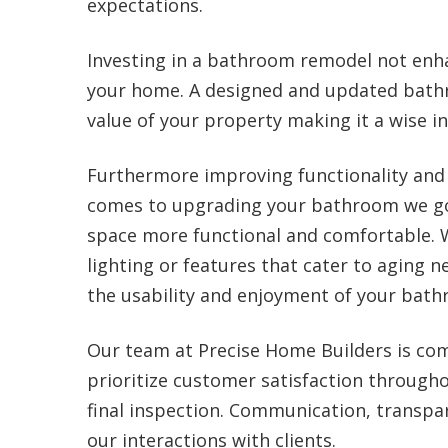
expectations.
Investing in a bathroom remodel not enha
your home. A designed and updated bathr
value of your property making it a wise i
Furthermore improving functionality and
comes to upgrading your bathroom we go 
space more functional and comfortable. 
lighting or features that cater to aging 
the usability and enjoyment of your bath
Our team at Precise Home Builders is com
prioritize customer satisfaction through
final inspection. Communication, transpar
our interactions with clients.