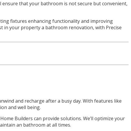
’ll ensure that your bathroom is not secure but convenient,
ting fixtures enhancing functionality and improving
vest in your property a bathroom renovation, with Precise
nwind and recharge after a busy day. With features like
ion and well being.
 Home Builders can provide solutions. We’ll optimize your
aintain an bathroom at all times.