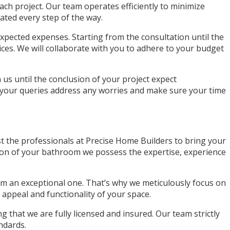
ch project. Our team operates efficiently to minimize
ated every step of the way.
pected expenses. Starting from the consultation until the
ices. We will collaborate with you to adhere to your budget
s until the conclusion of your project expect
 your queries address any worries and make sure your time
t the professionals at Precise Home Builders to bring your
ion of your bathroom we possess the expertise, experience
om an exceptional one. That’s why we meticulously focus on
 appeal and functionality of your space.
that we are fully licensed and insured. Our team strictly
ndards.