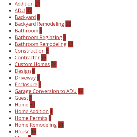
Addition
21
ADU
37
Backyard
8
Backyard Remodeling
53
Bathroom
5
Bathroom Reglazing
2
Bathroom Remodeling
63
Construction
5
Contractor
18
Custom Homes
24
Design
6
Driveway
1
Enclosure
1
Garage Conversion to ADU
14
Guest
1
Home
30
Home Addition
1
Home Permits
1
Home Remodeling
31
House
18