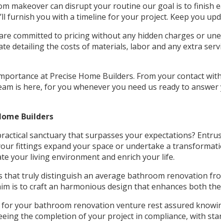
 makeover can disrupt your routine our goal is to finish ea
l furnish you with a timeline for your project. Keep you upd
re committed to pricing without any hidden charges or unex
e detailing the costs of materials, labor and any extra serv
portance at Precise Home Builders. From your contact with u
 team is here, for you whenever you need us ready to answer
Home Builders
actical sanctuary that surpasses your expectations? Entrus
 your fittings expand your space or undertake a transformat
e your living environment and enrich your life.
ls that truly distinguish an average bathroom renovation fr
 aim is to craft an harmonious design that enhances both the
for your bathroom renovation venture rest assured knowing 
eing the completion of your project in compliance, with sta