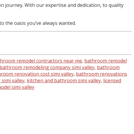
 journey. With our expertise and dedication, to quality
o the oasis you’ve always wanted.
hroom remodel contractors near me
,
bathroom remodel
bathroom remodeling company simi valley
,
bathroom
room renovation cost simi valley
,
bathroom renovations
simi valley
,
kitchen and bathroom simi valley
,
licensed
del simi valley