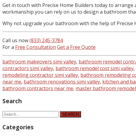
Get in touch with Precise Home Builders today to arrange 
workmanship you can rely on us to design a bathroom that 
Why not upgrade your bathroom with the help of Precise Ho
Call us now
(833) 245-3784
For a
Free Consultation
Get a Free Quote
bathroom makeovers simi valley
,
bathroom remodel contr
contractors simi valley
,
bathroom remodel cost simi valley
,
remodeling contractor simi valley
,
bathroom remodeling con
near me
,
bathroom renovations simi valley
,
kitchen and ba
bathroom contractors near me
,
master bathroom remodel 
Search
SEARCH
Categories