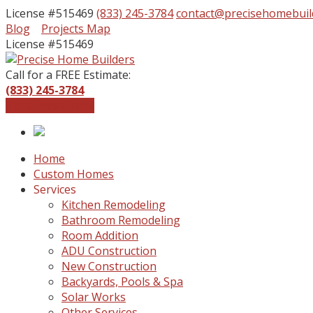
License #515469
(833) 245-3784
contact@precisehomebuil
Facebook
Instagram
Blog
Projects Map
Profile
Profile
License #515469
Call for a FREE Estimate:
(833) 245-3784
Get a Free Quote
Home
Custom Homes
Services
Kitchen Remodeling
Bathroom Remodeling
Room Addition
ADU Construction
New Construction
Backyards, Pools & Spa
Solar Works
Other Services