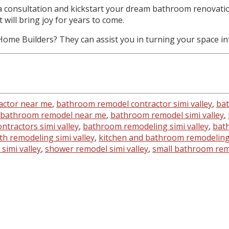
a consultation and kickstart your dream bathroom renovation
will bring joy for years to come.
me Builders? They can assist you in turning your space int
actor near me
,
bathroom remodel contractor simi valley
,
bat
bathroom remodel near me
,
bathroom remodel simi valley
,
tractors simi valley
,
bathroom remodeling simi valley
,
bath
th remodeling simi valley
,
kitchen and bathroom remodeling 
simi valley
,
shower remodel simi valley
,
small bathroom remo