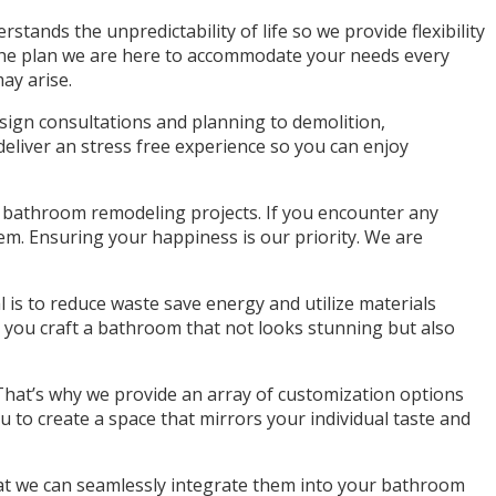
tands the unpredictability of life so we provide flexibility
o the plan we are here to accommodate your needs every
ay arise.
sign consultations and planning to demolition,
deliver an stress free experience so you can enjoy
r bathroom remodeling projects. If you encounter any
hem. Ensuring your happiness is our priority. We are
l is to reduce waste save energy and utilize materials
p you craft a bathroom that not looks stunning but also
hat’s why we provide an array of customization options
u to create a space that mirrors your individual taste and
 that we can seamlessly integrate them into your bathroom