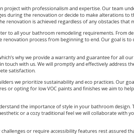
 project with professionalism and expertise. Our team unders
enges during the renovation or decide to make alterations t
the renovation is achieved regardless of any obstacles that m
cater to all your bathroom remodeling requirements. From de
e renovation process from beginning to end. Our goal is to 
 which’s why we provide a warranty and guarantee for all ou
in touch with us. We will promptly and effectively address t
te satisfaction.
ders we prioritize sustainability and eco practices. Our goa
res or opting for low VOC paints and finishes we aim to hel
erstand the importance of style in your bathroom design. T
sthetic or a cozy traditional feel we will collaborate with yo
y challenges or require accessibility features rest assured