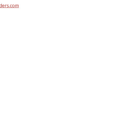
ders.com