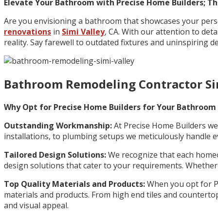
Elevate Your Bathroom with Precise Home Builders; The
Are you envisioning a bathroom that showcases your perso
renovations
in
Simi Valley
, CA. With our attention to de
reality. Say farewell to outdated fixtures and uninspiring d
Bathroom Remodeling Contractor Si
Why Opt for Precise Home Builders for Your Bathroom
Outstanding Workmanship:
At Precise Home Builders we 
installations, to plumbing setups we meticulously handle e
Tailored Design Solutions:
We recognize that each homeo
design solutions that cater to your requirements. Whether y
Top Quality Materials and Products:
When you opt for Pr
materials and products. From high end tiles and countertops
and visual appeal.