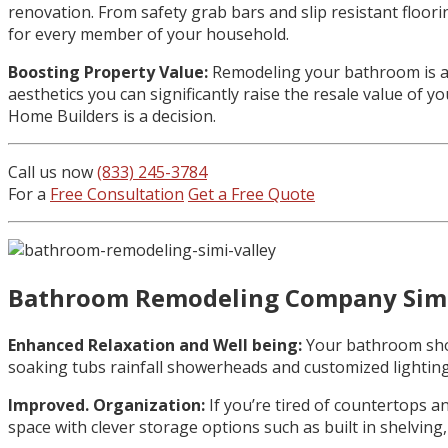
renovation. From safety grab bars and slip resistant floor
for every member of your household.
Boosting Property Value:
Remodeling your bathroom is a 
aesthetics you can significantly raise the resale value of 
Home Builders is a decision.
Call us now
(833) 245-3784
For a
Free Consultation
Get a Free Quote
Bathroom Remodeling Company Simi
Enhanced Relaxation and Well being:
Your bathroom shoul
soaking tubs rainfall showerheads and customized lighting
Improved. Organization:
If you’re tired of countertops 
space with clever storage options such as built in shelving