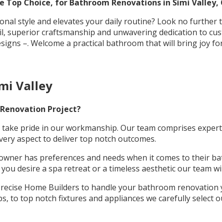
 Top Choice, for Bathroom Renovations in Simi Valley, 
nal style and elevates your daily routine? Look no further
tail, superior craftsmanship and unwavering dedication to c
esigns –. Welcome a practical bathroom that will bring joy fo
mi Valley
 Renovation Project?
take pride in our workmanship. Our team comprises experts w
very aspect to deliver top notch outcomes.
wner has preferences and needs when it comes to their ba
ou desire a spa retreat or a timeless aesthetic our team will
ecise Home Builders to handle your bathroom renovation yo
, to top notch fixtures and appliances we carefully select o