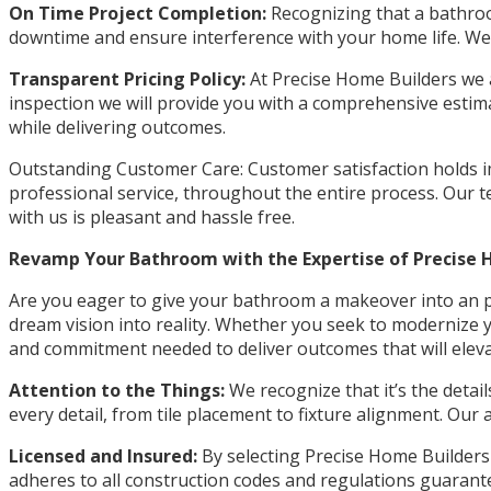
On Time Project Completion:
Recognizing that a bathroom
downtime and ensure interference with your home life. We’l
Transparent Pricing Policy:
At Precise Home Builders we a
inspection we will provide you with a comprehensive estimat
while delivering outcomes.
Outstanding Customer Care: Customer satisfaction holds im
professional service, throughout the entire process. Our
with us is pleasant and hassle free.
Revamp Your Bathroom with the Expertise of Precise 
Are you eager to give your bathroom a makeover into an pr
dream vision into reality. Whether you seek to modernize
and commitment needed to deliver outcomes that will elevat
Attention to the Things:
We recognize that it’s the detai
every detail, from tile placement to fixture alignment. Our
Licensed and Insured:
By selecting Precise Home Builders 
adheres to all construction codes and regulations guarante