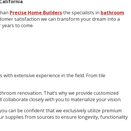
California
 than
Precise Home Builders
the specialists in
bathroom
ustomer satisfaction we can transform your dream into a
r years to come.
ith extensive experience in the field. From tile
throom renovation. That’s why we provide customized
 collaborate closely with you to materialize your vision.
u can be confident that we exclusively utilize premium
ur supplies from sources to ensure longevity, functionality