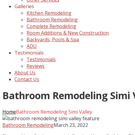
Galleries
Kitchen Remodeling
Bathroom Remodeling
Complete Remodeling
Room Additions & New Construction
Backyards, Pools & Spa
ADU
Testimonials
Testimonials
Reviews
About Us
Contact Us
Bathroom Remodeling Simi 
Home
Bathroom Remodeling Simi Valley
Bathroom Remodeling
March 23, 2022