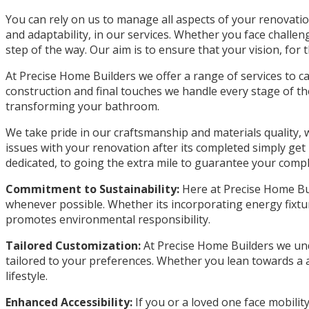
You can rely on us to manage all aspects of your renovation
and adaptability, in our services. Whether you face chall
step of the way. Our aim is to ensure that your vision, for 
At Precise Home Builders we offer a range of services to 
construction and final touches we handle every stage of th
transforming your bathroom.
We take pride in our craftsmanship and materials quality,
issues with your renovation after its completed simply get 
dedicated, to going the extra mile to guarantee your comple
Commitment to Sustainability:
Here at Precise Home Buil
whenever possible. Whether its incorporating energy fixtu
promotes environmental responsibility.
Tailored Customization:
At Precise Home Builders we und
tailored to your preferences. Whether you lean towards a ae
lifestyle.
Enhanced Accessibility:
If you or a loved one face mobilit