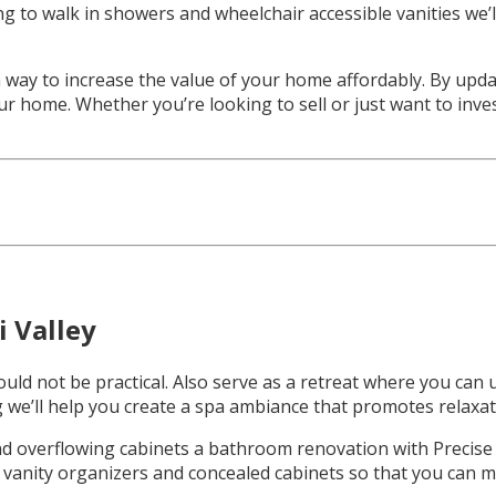
ing to walk in showers and wheelchair accessible vanities we
way to increase the value of your home affordably. By upda
your home. Whether you’re looking to sell or just want to in
 Valley
d not be practical. Also serve as a retreat where you can u
 we’ll help you create a spa ambiance that promotes relaxat
and overflowing cabinets a bathroom renovation with Precise
, vanity organizers and concealed cabinets so that you can m