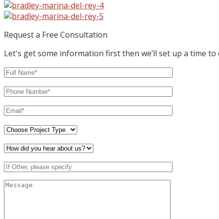
Request a Free Consultation
Let's get some information first then we’ll set up a time to 