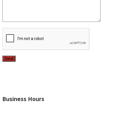
Since 1987, we have provided top quality, budget consciou
bathrooms, added rooms to houses and more.
Business Hours
Monday – Open 8am to 7:30pm
Thursday – Open 8am to 7:30pm
Wednesday – Open 8am to 7:30pm