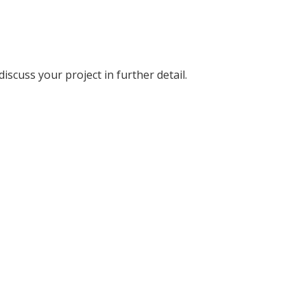
discuss your project in further detail.