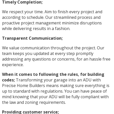
Timely Completion;
We respect your time. Aim to finish every project and
according to schedule. Our streamlined process and
proactive project management minimize disruptions
while delivering results in a fashion.
Transparent Communication;
We value communication throughout the project. Our
team keeps you updated at every step promptly
addressing any questions or concerns, for an hassle free
experience.
When it comes to following the rules, for building
codes;
Transforming your garage into an ADU with
Precise Home Builders means making sure everything is
up to standard with regulations. You can have peace of
mind knowing that your ADU will be fully compliant with
the law and zoning requirements.
Providing customer service;