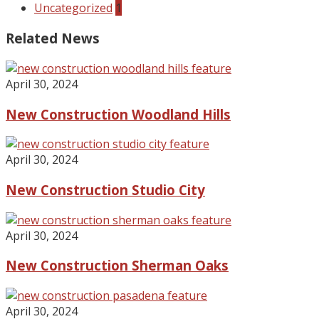
Uncategorized
1
Related News
April 30, 2024
New Construction Woodland Hills
April 30, 2024
New Construction Studio City
April 30, 2024
New Construction Sherman Oaks
April 30, 2024