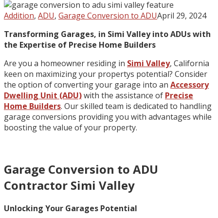
Addition
,
ADU
,
Garage Conversion to ADU
April 29, 2024
Transforming Garages, in Simi Valley into ADUs with
the Expertise of Precise Home Builders
Are you a homeowner residing in
Simi Valley
, California
keen on maximizing your propertys potential? Consider
the option of converting your garage into an
Accessory
Dwelling Unit (ADU)
with the assistance of
Precise
Home Builders
. Our skilled team is dedicated to handling
garage conversions providing you with advantages while
boosting the value of your property.
Garage Conversion to ADU
Contractor Simi Valley
Unlocking Your Garages Potential