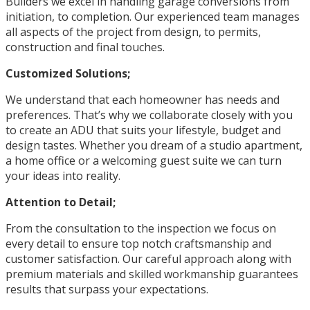
Builders we excel in handling garage conversions from
initiation, to completion. Our experienced team manages
all aspects of the project from design, to permits,
construction and final touches.
Customized Solutions;
We understand that each homeowner has needs and
preferences. That’s why we collaborate closely with you
to create an ADU that suits your lifestyle, budget and
design tastes. Whether you dream of a studio apartment,
a home office or a welcoming guest suite we can turn
your ideas into reality.
Attention to Detail;
From the consultation to the inspection we focus on
every detail to ensure top notch craftsmanship and
customer satisfaction. Our careful approach along with
premium materials and skilled workmanship guarantees
results that surpass your expectations.