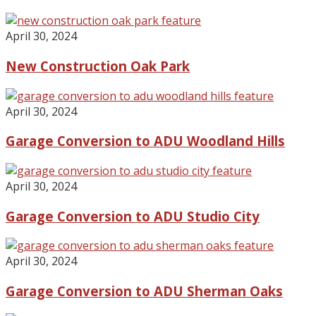
April 30, 2024
New Construction Oak Park
April 30, 2024
Garage Conversion to ADU Woodland Hills
April 30, 2024
Garage Conversion to ADU Studio City
April 30, 2024
Garage Conversion to ADU Sherman Oaks