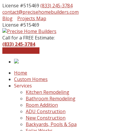
License #515469
(833) 245-3784
contact@precisehomebuilders.com
Facebook
Instagram
Blog
Projects Map
Profile
Profile
License #515469
Call for a FREE Estimate:
(833) 245-3784
Get a Free Quote
Home
Custom Homes
Services
Kitchen Remodeling
Bathroom Remodeling
Room Addition
ADU Construction
New Construction
Backyards, Pools & Spa
Solar Works