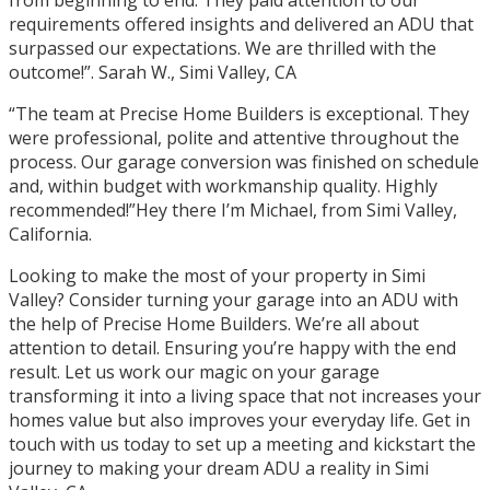
requirements offered insights and delivered an ADU that
surpassed our expectations. We are thrilled with the
outcome!”. Sarah W., Simi Valley, CA
“The team at Precise Home Builders is exceptional. They
were professional, polite and attentive throughout the
process. Our garage conversion was finished on schedule
and, within budget with workmanship quality. Highly
recommended!”Hey there I’m Michael, from Simi Valley,
California.
Looking to make the most of your property in Simi
Valley? Consider turning your garage into an ADU with
the help of Precise Home Builders. We’re all about
attention to detail. Ensuring you’re happy with the end
result. Let us work our magic on your garage
transforming it into a living space that not increases your
homes value but also improves your everyday life. Get in
touch with us today to set up a meeting and kickstart the
journey to making your dream ADU a reality in Simi