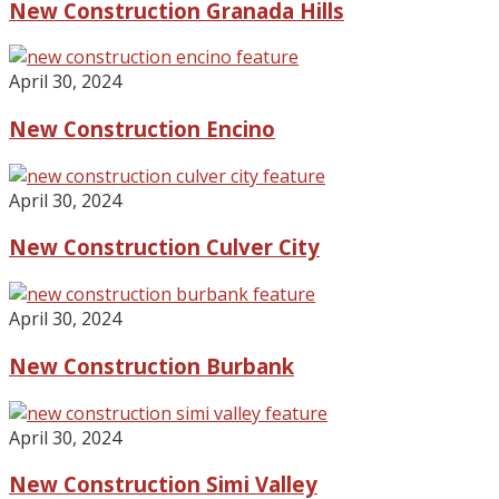
New Construction Granada Hills
April 30, 2024
New Construction Encino
April 30, 2024
New Construction Culver City
April 30, 2024
New Construction Burbank
April 30, 2024
New Construction Simi Valley