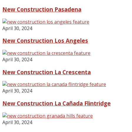
New Construction Pasadena
April 30, 2024
New Construction Los Angeles
April 30, 2024
New Construction La Crescenta
April 30, 2024
New Construction La Cañada Flintridge
April 30, 2024