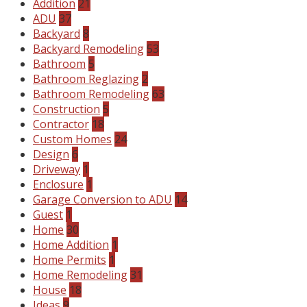
Addition
21
ADU
37
Backyard
8
Backyard Remodeling
53
Bathroom
5
Bathroom Reglazing
2
Bathroom Remodeling
63
Construction
5
Contractor
18
Custom Homes
24
Design
6
Driveway
1
Enclosure
1
Garage Conversion to ADU
14
Guest
1
Home
30
Home Addition
1
Home Permits
1
Home Remodeling
31
House
18
Ideas
9