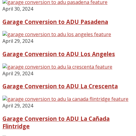
April 30, 2024
Garage Conversion to ADU Pasadena
April 29, 2024
Garage Conversion to ADU Los Angeles
April 29, 2024
Garage Conversion to ADU La Crescenta
April 29, 2024
Garage Conversion to ADU La Cañada
Flintridge