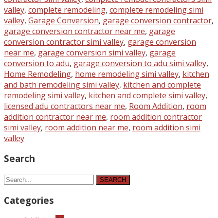
valley
,
complete remodeling
,
complete remodeling simi
valley
,
Garage Conversion
,
garage conversion contractor
,
garage conversion contractor near me
,
garage
conversion contractor simi valley
,
garage conversion
near me
,
garage conversion simi valley
,
garage
conversion to adu
,
garage conversion to adu simi valley
,
Home Remodeling
,
home remodeling simi valley
,
kitchen
and bath remodeling simi valley
,
kitchen and complete
remodeling simi valley
,
kitchen and complete simi valley
,
licensed adu contractors near me
,
Room Addition
,
room
addition contractor near me
,
room addition contractor
simi valley
,
room addition near me
,
room addition simi
valley
Search
SEARCH
Categories