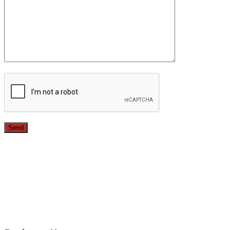
Since 1987, we have provided top quality, budget
conscious home remodeling services in the greater Los
Angeles area. For over 26 years we have remodeled
kitchens, renovated bathrooms, added rooms to houses
and more.