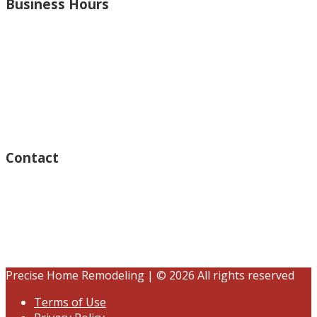
Business Hours
Monday – Open 8am to 7:30pm
Thursday – Open 8am to 7:30pm
Wednesday – Open 8am to 7:30pm
Tuesday – Open 8am to 7:30pm
Friday – Open 8am to 7:30pm
Saturday – Closed
Sunday – Closed
Contact
15125 Ventura Blvd #201
Sherman Oaks, CA 91403
(833) 245-3784
contact@precisehomebuilders.com
Precise Home Remodeling | © 2026 All rights reserved
Terms of Use