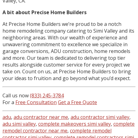
Valley, CA.
A bit about Precise Home Builders
At Precise Home Builders we’re proud to be a notch
home remodeling company catering to Simi Valley and its
neighboring areas. With our wealth of experience and
unwavering commitment to excellence we specialize in
garage conversions, ADU construction, home remodels
and more. Our team is dedicated to delivering top tier
results alongside customer service for every project we
take on. Count on us, at Precise Home Builders to bring
your ideas to fruition and go beyond what you’d expect.
Call us now
(833) 245-3784
For a
Free Consultation
Get a Free Quote
adu
,
adu contractor near me
,
adu contractor simi valley
,
adu simi valley
,
complete makeovers simi valley
,
complete
remodel contractor near me
,
complete remodel
contractor simi valley
,
complete remodel contractors simi