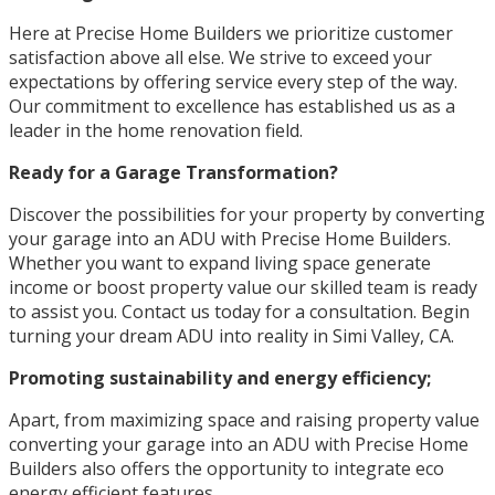
Here at Precise Home Builders we prioritize customer
satisfaction above all else. We strive to exceed your
expectations by offering service every step of the way.
Our commitment to excellence has established us as a
leader in the home renovation field.
Ready for a Garage Transformation?
Discover the possibilities for your property by converting
your garage into an ADU with Precise Home Builders.
Whether you want to expand living space generate
income or boost property value our skilled team is ready
to assist you. Contact us today for a consultation. Begin
turning your dream ADU into reality in Simi Valley, CA.
Promoting sustainability and energy efficiency;
Apart, from maximizing space and raising property value
converting your garage into an ADU with Precise Home
Builders also offers the opportunity to integrate eco
energy efficient features.