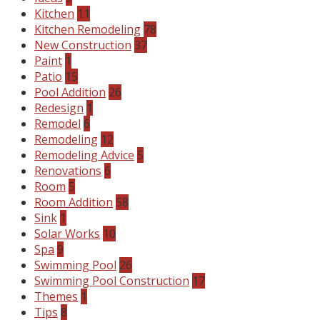
Kitchen
11
Kitchen Remodeling
78
New Construction
37
Paint
1
Patio
15
Pool Addition
26
Redesign
1
Remodel
6
Remodeling
12
Remodeling Advice
5
Renovations
6
Room
5
Room Addition
58
Sink
1
Solar Works
10
Spa
9
Swimming Pool
26
Swimming Pool Construction
17
Themes
1
Tips
8