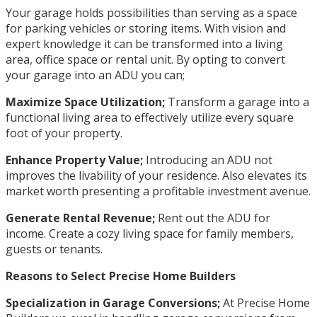
Your garage holds possibilities than serving as a space
for parking vehicles or storing items. With vision and
expert knowledge it can be transformed into a living
area, office space or rental unit. By opting to convert
your garage into an ADU you can;
Maximize Space Utilization;
Transform a garage into a
functional living area to effectively utilize every square
foot of your property.
Enhance Property Value;
Introducing an ADU not
improves the livability of your residence. Also elevates its
market worth presenting a profitable investment avenue.
Generate Rental Revenue;
Rent out the ADU for
income. Create a cozy living space for family members,
guests or tenants.
Reasons to Select Precise Home Builders
Specialization in Garage Conversions;
At Precise Home