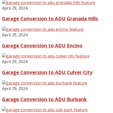
April 29, 2024
Garage Conversion to ADU Granada Hills
April 29, 2024
Garage Conversion to ADU Encino
April 29, 2024
Garage Conversion to ADU Culver City
April 29, 2024
Garage Conversion to ADU Burbank