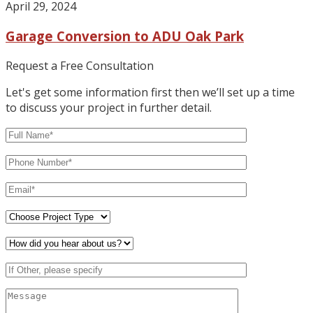
April 29, 2024
Garage Conversion to ADU Oak Park
Request a Free Consultation
Let's get some information first then we’ll set up a time
to discuss your project in further detail.