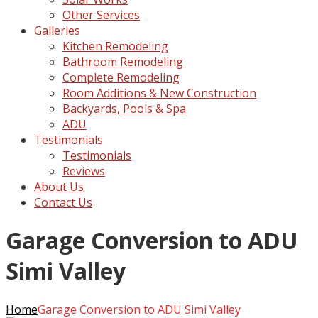
Other Services
Galleries
Kitchen Remodeling
Bathroom Remodeling
Complete Remodeling
Room Additions & New Construction
Backyards, Pools & Spa
ADU
Testimonials
Testimonials
Reviews
About Us
Contact Us
Garage Conversion to ADU
Simi Valley
Home
Garage Conversion to ADU Simi Valley