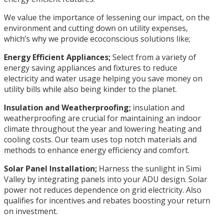
We value the importance of lessening our impact, on the
environment and cutting down on utility expenses,
which’s why we provide ecoconscious solutions like;
Energy Efficient Appliances;
Select from a variety of
energy saving appliances and fixtures to reduce
electricity and water usage helping you save money on
utility bills while also being kinder to the planet.
Insulation and Weatherproofing;
insulation and
weatherproofing are crucial for maintaining an indoor
climate throughout the year and lowering heating and
cooling costs. Our team uses top notch materials and
methods to enhance energy efficiency and comfort.
Solar Panel Installation;
Harness the sunlight in Simi
Valley by integrating panels into your ADU design. Solar
power not reduces dependence on grid electricity. Also
qualifies for incentives and rebates boosting your return
on investment.