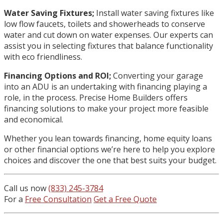
Water Saving Fixtures;
Install water saving fixtures like
low flow faucets, toilets and showerheads to conserve
water and cut down on water expenses. Our experts can
assist you in selecting fixtures that balance functionality
with eco friendliness.
Financing Options and ROI;
Converting your garage
into an ADU is an undertaking with financing playing a
role, in the process. Precise Home Builders offers
financing solutions to make your project more feasible
and economical.
Whether you lean towards financing, home equity loans
or other financial options we’re here to help you explore
choices and discover the one that best suits your budget.
Call us now
(833) 245-3784
For a
Free Consultation
Get a Free Quote