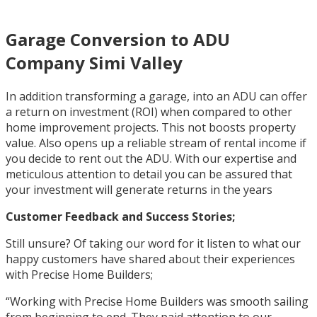
Garage Conversion to ADU
Company Simi Valley
In addition transforming a garage, into an ADU can offer
a return on investment (ROI) when compared to other
home improvement projects. This not boosts property
value. Also opens up a reliable stream of rental income if
you decide to rent out the ADU. With our expertise and
meticulous attention to detail you can be assured that
your investment will generate returns in the years
Customer Feedback and Success Stories;
Still unsure? Of taking our word for it listen to what our
happy customers have shared about their experiences
with Precise Home Builders;
“Working with Precise Home Builders was smooth sailing
from beginning to end. They paid attention to our