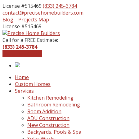
License #515469
(833) 245-3784
contact@precisehomebuilders.com
Facebook
Instagram
Blog
Projects Map
Profile
Profile
License #515469
Call for a FREE Estimate:
(833) 245-3784
Get a Free Quote
Home
Custom Homes
Services
Kitchen Remodeling
Bathroom Remodeling
Room Addition
ADU Construction
New Construction
Backyards, Pools & Spa
Solar Works