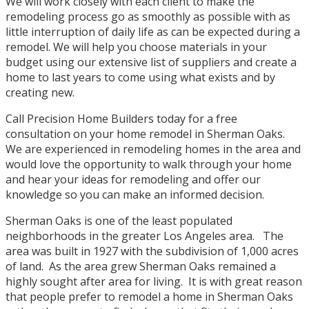
We will work closely with each client to make the
remodeling process go as smoothly as possible with as
little interruption of daily life as can be expected during a
remodel. We will help you choose materials in your
budget using our extensive list of suppliers and create a
home to last years to come using what exists and by
creating new.
Call Precision Home Builders today for a free
consultation on your home remodel in Sherman Oaks.
We are experienced in remodeling homes in the area and
would love the opportunity to walk through your home
and hear your ideas for remodeling and offer our
knowledge so you can make an informed decision.
Sherman Oaks is one of the least populated
neighborhoods in the greater Los Angeles area. The
area was built in 1927 with the subdivision of 1,000 acres
of land. As the area grew Sherman Oaks remained a
highly sought after area for living. It is with great reason
that people prefer to remodel a home in Sherman Oaks