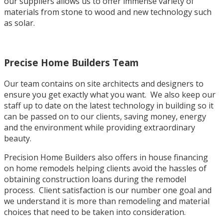
our suppliers allows us to offer immense variety of
materials from stone to wood and new technology such
as solar.
Precise Home Builders Team
Our team contains on site architects and designers to
ensure you get exactly what you want. We also keep our
staff up to date on the latest technology in building so it
can be passed on to our clients, saving money, energy
and the environment while providing extraordinary
beauty.
Precision Home Builders also offers in house financing
on home remodels helping clients avoid the hassles of
obtaining construction loans during the remodel
process. Client satisfaction is our number one goal and
we understand it is more than remodeling and material
choices that need to be taken into consideration.