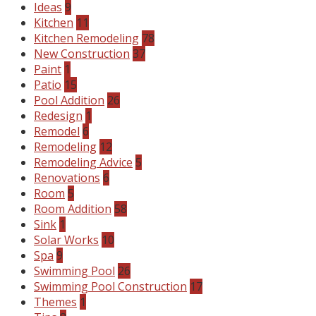
Ideas
9
Kitchen
11
Kitchen Remodeling
78
New Construction
37
Paint
1
Patio
15
Pool Addition
26
Redesign
1
Remodel
6
Remodeling
12
Remodeling Advice
5
Renovations
6
Room
5
Room Addition
58
Sink
1
Solar Works
10
Spa
9
Swimming Pool
26
Swimming Pool Construction
17
Themes
1