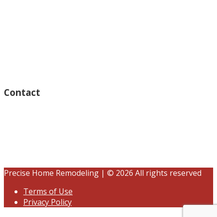
Monday – Open 8am to 7:30pm
Thursday – Open 8am to 7:30pm
Wednesday – Open 8am to 7:30pm
Tuesday – Open 8am to 7:30pm
Friday – Open 8am to 7:30pm
Saturday – Closed
Sunday – Closed
Contact
15125 Ventura Blvd #201
Sherman Oaks, CA 91403
(833) 245-3784
contact@precisehomebuilders.com
Precise Home Remodeling | © 2026 All rights reserved
Terms of Use
Privacy Policy