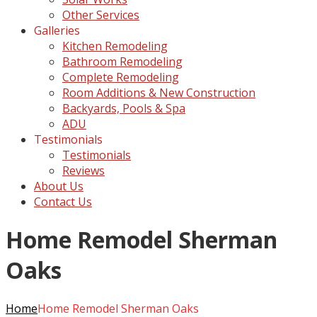
Other Services
Galleries
Kitchen Remodeling
Bathroom Remodeling
Complete Remodeling
Room Additions & New Construction
Backyards, Pools & Spa
ADU
Testimonials
Testimonials
Reviews
About Us
Contact Us
Home Remodel Sherman
Oaks
Home
Home Remodel Sherman Oaks