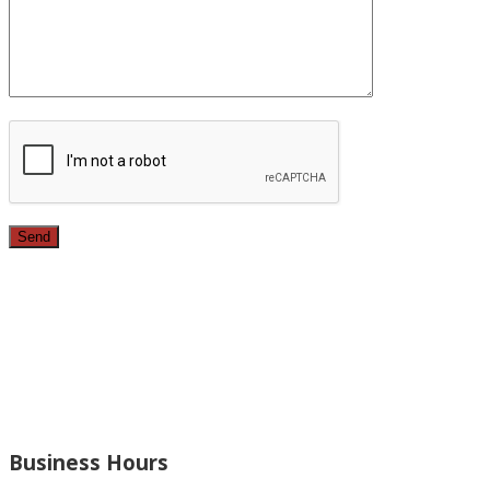
Since 1987, we have provided top quality, budget
conscious home remodeling services in the greater Los
Angeles area. For over 26 years we have remodeled
kitchens, renovated bathrooms, added rooms to houses
and more.
Business Hours