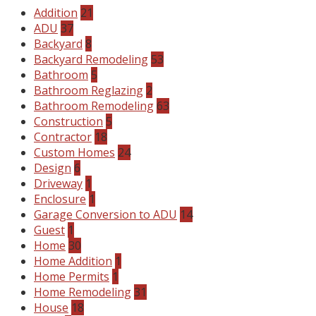
Addition
21
ADU
37
Backyard
8
Backyard Remodeling
53
Bathroom
5
Bathroom Reglazing
2
Bathroom Remodeling
63
Construction
5
Contractor
18
Custom Homes
24
Design
6
Driveway
1
Enclosure
1
Garage Conversion to ADU
14
Guest
1
Home
30
Home Addition
1
Home Permits
1
Home Remodeling
31
House
18