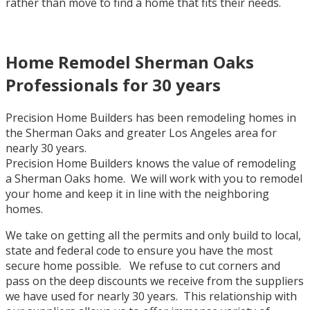
rather than move to find a home that fits their needs.
Home Remodel Sherman Oaks
Professionals for 30 years
Precision Home Builders has been remodeling homes in
the Sherman Oaks and greater Los Angeles area for
nearly 30 years.
Precision Home Builders knows the value of remodeling
a Sherman Oaks home. We will work with you to remodel
your home and keep it in line with the neighboring
homes.
We take on getting all the permits and only build to local,
state and federal code to ensure you have the most
secure home possible. We refuse to cut corners and
pass on the deep discounts we receive from the suppliers
we have used for nearly 30 years. This relationship with