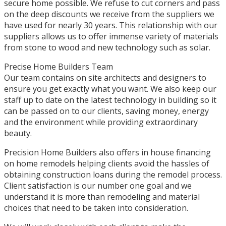
secure home possible. We refuse to cut corners and pass
on the deep discounts we receive from the suppliers we
have used for nearly 30 years. This relationship with our
suppliers allows us to offer immense variety of materials
from stone to wood and new technology such as solar.
Precise Home Builders Team
Our team contains on site architects and designers to
ensure you get exactly what you want. We also keep our
staff up to date on the latest technology in building so it
can be passed on to our clients, saving money, energy
and the environment while providing extraordinary
beauty.
Precision Home Builders also offers in house financing
on home remodels helping clients avoid the hassles of
obtaining construction loans during the remodel process.
Client satisfaction is our number one goal and we
understand it is more than remodeling and material
choices that need to be taken into consideration.