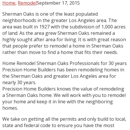
Home
,
Remodel
September 17, 2015
Sherman Oaks is one of the least populated
neighborhoods in the greater Los Angeles area. The
area was built in 1927 with the subdivision of 1,000 acres
of land. As the area grew Sherman Oaks remained a
highly sought after area for living. It is with great reason
that people prefer to remodel a home in Sherman Oaks
rather than move to find a home that fits their needs.
Home Remodel Sherman Oaks Professionals for 30 years
Precision Home Builders has been remodeling homes in
the Sherman Oaks and greater Los Angeles area for
nearly 30 years.
Precision Home Builders knows the value of remodeling
a Sherman Oaks home. We will work with you to remodel
your home and keep it in line with the neighboring
homes.
We take on getting all the permits and only build to local,
state and federal code to ensure you have the most