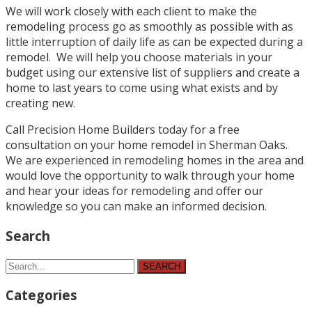
We will work closely with each client to make the
remodeling process go as smoothly as possible with as
little interruption of daily life as can be expected during a
remodel. We will help you choose materials in your
budget using our extensive list of suppliers and create a
home to last years to come using what exists and by
creating new.
Call Precision Home Builders today for a free
consultation on your home remodel in Sherman Oaks.
We are experienced in remodeling homes in the area and
would love the opportunity to walk through your home
and hear your ideas for remodeling and offer our
knowledge so you can make an informed decision.
Search
SEARCH
Categories