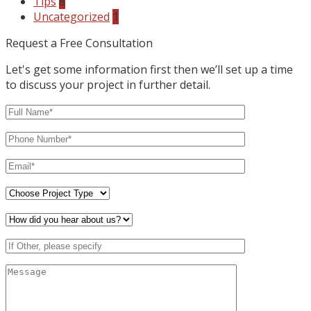
Tips
8
Uncategorized
1
Request a Free Consultation
Let's get some information first then we’ll set up a time
to discuss your project in further detail.