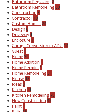
Bathroom Reglazing
2
Bathroom Remodeling
63
Construction
5
Contractor
18
Custom Homes
24
Design
6
Driveway
1
Enclosure
1
Garage Conversion to ADU
14
Guest
1
Home
30
Home Addition
1
Home Permits
1
Home Remodeling
31
House
18
Ideas
9
Kitchen
11
Kitchen Remodeling
78
New Construction
37
Paint
1
Patio
15