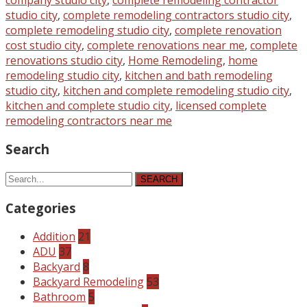
studio city
,
complete remodeling contractors studio city
,
complete remodeling studio city
,
complete renovation
cost studio city
,
complete renovations near me
,
complete
renovations studio city
,
Home Remodeling
,
home
remodeling studio city
,
kitchen and bath remodeling
studio city
,
kitchen and complete remodeling studio city
,
kitchen and complete studio city
,
licensed complete
remodeling contractors near me
Search
SEARCH
Categories
Addition
21
ADU
37
Backyard
8
Backyard Remodeling
53
Bathroom
5