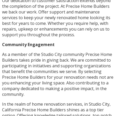
Our dedication to customer satisfaction extends beyond
the completion of the project. At Precise Home Builders
we back our work. Offer support and maintenance
services to keep your newly renovated home looking its
best for years to come. Whether you require help, with
repairs, upkeep or enhancements you can rely on us to
support you throughout the process.
Community Engagement
As a member of the Studio City community Precise Home
Builders takes pride in giving back. We are committed to
participating in initiatives and supporting organizations
that benefit the communities we serve. By selecting
Precise Home Builders for your renovation needs not are
you enhancing your living space. Also contributing to a
company dedicated to making a positive impact, in the
community.
In the realm of home renovation services, in Studio City,
California Precise Home Builders shines as a top tier
option. Offering knowledge tailored solutions, top notch