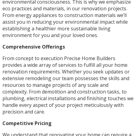
environmental consciousness. This is why we emphasize
eco practices and materials, in our renovation projects.
From energy appliances to construction materials we’ll
assist you in reducing your environmental impact while
establishing a healthier more sustainable living
environment for you and your loved ones.
Comprehensive Offerings
From concept to execution Precise Home Builders
provides a wide array of services to fulfill all your home
renovation requirements. Whether you seek updates or
extensive remodeling our team possesses the skills and
resources to manage projects of any scale and
complexity. From demolition and construction tasks, to
plumbing, electrical installations and finishing touches we
handle every aspect of your project meticulously with
precision and care.
Competitive Pricing
We understand that renovating your home can require a