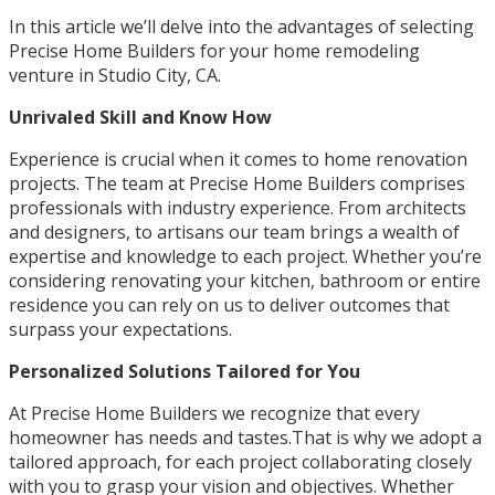
In this article we’ll delve into the advantages of selecting
Precise Home Builders for your home remodeling
venture in Studio City, CA.
Unrivaled Skill and Know How
Experience is crucial when it comes to home renovation
projects. The team at Precise Home Builders comprises
professionals with industry experience. From architects
and designers, to artisans our team brings a wealth of
expertise and knowledge to each project. Whether you’re
considering renovating your kitchen, bathroom or entire
residence you can rely on us to deliver outcomes that
surpass your expectations.
Personalized Solutions Tailored for You
At Precise Home Builders we recognize that every
homeowner has needs and tastes.That is why we adopt a
tailored approach, for each project collaborating closely
with you to grasp your vision and objectives. Whether