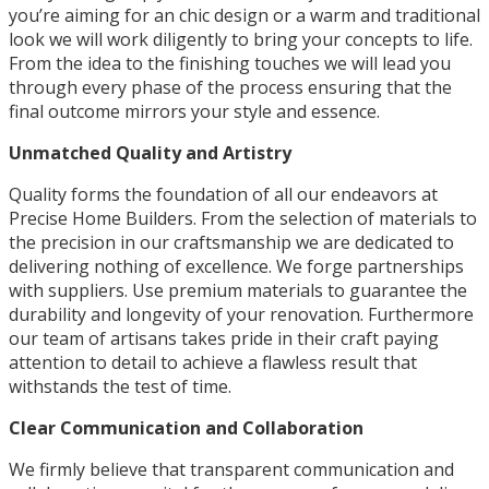
you’re aiming for an chic design or a warm and traditional
look we will work diligently to bring your concepts to life.
From the idea to the finishing touches we will lead you
through every phase of the process ensuring that the
final outcome mirrors your style and essence.
Unmatched Quality and Artistry
Quality forms the foundation of all our endeavors at
Precise Home Builders. From the selection of materials to
the precision in our craftsmanship we are dedicated to
delivering nothing of excellence. We forge partnerships
with suppliers. Use premium materials to guarantee the
durability and longevity of your renovation. Furthermore
our team of artisans takes pride in their craft paying
attention to detail to achieve a flawless result that
withstands the test of time.
Clear Communication and Collaboration
We firmly believe that transparent communication and