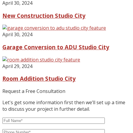
April 30, 2024
New Construction Studio City
April 30, 2024
Garage Conversion to ADU Studio City
April 29, 2024
Room Addition Studio City
Request a Free Consultation
Let's get some information first then we’ll set up a time
to discuss your project in further detail.