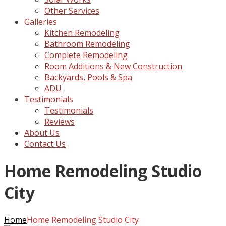
Other Services
Galleries
Kitchen Remodeling
Bathroom Remodeling
Complete Remodeling
Room Additions & New Construction
Backyards, Pools & Spa
ADU
Testimonials
Testimonials
Reviews
About Us
Contact Us
Home Remodeling Studio
City
Home
Home Remodeling Studio City