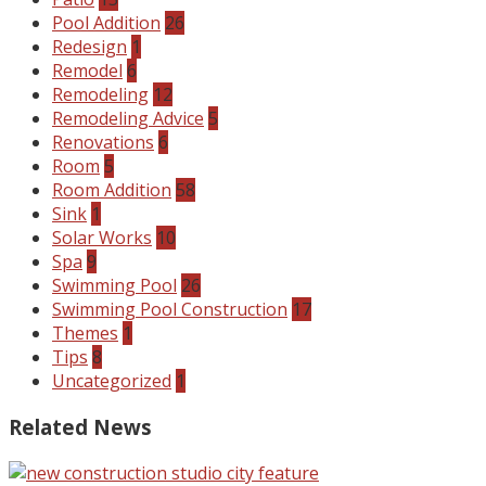
Pool Addition
26
Redesign
1
Remodel
6
Remodeling
12
Remodeling Advice
5
Renovations
6
Room
5
Room Addition
58
Sink
1
Solar Works
10
Spa
9
Swimming Pool
26
Swimming Pool Construction
17
Themes
1
Tips
8
Uncategorized
1
Related News