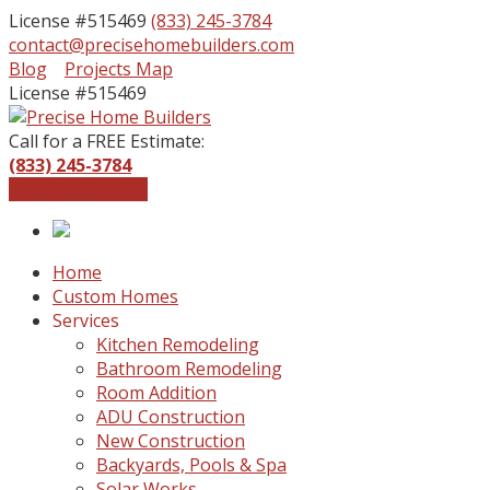
License #515469
(833) 245-3784
contact@precisehomebuilders.com
Facebook
Instagram
Blog
Projects Map
Profile
Profile
License #515469
Call for a FREE Estimate:
(833) 245-3784
Get a Free Quote
Home
Custom Homes
Services
Kitchen Remodeling
Bathroom Remodeling
Room Addition
ADU Construction
New Construction
Backyards, Pools & Spa
Solar Works