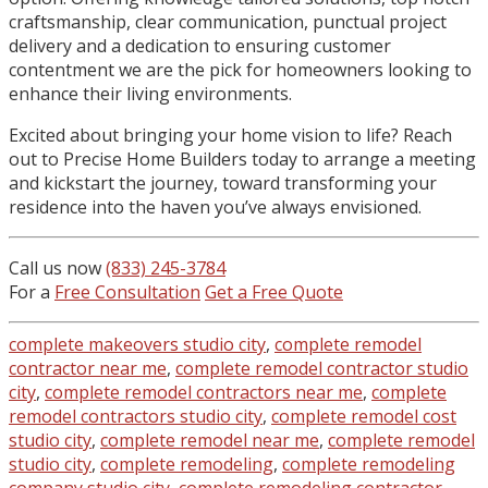
craftsmanship, clear communication, punctual project
delivery and a dedication to ensuring customer
contentment we are the pick for homeowners looking to
enhance their living environments.
Excited about bringing your home vision to life? Reach
out to Precise Home Builders today to arrange a meeting
and kickstart the journey, toward transforming your
residence into the haven you’ve always envisioned.
Call us now
(833) 245-3784
For a
Free Consultation
Get a Free Quote
complete makeovers studio city
,
complete remodel
contractor near me
,
complete remodel contractor studio
city
,
complete remodel contractors near me
,
complete
remodel contractors studio city
,
complete remodel cost
studio city
,
complete remodel near me
,
complete remodel
studio city
,
complete remodeling
,
complete remodeling
company studio city
,
complete remodeling contractor