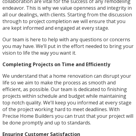
collaboration are vital for the success of any remodeling
endeavor. This is why we value openness and integrity in
all our dealings, with clients. Starting from the discussion
through to project completion we will ensure that you
are kept informed and engaged at every stage.
Our team is here to help with any questions or concerns
you may have. We’ll put in the effort needed to bring your
vision to life the way you want it.
Completing Projects on Time and Efficiently
We understand that a home renovation can disrupt your
life so we aim to make the process as smooth and
efficient, as possible. Our team is dedicated to finishing
projects within schedule and budget while maintaining
top notch quality. We’ll keep you informed at every stage
of the project working hard to meet deadlines. With
Precise Home Builders you can trust that your project will
be done promptly and up to standards.
Ensuring Customer Satisfaction