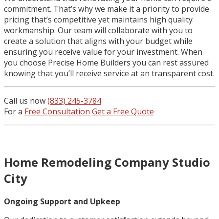
commitment. That’s why we make it a priority to provide
pricing that’s competitive yet maintains high quality
workmanship. Our team will collaborate with you to
create a solution that aligns with your budget while
ensuring you receive value for your investment. When
you choose Precise Home Builders you can rest assured
knowing that you’ll receive service at an transparent cost.
Call us now
(833) 245-3784
For a
Free Consultation
Get a Free Quote
Home Remodeling Company Studio
City
Ongoing Support and Upkeep