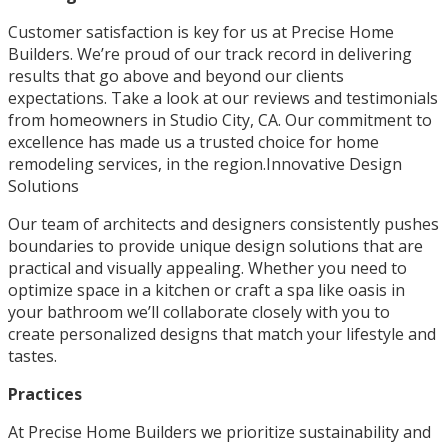
Customer satisfaction is key for us at Precise Home
Builders. We’re proud of our track record in delivering
results that go above and beyond our clients
expectations. Take a look at our reviews and testimonials
from homeowners in Studio City, CA. Our commitment to
excellence has made us a trusted choice for home
remodeling services, in the region.Innovative Design
Solutions
Our team of architects and designers consistently pushes
boundaries to provide unique design solutions that are
practical and visually appealing. Whether you need to
optimize space in a kitchen or craft a spa like oasis in
your bathroom we’ll collaborate closely with you to
create personalized designs that match your lifestyle and
tastes.
Practices
At Precise Home Builders we prioritize sustainability and