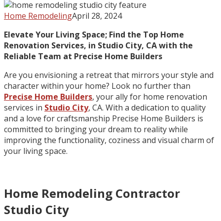
Home Remodeling
April 28, 2024
Elevate Your Living Space; Find the Top Home
Renovation Services, in Studio City, CA with the
Reliable Team at Precise Home Builders
Are you envisioning a retreat that mirrors your style and
character within your home? Look no further than
Precise Home Builders
, your ally for home renovation
services in
Studio City
, CA. With a dedication to quality
and a love for craftsmanship Precise Home Builders is
committed to bringing your dream to reality while
improving the functionality, coziness and visual charm of
your living space.
Home Remodeling Contractor
Studio City