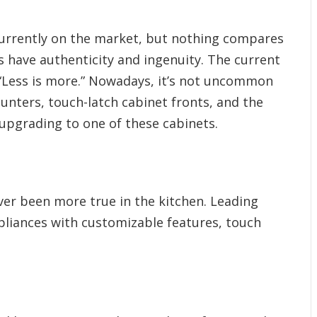
 currently on the market, but nothing compares
s have authenticity and ingenuity. The current
“Less is more.” Nowadays, it’s not uncommon
ounters, touch-latch cabinet fronts, and the
upgrading to one of these cabinets.
ver been more true in the kitchen. Leading
pliances with customizable features, touch