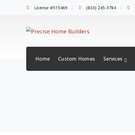
License #515469
(833) 245-3784
Home
Custom Homes
Services