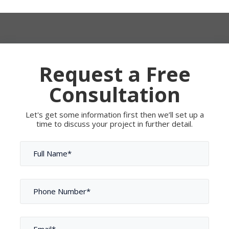
Request a Free
Consultation
Let's get some information first then we’ll set up a
time to discuss your project in further detail.