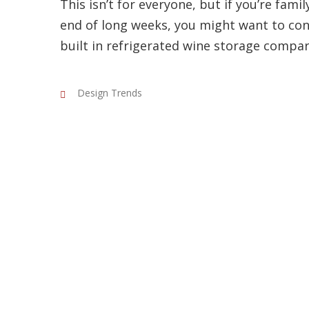
This isn’t for everyone, but if you’re famil
end of long weeks, you might want to con
built in refrigerated wine storage compa
Design Trends