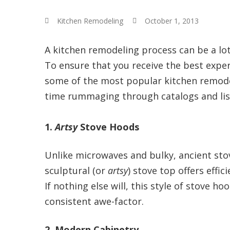
Kitchen Remodeling
October 1, 2013
A kitchen remodeling process can be a lot
To ensure that you receive the best exper
some of the most popular kitchen remodel
time rummaging through catalogs and list
1.
Artsy
Stove Hoods
Unlike microwaves and bulky, ancient sto
sculptural (or
artsy
) stove top offers effi
If nothing else will, this style of stove h
consistent awe-factor.
2. Modern Cabinetry