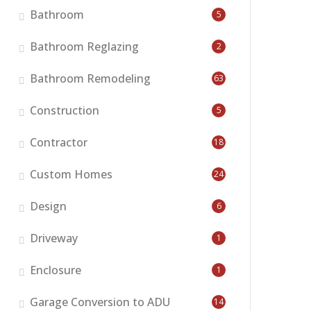
Bathroom
5
Bathroom Reglazing
2
Bathroom Remodeling
63
Construction
5
Contractor
18
Custom Homes
24
Design
6
Driveway
1
Enclosure
1
Garage Conversion to ADU
14