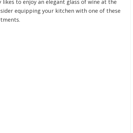
y likes to enjoy an elegant glass of wine at the
sider equipping your kitchen with one of these
rtments.