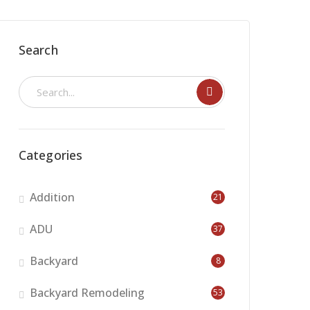
Search
Categories
Addition
21
ADU
37
Backyard
8
Backyard Remodeling
53