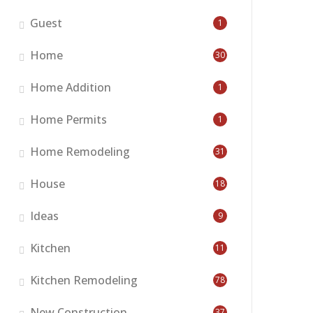
Guest
1
Home
30
Home Addition
1
Home Permits
1
Home Remodeling
31
House
18
Ideas
9
Kitchen
11
Kitchen Remodeling
78
New Construction
37