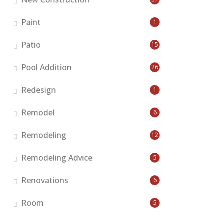
Paint
1
Patio
15
Pool Addition
26
Redesign
1
Remodel
6
Remodeling
12
Remodeling Advice
5
Renovations
6
Room
5