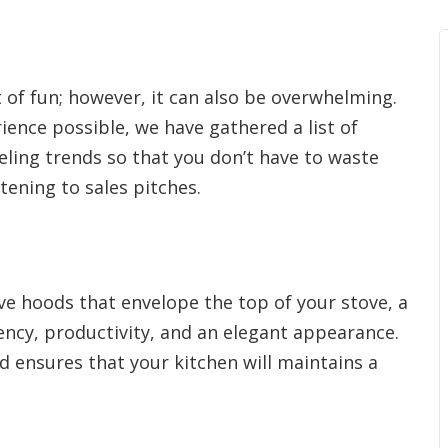
 of fun; however, it can also be overwhelming.
ience possible, we have gathered a list of
ing trends so that you don’t have to waste
ening to sales pitches.
ve hoods that envelope the top of your stove, a
ciency, productivity, and an elegant appearance.
ood ensures that your kitchen will maintains a