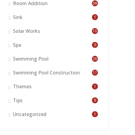
Room Addition
58
Sink
1
Solar Works
10
Spa
9
Swimming Pool
26
Swimming Pool Construction
17
Themes
1
Tips
8
Uncategorized
1