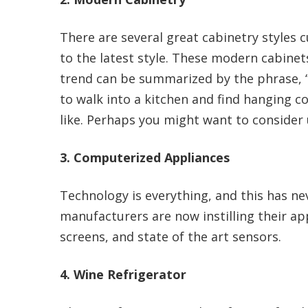
There are several great cabinetry styles
to the latest style. These modern cabinet
trend can be summarized by the phrase, 
to walk into a kitchen and find hanging c
like. Perhaps you might want to consider 
3. Computerized Appliances
Technology is everything, and this has ne
manufacturers are now instilling their ap
screens, and state of the art sensors.
4. Wine Refrigerator