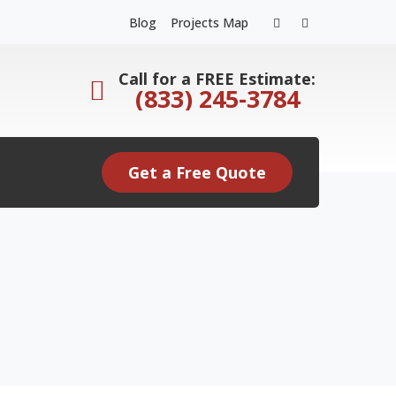
Facebook
Instagram
Blog
Projects Map
Profile
Profile
Call for a FREE Estimate:
(833) 245-3784
Get a Free Quote