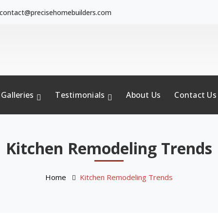
contact@precisehomebuilders.com
Galleries
Testimonials
About Us
Contact Us
Kitchen Remodeling Trends
Home
Kitchen Remodeling Trends