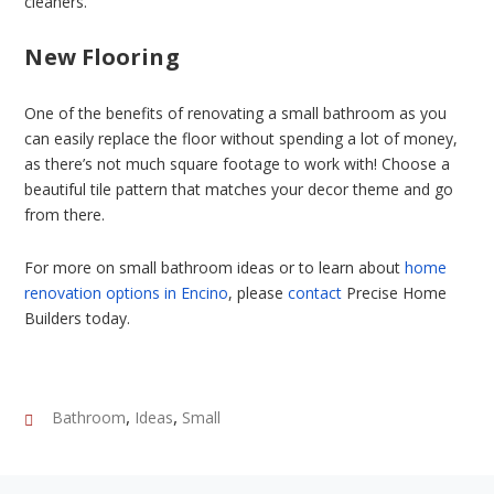
cleaners.
New Flooring
One of the benefits of renovating a small bathroom as you
can easily replace the floor without spending a lot of money,
as there’s not much square footage to work with! Choose a
beautiful tile pattern that matches your decor theme and go
from there.
For more on small bathroom ideas or to learn about
home
renovation options in Encino
, please
contact
Precise Home
Builders today.
,
,
Bathroom
Ideas
Small