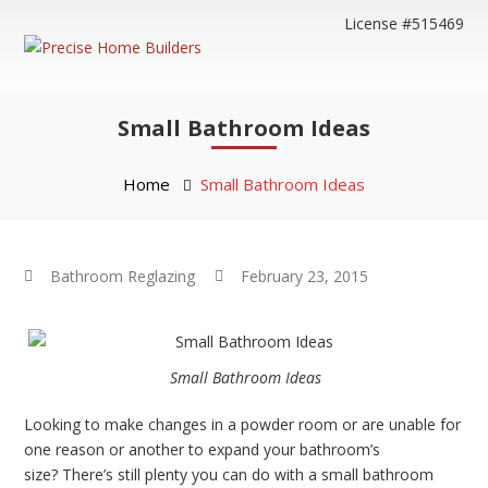
License #515469
Small Bathroom Ideas
Home
Small Bathroom Ideas
Bathroom Reglazing
February 23, 2015
Small Bathroom Ideas
Looking to make changes in a powder room or are unable for
one reason or another to expand your bathroom’s
size? There’s still plenty you can do with a small bathroom