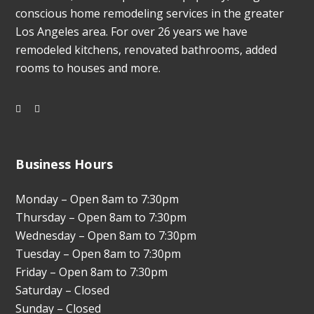
conscious home remodeling services in the greater
Los Angeles area. For over 26 years we have
remodeled kitchens, renovated bathrooms, added
rooms to houses and more.
Business Hours
Monday – Open 8am to 7:30pm
Thursday – Open 8am to 7:30pm
Wednesday – Open 8am to 7:30pm
Tuesday – Open 8am to 7:30pm
Friday – Open 8am to 7:30pm
Saturday – Closed
Sunday – Closed