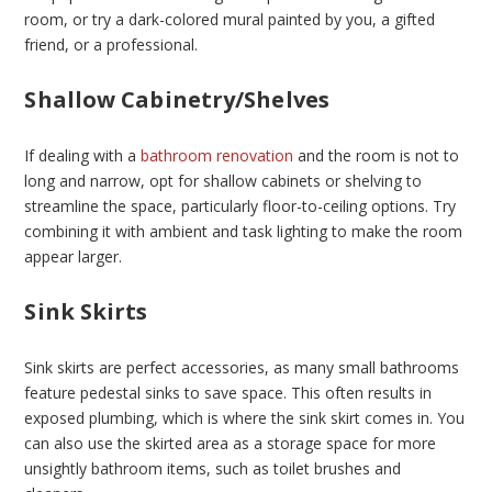
room, or try a dark-colored mural painted by you, a gifted
friend, or a professional.
Shallow Cabinetry/Shelves
If dealing with a
bathroom renovation
and the room is not to
long and narrow, opt for shallow cabinets or shelving to
streamline the space, particularly floor-to-ceiling options. Try
combining it with ambient and task lighting to make the room
appear larger.
Sink Skirts
Sink skirts are perfect accessories, as many small bathrooms
feature pedestal sinks to save space. This often results in
exposed plumbing, which is where the sink skirt comes in. You
can also use the skirted area as a storage space for more
unsightly bathroom items, such as toilet brushes and