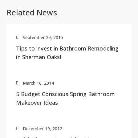
Related News
September 29, 2015
Tips to invest in Bathroom Remodeling
in Sherman Oaks!
March 10, 2014
5 Budget Conscious Spring Bathroom
Makeover Ideas
December 19, 2012