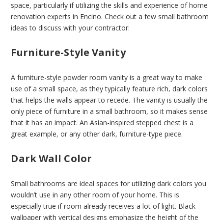
space, particularly if utilizing the skills and experience of home
renovation experts in Encino. Check out a few small bathroom
ideas to discuss with your contractor:
Furniture-Style Vanity
A furniture-style powder room vanity is a great way to make
use of a small space, as they typically feature rich, dark colors
that helps the walls appear to recede. The vanity is usually the
only piece of furniture in a small bathroom, so it makes sense
that it has an impact. An Asian-inspired stepped chest is a
great example, or any other dark, furniture-type piece.
Dark Wall Color
Small bathrooms are ideal spaces for utilizing dark colors you
wouldn’t use in any other room of your home. This is
especially true if room already receives a lot of light. Black
wallpaper with vertical designs emphasize the height of the