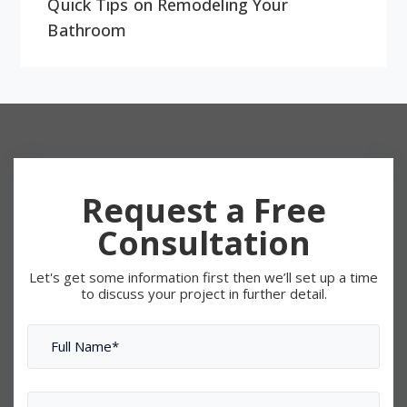
Quick Tips on Remodeling Your
Bathroom
Request a Free
Consultation
Let's get some information first then we’ll set up a time
to discuss your project in further detail.