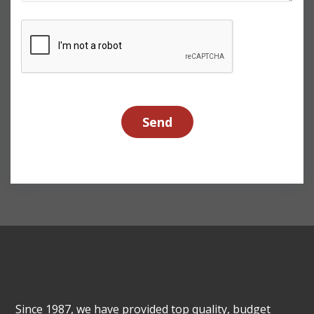
Since 1987, we have provided top quality, budget