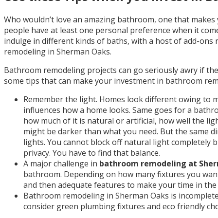
Who wouldn’t love an amazing bathroom, one that makes y
people have at least one personal preference when it com
indulge in different kinds of baths, with a host of add-on
remodeling in Sherman Oaks.
Bathroom remodeling projects can go seriously awry if the
some tips that can make your investment in bathroom re
Remember the light. Homes look different owing to man
influences how a home looks. Same goes for a bathroom
how much of it is natural or artificial, how well the 
might be darker than what you need. But the same diml
lights. You cannot block off natural light completely
privacy. You have to find that balance.
A major challenge in
bathroom remodeling at She
bathroom. Depending on how many fixtures you want,
and then adequate features to make your time in t
Bathroom remodeling in Sherman Oaks is incomplete if
consider green plumbing fixtures and eco friendly choic