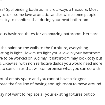
ss? Spellbinding bathrooms are always a treasure. Most
Jacuzzi, some love aromatic candles while some people
must try to manifest that during your next bathroom
ious basic requisites for an amazing bathroom. Here are
the paint on the walls to the furniture, everything
tting is light. How much light you allow in your bathroom,
have to be worked on. A dimly lit bathroom may look cozy but
os. Likewise, with non reflective dados you would need more
ht to come in as that will compromise what you can do with
 lot of empty space and you cannot have a clogged
read the fine line of having enough room to move around
 not want to replace all your existing fixtures but do