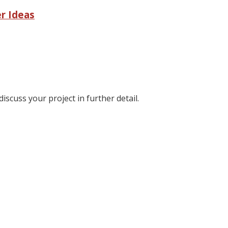
r Ideas
discuss your project in further detail.