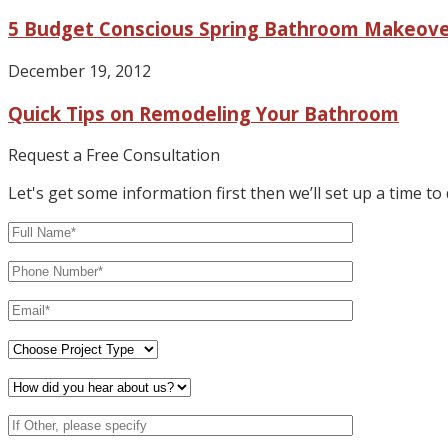
5 Budget Conscious Spring Bathroom Makeove
December 19, 2012
Quick Tips on Remodeling Your Bathroom
Request a Free Consultation
Let's get some information first then we’ll set up a time to 