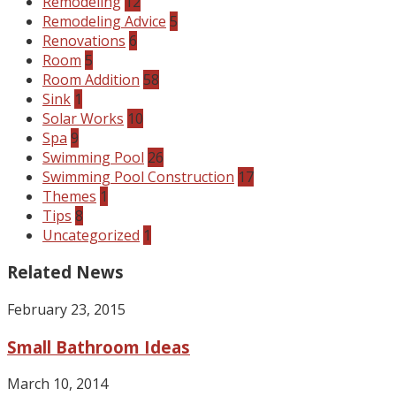
Remodeling
12
Remodeling Advice
5
Renovations
6
Room
5
Room Addition
58
Sink
1
Solar Works
10
Spa
9
Swimming Pool
26
Swimming Pool Construction
17
Themes
1
Tips
8
Uncategorized
1
Related News
February 23, 2015
Small Bathroom Ideas
March 10, 2014