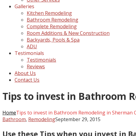
Galleries
Kitchen Remodeling
Bathroom Remodeling
Complete Remodeling
Room Additions & New Construction
Backyards, Pools & Spa
ADU
Testimonials
Testimonials
Reviews
About Us
Contact Us
Tips to invest in Bathroom 
Home
Tips to invest in Bathroom Remodeling in Sherman 
Bathroom
,
Remodeling
September 29, 2015
Use these Tips when you invest in 