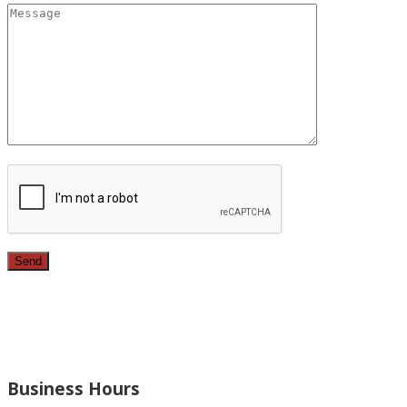
Since 1987, we have provided top quality, budget consciou
bathrooms, added rooms to houses and more.
Business Hours