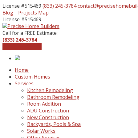
License #515469
(833) 245-3784
contact@precisehomebuil
Facebook
Instagram
Blog
Projects Map
Profile
Profile
License #515469
Call for a FREE Estimate:
(833) 245-3784
Get a Free Quote
Home
Custom Homes
Services
Kitchen Remodeling
Bathroom Remodeling
Room Addition
ADU Construction
New Construction
Backyards, Pools & Spa
Solar Works
Other Services