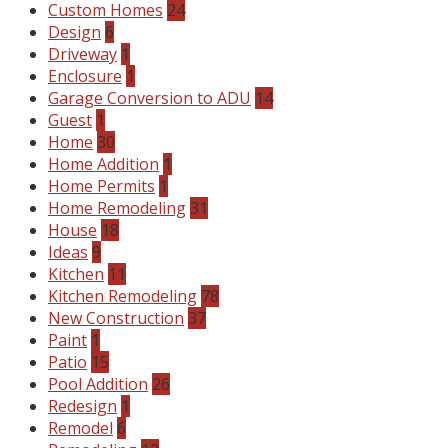
Custom Homes
24
Design
6
Driveway
1
Enclosure
1
Garage Conversion to ADU
14
Guest
1
Home
30
Home Addition
1
Home Permits
1
Home Remodeling
31
House
18
Ideas
9
Kitchen
11
Kitchen Remodeling
78
New Construction
37
Paint
1
Patio
15
Pool Addition
26
Redesign
1
Remodel
6