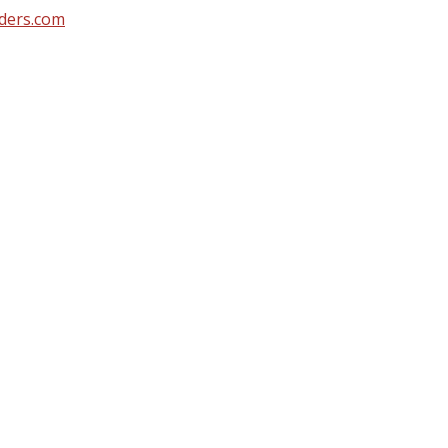
ders.com