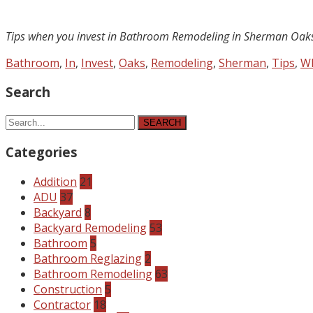
Tips when you invest in Bathroom Remodeling in Sherman Oak
Bathroom
,
In
,
Invest
,
Oaks
,
Remodeling
,
Sherman
,
Tips
,
W
Search
SEARCH
Categories
Addition
21
ADU
37
Backyard
8
Backyard Remodeling
53
Bathroom
5
Bathroom Reglazing
2
Bathroom Remodeling
63
Construction
5
Contractor
18