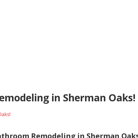
Remodeling in Sherman Oaks!
Oaks!
Bathroom Remodeling in Sherman Oaks