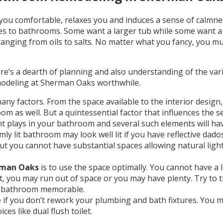
ou comfortable, relaxes you and induces a sense of calmne
es to bathrooms. Some want a larger tub while some want a 
s ranging from oils to salts. No matter what you fancy, you 
re’s a dearth of planning and also understanding of the var
modeling at Sherman Oaks worthwhile.
y factors. From the space available to the interior design, 
 as well. But a quintessential factor that influences the se
light plays in your bathroom and several such elements will 
y lit bathroom may look well lit if you have reflective dad
 but you cannot have substantial spaces allowing natural lig
rman Oaks
is to use the space optimally. You cannot have a
 you may run out of space or you may have plenty. Try to t
he bathroom memorable.
 you don’t rework your plumbing and bath fixtures. You may
es like dual flush toilet.