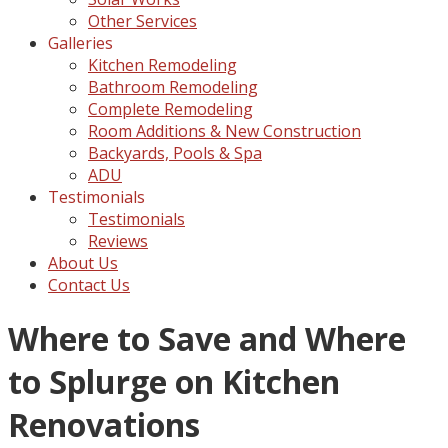
Other Services
Galleries
Kitchen Remodeling
Bathroom Remodeling
Complete Remodeling
Room Additions & New Construction
Backyards, Pools & Spa
ADU
Testimonials
Testimonials
Reviews
About Us
Contact Us
Where to Save and Where
to Splurge on Kitchen
Renovations