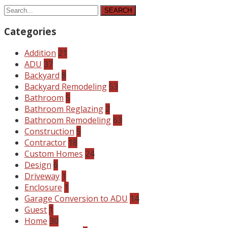
SEARCH
Categories
Addition
21
ADU
37
Backyard
8
Backyard Remodeling
53
Bathroom
5
Bathroom Reglazing
2
Bathroom Remodeling
63
Construction
5
Contractor
18
Custom Homes
24
Design
6
Driveway
1
Enclosure
1
Garage Conversion to ADU
14
Guest
1
Home
30