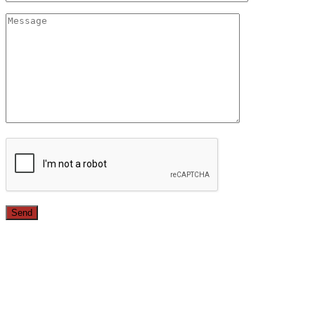
Since 1987, we have provided top quality, budget
conscious home remodeling services in the greater Los
Angeles area. For over 26 years we have remodeled
kitchens, renovated bathrooms, added rooms to houses