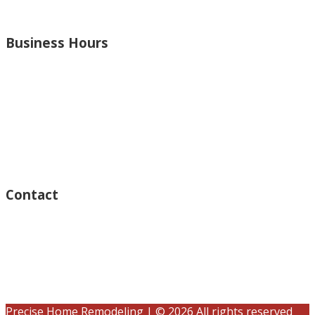
and more.
Business Hours
Monday – Open 8am to 7:30pm
Thursday – Open 8am to 7:30pm
Wednesday – Open 8am to 7:30pm
Tuesday – Open 8am to 7:30pm
Friday – Open 8am to 7:30pm
Saturday – Closed
Sunday – Closed
Contact
15125 Ventura Blvd #201
Sherman Oaks, CA 91403
(833) 245-3784
contact@precisehomebuilders.com
Precise Home Remodeling | © 2026 All rights reserved