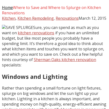
Home
Where to Save and Where to Splurge on Kitchen
Renovations
Kitchen
,
Kitchen Remodeling
,
Renovations
March 12, 2015
Sure, you can spend as much as you
want on
kitchen renovations
if you have an unlimited
budget, but like most people you probably have a
spending limit. It’s therefore a good idea to think about
what kitchen items and touches you want to splurge on,
and which you want to save on. Check out a few helpful
hints courtesy of
Sherman Oaks kitchen renovation
specialists:
Windows and Lighting
Rather than spending a small fortune on light fixtures,
splurge on big windows and let the sun light up your
kitchen. Lighting in a kitchen is always important, and
spending money on high-quality, energy-efficient awning