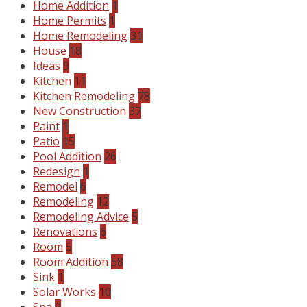
Home Addition
1
Home Permits
1
Home Remodeling
31
House
18
Ideas
9
Kitchen
11
Kitchen Remodeling
78
New Construction
37
Paint
1
Patio
15
Pool Addition
26
Redesign
1
Remodel
6
Remodeling
12
Remodeling Advice
5
Renovations
6
Room
5
Room Addition
58
Sink
1
Solar Works
10