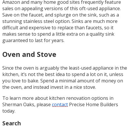
Amazon and many home good sites frequently feature
sales on appealing versions of this oft-used appliance.
Save on the faucet, and splurge on the sink, such as a
stunning stainless steel option. Sinks are much more
difficult and expensive to replace than faucets, so it
makes sense to spend a little extra on a quality sink
guaranteed to last for years.
Oven and Stove
Since the oven is arguably the least-used appliance in the
kitchen, it’s not the best idea to spend a lot on it, unless
you love to bake. Spend a minimal amount of money on
the oven, and instead invest in a nice stove.
To learn more about kitchen renovation options in
Sherman Oaks, please
contact
Precise Home Builders
today.
Search