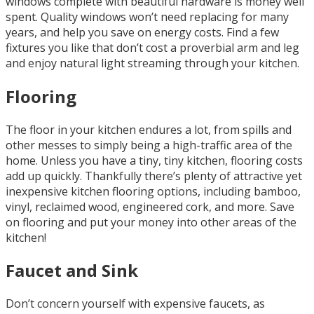
windows complete with beautiful hardware is money well
spent. Quality windows won’t need replacing for many
years, and help you save on energy costs. Find a few
fixtures you like that don’t cost a proverbial arm and leg
and enjoy natural light streaming through your kitchen.
Flooring
The floor in your kitchen endures a lot, from spills and
other messes to simply being a high-traffic area of the
home. Unless you have a tiny, tiny kitchen, flooring costs
add up quickly. Thankfully there’s plenty of attractive yet
inexpensive kitchen flooring options, including bamboo,
vinyl, reclaimed wood, engineered cork, and more. Save
on flooring and put your money into other areas of the
kitchen!
Faucet and Sink
Don’t concern yourself with expensive faucets, as