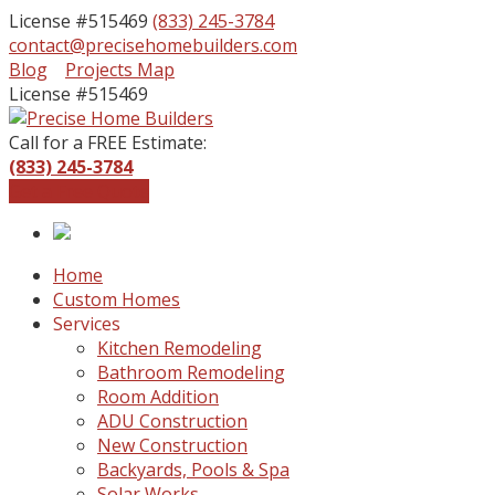
License #515469
(833) 245-3784
contact@precisehomebuilders.com
Facebook
Instagram
Blog
Projects Map
Profile
Profile
License #515469
Call for a FREE Estimate:
(833) 245-3784
Get a Free Quote
Home
Custom Homes
Services
Kitchen Remodeling
Bathroom Remodeling
Room Addition
ADU Construction
New Construction
Backyards, Pools & Spa
Solar Works