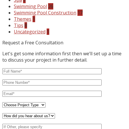
Spa
9
Swimming Pool
26
Swimming Pool Construction
17
Themes
1
Tips
8
Uncategorized
1
Request a Free Consultation
Let's get some information first then we’ll set up a time
to discuss your project in further detail.