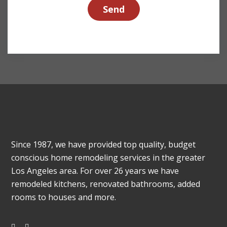
Since 1987, we have provided top quality, budget
conscious home remodeling services in the greater
Los Angeles area. For over 26 years we have
remodeled kitchens, renovated bathrooms, added
rooms to houses and more.