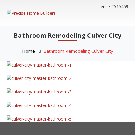
License #515469
Bathroom Remodeling Culver City
Home
Bathroom Remodeling Culver City