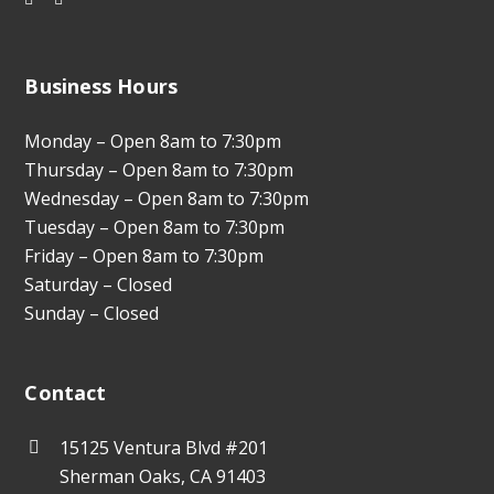
Business Hours
Monday – Open 8am to 7:30pm
Thursday – Open 8am to 7:30pm
Wednesday – Open 8am to 7:30pm
Tuesday – Open 8am to 7:30pm
Friday – Open 8am to 7:30pm
Saturday – Closed
Sunday – Closed
Contact
15125 Ventura Blvd #201
Sherman Oaks, CA 91403