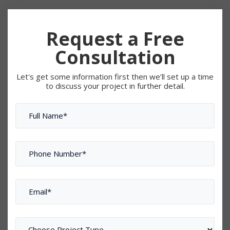
Request a Free
Consultation
Let's get some information first then we’ll set up a time
to discuss your project in further detail.