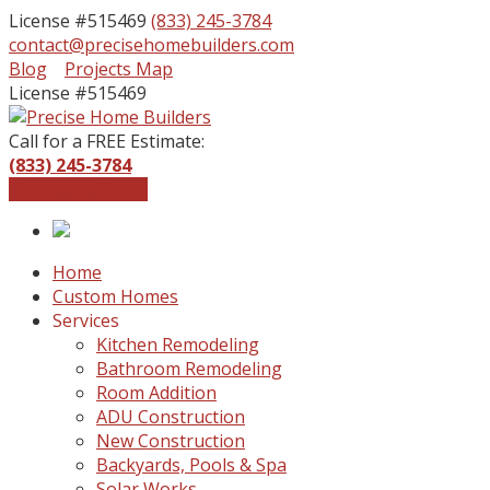
License #515469
(833) 245-3784
contact@precisehomebuilders.com
Facebook
Instagram
Blog
Projects Map
Profile
Profile
License #515469
Call for a FREE Estimate:
(833) 245-3784
Get a Free Quote
Home
Custom Homes
Services
Kitchen Remodeling
Bathroom Remodeling
Room Addition
ADU Construction
New Construction
Backyards, Pools & Spa
Solar Works