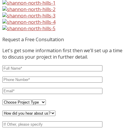
Request a Free Consultation
Let's get some information first then we’ll set up a time
to discuss your project in further detail.