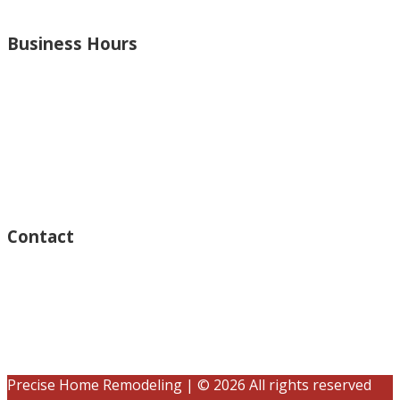
and more.
Business Hours
Monday – Open 8am to 7:30pm
Thursday – Open 8am to 7:30pm
Wednesday – Open 8am to 7:30pm
Tuesday – Open 8am to 7:30pm
Friday – Open 8am to 7:30pm
Saturday – Closed
Sunday – Closed
Contact
15125 Ventura Blvd #201
Sherman Oaks, CA 91403
(833) 245-3784
contact@precisehomebuilders.com
Precise Home Remodeling | © 2026 All rights reserved