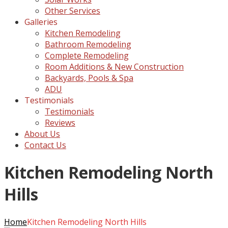
Other Services
Galleries
Kitchen Remodeling
Bathroom Remodeling
Complete Remodeling
Room Additions & New Construction
Backyards, Pools & Spa
ADU
Testimonials
Testimonials
Reviews
About Us
Contact Us
Kitchen Remodeling North
Hills
Home
Kitchen Remodeling North Hills