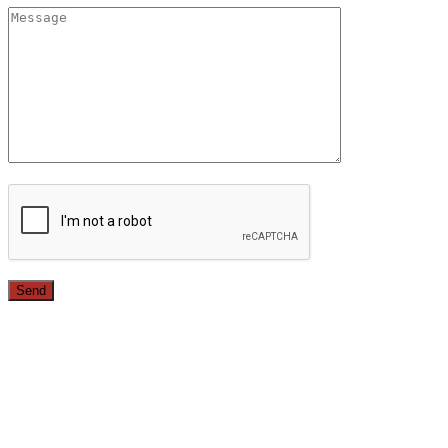
Since 1987, we have provided top quality, budget
conscious home remodeling services in the greater Los
Angeles area. For over 26 years we have remodeled
kitchens, renovated bathrooms, added rooms to houses