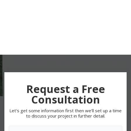
Request a Free
Consultation
Let's get some information first then we’ll set up a time
to discuss your project in further detail.