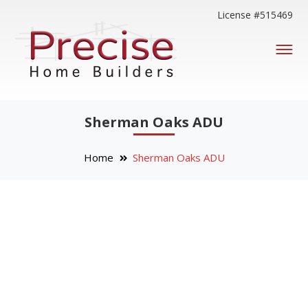
License #515469
Sherman Oaks ADU
Home
Sherman Oaks ADU