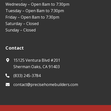
Wednesday – Open 8am to 7:30pm
Tuesday – Open 8am to 7:30pm
Friday – Open 8am to 7:30pm
Saturday – Closed
Sunday – Closed
Contact
15125 Ventura Blvd #201
Sherman Oaks, CA 91403
(833) 245-3784
contact@precisehomebuilders.com