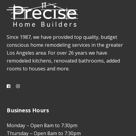
Since 1987, we have provided top quality, budget
conscious home remodeling services in the greater
Los Angeles area. For over 26 years we have
remodeled kitchens, renovated bathrooms, added
rooms to houses and more.
Business Hours
Monday – Open 8am to 7:30pm
Thursday – Open 8am to 7:30pm