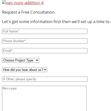
Request a Free Consultation
Let's get some information first then we’ll set up a time to 