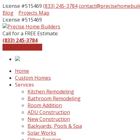
License #515469
(833) 245-3784
contact@precisehomebuil
Facebook
Instagram
Blog
Projects Map
Profile
Profile
License #515469
Call for a FREE Estimate:
(833) 245-3784
Get a Free Quote
Home
Custom Homes
Services
Kitchen Remodeling
Bathroom Remodeling
Room Addition
ADU Construction
New Construction
Backyards, Pools & Spa
Solar Works
Other Services