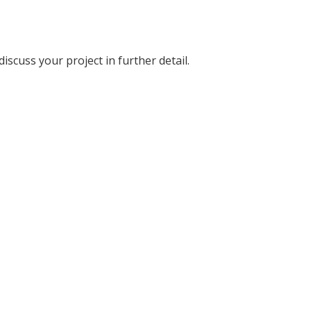
discuss your project in further detail.