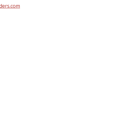
ders.com