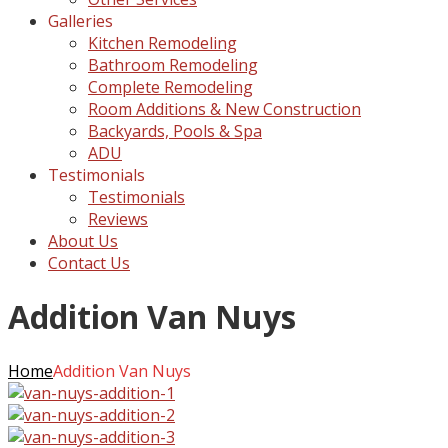
Galleries
Kitchen Remodeling
Bathroom Remodeling
Complete Remodeling
Room Additions & New Construction
Backyards, Pools & Spa
ADU
Testimonials
Testimonials
Reviews
About Us
Contact Us
Addition Van Nuys
Home
Addition Van Nuys