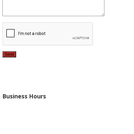
Since 1987, we have provided top quality, budget consciou
bathrooms, added rooms to houses and more.
Business Hours
Monday – Open 8am to 7:30pm
Thursday – Open 8am to 7:30pm
Wednesday – Open 8am to 7:30pm
Tuesday – Open 8am to 7:30pm