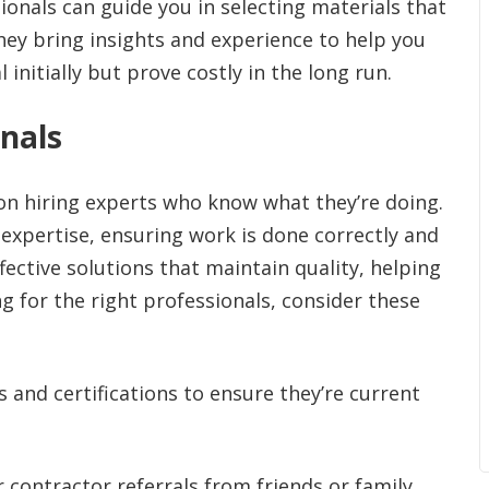
onals can guide you in selecting materials that
hey bring insights and experience to help you
nitially but prove costly in the long run.
onals
 on hiring experts who know what they’re doing.
expertise, ensuring work is done correctly and
ffective solutions that maintain quality, helping
 for the right professionals, consider these
s and certifications to ensure they’re current
 contractor referrals from friends or family