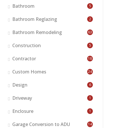
Bathroom
5
Bathroom Reglazing
2
Bathroom Remodeling
63
Construction
5
Contractor
18
Custom Homes
24
Design
6
Driveway
1
Enclosure
1
Garage Conversion to ADU
14