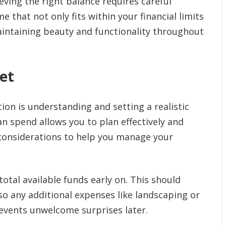
eving the right balance requires careful
e that not only fits within your financial limits
aintaining beauty and functionality throughout
et
ion is understanding and setting a realistic
 spend allows you to plan effectively and
 considerations to help you manage your
otal available funds early on. This should
lso any additional expenses like landscaping or
revents unwelcome surprises later.