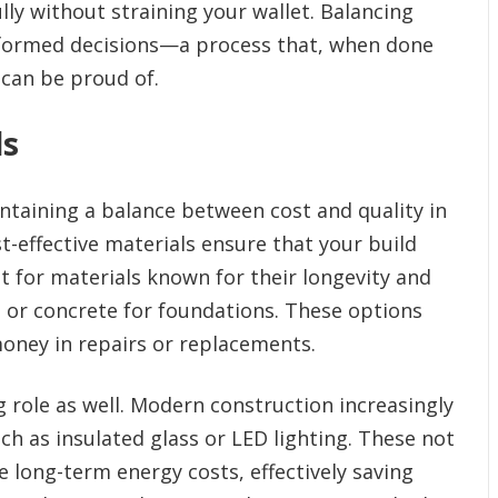
lly without straining your wallet. Balancing
informed decisions—a process that, when done
 can be proud of.
ls
intaining a balance between cost and quality in
t-effective materials ensure that your build
 for materials known for their longevity and
rs or concrete for foundations. These options
oney in repairs or replacements.
g role as well. Modern construction increasingly
ch as insulated glass or LED lighting. These not
 long-term energy costs, effectively saving