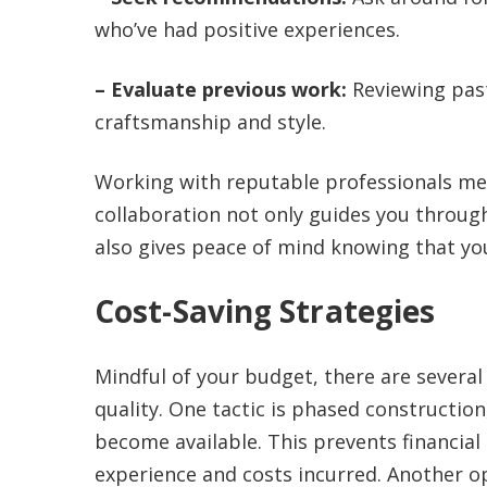
who’ve had positive experiences.
– Evaluate previous work:
Reviewing past
craftsmanship and style.
Working with reputable professionals me
collaboration not only guides you throu
also gives peace of mind knowing that you
Cost-Saving Strategies
Mindful of your budget, there are several
quality. One tactic is phased constructio
become available. This prevents financial
experience and costs incurred. Another o