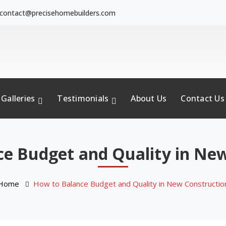
contact@precisehomebuilders.com
Galleries
Testimonials
About Us
Contact Us
e Budget and Quality in Ne
Home
How to Balance Budget and Quality in New Constructio