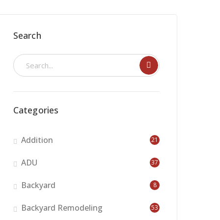
Search
Categories
Addition
21
ADU
37
Backyard
8
Backyard Remodeling
53