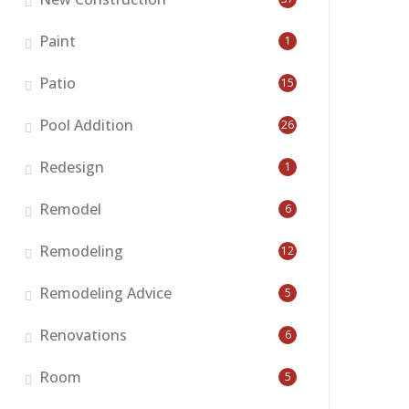
Paint
1
Patio
15
Pool Addition
26
Redesign
1
Remodel
6
Remodeling
12
Remodeling Advice
5
Renovations
6
Room
5