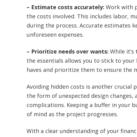
– Estimate costs accurately:
Work with p
the costs involved. This includes labor, 
during the process. Accurate estimates ke
unforeseen expenses.
– Prioritize needs over wants:
While it’s
the essentials allows you to stick to your
haves and prioritize them to ensure the m
Avoiding hidden costs is another crucial 
the form of unexpected design changes, a
complications. Keeping a buffer in your b
of mind as the project progresses.
With a clear understanding of your financi