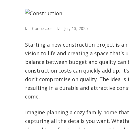
Contractor
July 13, 2025
Starting a new construction project is an 
vision to life and creating a space that’s 
balance between budget and quality can be
construction costs can quickly add up, it
don’t compromise on quality. The idea is t
resulting in a durable and attractive cons
come.
Imagine planning a cozy family home that r
capturing all the details you want. Whethe