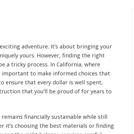
exciting adventure. It’s about bringing your
uniquely yours. However, finding the right
 a tricky process. In California, where
’s important to make informed choices that
o ensure that every dollar is well spent,
truction that you’ll be proud of for years to
emains financially sustainable while still
r it’s choosing the best materials or finding