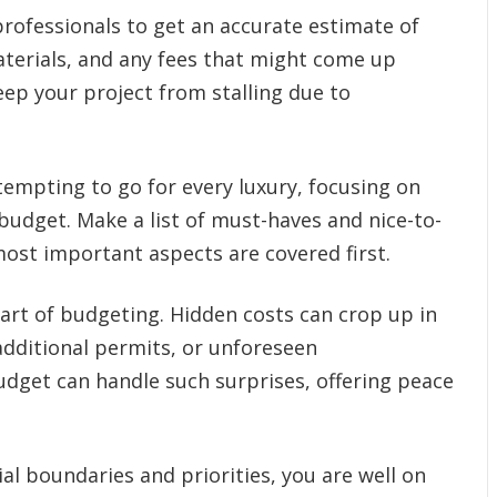
rofessionals to get an accurate estimate of
materials, and any fees that might come up
ep your project from stalling due to
 tempting to go for every luxury, focusing on
 budget. Make a list of must-haves and nice-to-
ost important aspects are covered first.
part of budgeting. Hidden costs can crop up in
dditional permits, or unforeseen
udget can handle such surprises, offering peace
al boundaries and priorities, you are well on