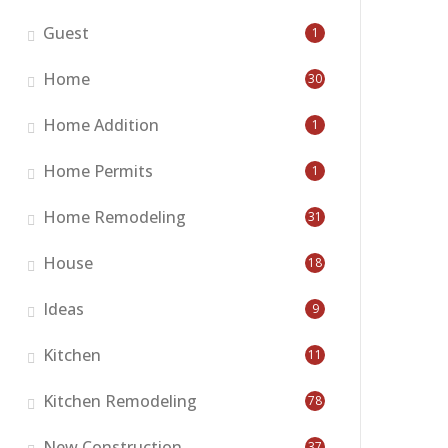
Guest
1
Home
30
Home Addition
1
Home Permits
1
Home Remodeling
31
House
18
Ideas
9
Kitchen
11
Kitchen Remodeling
78
New Construction
37