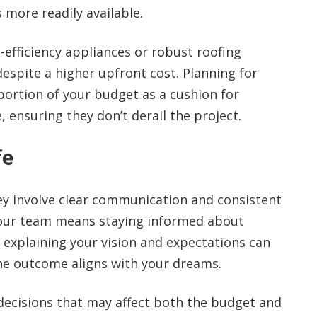
more readily available.
efficiency appliances or robust roofing
despite a higher upfront cost. Planning for
 portion of your budget as a cushion for
 ensuring they don’t derail the project.
fe
ney involve clear communication and consistent
 your team means staying informed about
 explaining your vision and expectations can
e outcome aligns with your dreams.
 decisions that may affect both the budget and