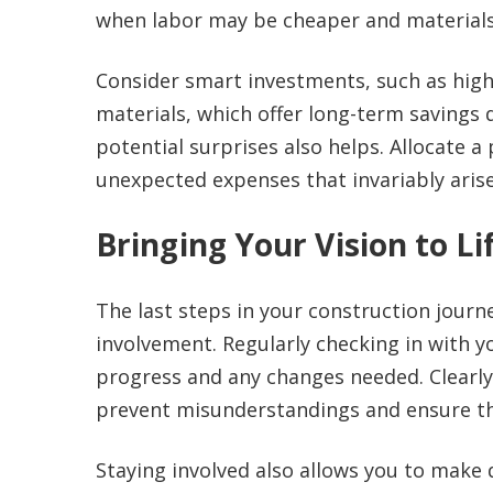
when labor may be cheaper and materials 
Consider smart investments, such as high-
materials, which offer long-term savings 
potential surprises also helps. Allocate a
unexpected expenses that invariably arise,
Bringing Your Vision to Li
The last steps in your construction jour
involvement. Regularly checking in with
progress and any changes needed. Clearly
prevent misunderstandings and ensure th
Staying involved also allows you to make