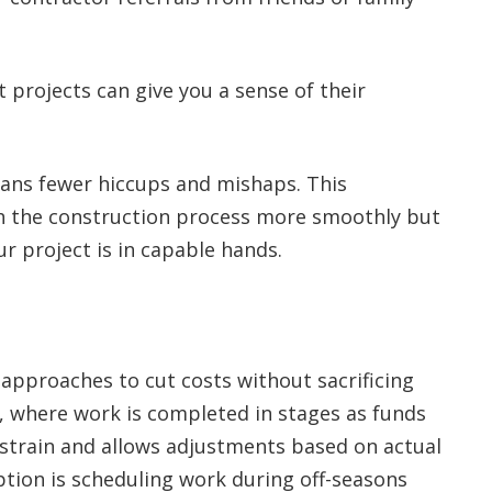
 projects can give you a sense of their
ans fewer hiccups and mishaps. This
gh the construction process more smoothly but
r project is in capable hands.
 approaches to cut costs without sacrificing
n, where work is completed in stages as funds
 strain and allows adjustments based on actual
ption is scheduling work during off-seasons