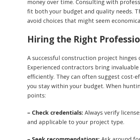
money over time. Consulting with professi
fit both your budget and quality needs. T
avoid choices that might seem economical i
Hiring the Right Professi
A successful construction project hinges
Experienced contractors bring invaluable 
efficiently. They can often suggest cost-e
you stay within your budget. When hunting
points:
– Check credentials:
Always verify license
and applicable to your project type.
– Seek recommendations:
Ask around for