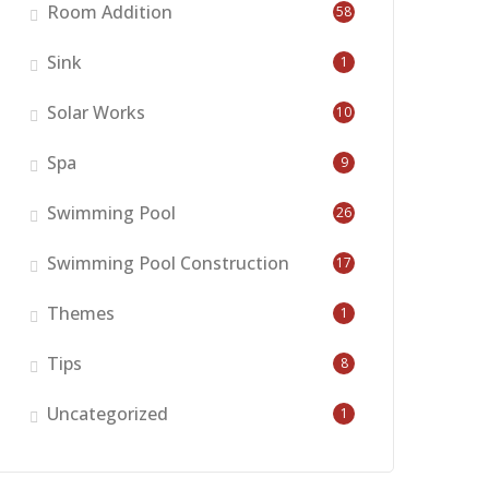
Room Addition
58
Sink
1
Solar Works
10
Spa
9
Swimming Pool
26
Swimming Pool Construction
17
Themes
1
Tips
8
Uncategorized
1