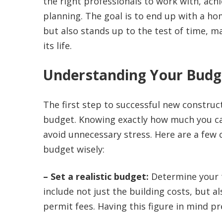
the right professionals to work with, achi
planning. The goal is to end up with a hom
but also stands up to the test of time, m
its life.
Understanding Your Budg
The first step to successful new construct
budget. Knowing exactly how much you can
avoid unnecessary stress. Here are a few
budget wisely:
– Set a realistic budget:
Determine your t
include not just the building costs, but a
permit fees. Having this figure in mind p