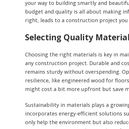
your way to building smartly and beautifu
budget and quality is all about making 
right, leads to a construction project you
Selecting Quality Materia
Choosing the right materials is key in ma
any construction project. Durable and cos
remains sturdy without overspending. Opt
resilience, like engineered wood for floo
might cost a bit more upfront but save m
Sustainability in materials plays a growin
incorporates energy-efficient solutions su
only help the environment but also reduce