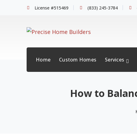
License #515469
(833) 245-3784
Home
Custom Homes
Services
How to Balanc