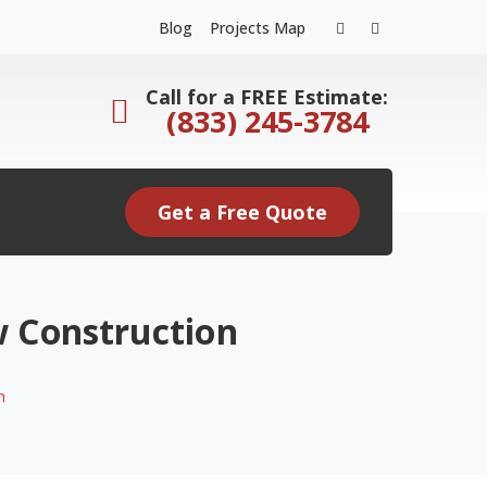
Facebook
Instagram
Blog
Projects Map
Profile
Profile
Call for a FREE Estimate:
(833) 245-3784
Get a Free Quote
w Construction
n