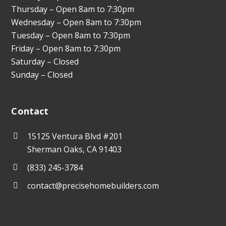
Thursday – Open 8am to 7:30pm
Wednesday – Open 8am to 7:30pm
Tuesday – Open 8am to 7:30pm
Friday – Open 8am to 7:30pm
Saturday – Closed
Sunday – Closed
Contact
15125 Ventura Blvd #201
Sherman Oaks, CA 91403
(833) 245-3784
contact@precisehomebuilders.com