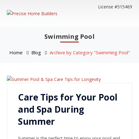
License #515469
Swimming Pool
Home
Blog
Archive by Category "Swimming Pool"
Care Tips for Your Pool
and Spa During
Summer
Summer is the perfect time to enjoy your pool and