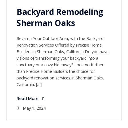
Backyard Remodeling
Sherman Oaks
Revamp Your Outdoor Area, with the Backyard
Renovation Services Offered by Precise Home
Builders in Sherman Oaks, California Do you have
visions of transforming your backyard into a
sanctuary or a cozy hideaway? Look no further
than Precise Home Builders the choice for
backyard renovation services in Sherman Oaks,
California. […]
Read More
May 1, 2024