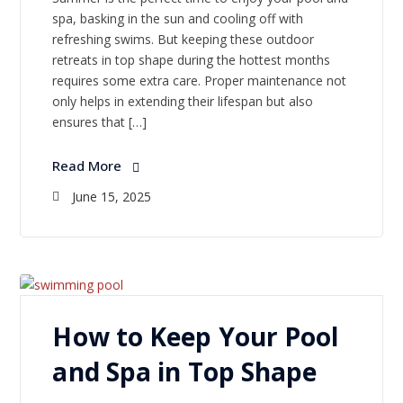
spa, basking in the sun and cooling off with
refreshing swims. But keeping these outdoor
retreats in top shape during the hottest months
requires some extra care. Proper maintenance not
only helps in extending their lifespan but also
ensures that […]
Read More
June 15, 2025
How to Keep Your Pool
and Spa in Top Shape