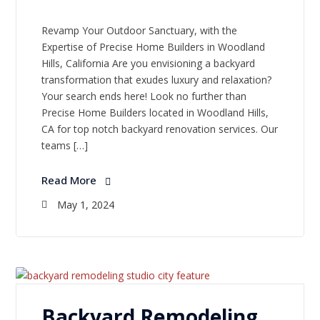
Revamp Your Outdoor Sanctuary, with the
Expertise of Precise Home Builders in Woodland
Hills, California Are you envisioning a backyard
transformation that exudes luxury and relaxation?
Your search ends here! Look no further than
Precise Home Builders located in Woodland Hills,
CA for top notch backyard renovation services. Our
teams […]
Read More
May 1, 2024
Backyard Remodeling