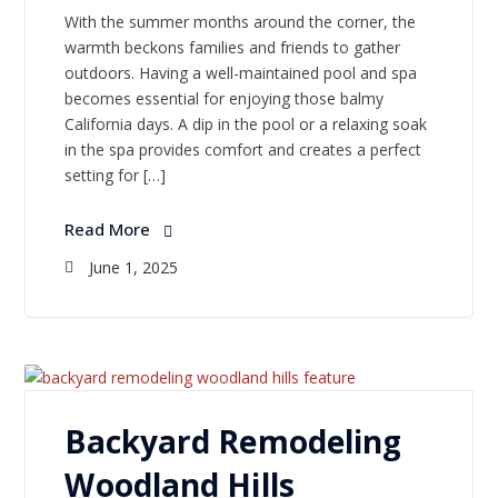
With the summer months around the corner, the
warmth beckons families and friends to gather
outdoors. Having a well-maintained pool and spa
becomes essential for enjoying those balmy
California days. A dip in the pool or a relaxing soak
in the spa provides comfort and creates a perfect
setting for […]
Read More
June 1, 2025
Backyard Remodeling
Woodland Hills