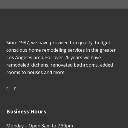
Since 1987, we have provided top quality, budget
conscious home remodeling services in the greater
Los Angeles area. For over 26 years we have
remodeled kitchens, renovated bathrooms, added
rooms to houses and more.
Business Hours
Monday – Open 8am to 7:30pm