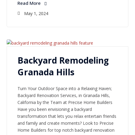
Read More
May 1, 2024
Backyard Remodeling
Granada Hills
Turn Your Outdoor Space into a Relaxing Haven;
Backyard Renovation Services, in Granada Hills,
California by the Team at Precise Home Builders
Have you been envisioning a backyard
transformation that lets you relax entertain friends
and family and create moments? Look to Precise
Home Builders for top notch backyard renovation