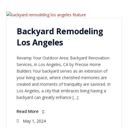
Backyard Remodeling
Los Angeles
Revamp Your Outdoor Area; Backyard Renovation
Services, in Los Angeles, CA by Precise Home
Builders Your backyard serves as an extension of
your living space, where cherished memories are
created and moments of tranquility are savored. In
Los Angeles, a city that embraces living having a
backyard can greatly enhance […]
Read More
May 1, 2024