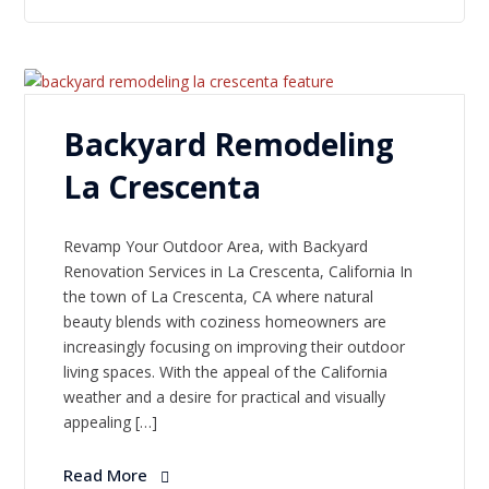
Backyard Remodeling
La Crescenta
Revamp Your Outdoor Area, with Backyard
Renovation Services in La Crescenta, California In
the town of La Crescenta, CA where natural
beauty blends with coziness homeowners are
increasingly focusing on improving their outdoor
living spaces. With the appeal of the California
weather and a desire for practical and visually
appealing […]
Read More