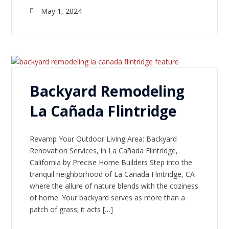
May 1, 2024
Backyard Remodeling
La Cañada Flintridge
Revamp Your Outdoor Living Area; Backyard
Renovation Services, in La Cañada Flintridge,
California by Precise Home Builders Step into the
tranquil neighborhood of La Cañada Flintridge, CA
where the allure of nature blends with the coziness
of home. Your backyard serves as more than a
patch of grass; it acts […]