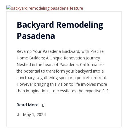
Backyard Remodeling
Pasadena
Revamp Your Pasadena Backyard, with Precise
Home Builders; A Unique Renovation Journey
Nestled in the heart of Pasadena, California lies
the potential to transform your backyard into a
sanctuary, a gathering spot or a peaceful retreat.
However bringing this vision to life involves more
than imagination; it necessitates the expertise […]
Read More
May 1, 2024