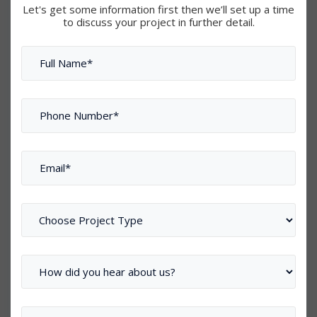
Let's get some information first then we’ll set up a time
to discuss your project in further detail.