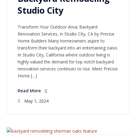
Studio City
Transform Your Outdoor Area; Backyard
Renovation Services, in Studio City, CA by Precise
Home Builders Many homeowners aspire to
transform their backyard into an entertaining oasis.
In Studio City, California where outdoor living is
highly valued the demand for top notch backyard
renovation services continues to rise. Meet Precise
Home […]
Read More
May 1, 2024