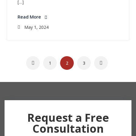
[…]
Read More
May 1, 2024
1
2
3
Request a Free
Consultation