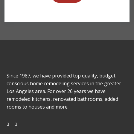
Since 1987, we have provided top quality, budget
conscious home remodeling services in the greater
Los Angeles area. For over 26 years we have
remodeled kitchens, renovated bathrooms, added
rooms to houses and more.