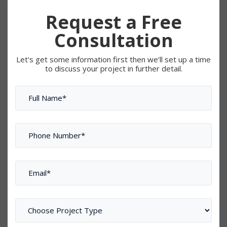
Request a Free
Consultation
Let's get some information first then we’ll set up a time
to discuss your project in further detail.