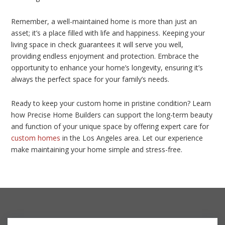
Remember, a well-maintained home is more than just an
asset; it’s a place filled with life and happiness. Keeping your
living space in check guarantees it will serve you well,
providing endless enjoyment and protection. Embrace the
opportunity to enhance your home’s longevity, ensuring it’s
always the perfect space for your family’s needs.
Ready to keep your custom home in pristine condition? Learn
how Precise Home Builders can support the long-term beauty
and function of your unique space by offering expert care for
custom homes
in the Los Angeles area. Let our experience
make maintaining your home simple and stress-free.