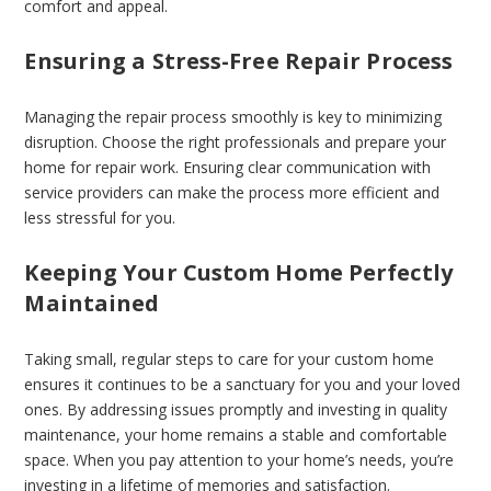
comfort and appeal.
Ensuring a Stress-Free Repair Process
Managing the repair process smoothly is key to minimizing
disruption. Choose the right professionals and prepare your
home for repair work. Ensuring clear communication with
service providers can make the process more efficient and
less stressful for you.
Keeping Your Custom Home Perfectly
Maintained
Taking small, regular steps to care for your custom home
ensures it continues to be a sanctuary for you and your loved
ones. By addressing issues promptly and investing in quality
maintenance, your home remains a stable and comfortable
space. When you pay attention to your home’s needs, you’re
investing in a lifetime of memories and satisfaction.