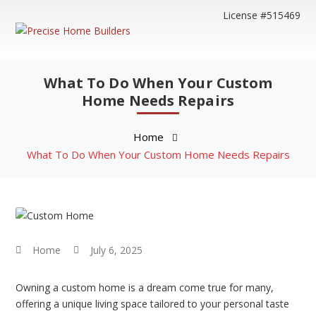
License #515469
What To Do When Your Custom
Home Needs Repairs
Home
What To Do When Your Custom Home Needs Repairs
Home
July 6, 2025
Owning a custom home is a dream come true for many,
offering a unique living space tailored to your personal taste