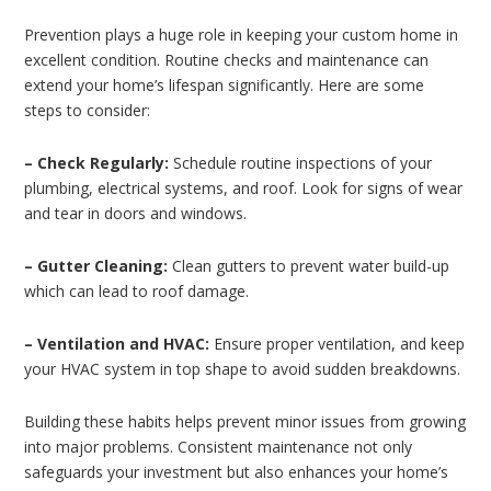
Prevention plays a huge role in keeping your custom home in
excellent condition. Routine checks and maintenance can
extend your home’s lifespan significantly. Here are some
steps to consider:
– Check Regularly:
Schedule routine inspections of your
plumbing, electrical systems, and roof. Look for signs of wear
and tear in doors and windows.
– Gutter Cleaning:
Clean gutters to prevent water build-up
which can lead to roof damage.
– Ventilation and HVAC:
Ensure proper ventilation, and keep
your HVAC system in top shape to avoid sudden breakdowns.
Building these habits helps prevent minor issues from growing
into major problems. Consistent maintenance not only
safeguards your investment but also enhances your home’s