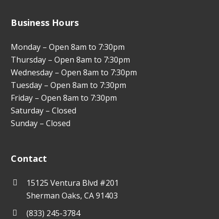
Business Hours
Monday – Open 8am to 7:30pm
Thursday – Open 8am to 7:30pm
Wednesday – Open 8am to 7:30pm
Tuesday – Open 8am to 7:30pm
Friday – Open 8am to 7:30pm
Saturday – Closed
Sunday – Closed
Contact
15125 Ventura Blvd #201
Sherman Oaks, CA 91403
(833) 245-3784