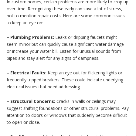
In custom homes, certain problems are more likely to crop up
over time. Recognizing these early can save a lot of stress,
not to mention repair costs. Here are some common issues
to keep an eye on:
– Plumbing Problems:
Leaks or dripping faucets might
seem minor but can quickly cause significant water damage
or increase your water bill. Listen for unusual sounds from
pipes and stay alert for any signs of dampness.
– Electrical Faults:
Keep an eye out for flickering lights or
frequently tripped breakers. These could indicate underlying
electrical issues that need addressing.
– Structural Concerns:
Cracks in walls or ceilings may
suggest shifting foundations or other structural problems. Pay
attention to doors or windows that suddenly become difficult
to open or close.