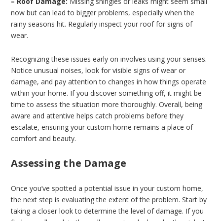
– Roof Damage:
Missing shingles or leaks might seem small
now but can lead to bigger problems, especially when the
rainy seasons hit. Regularly inspect your roof for signs of
wear.
Recognizing these issues early on involves using your senses.
Notice unusual noises, look for visible signs of wear or
damage, and pay attention to changes in how things operate
within your home. If you discover something off, it might be
time to assess the situation more thoroughly. Overall, being
aware and attentive helps catch problems before they
escalate, ensuring your custom home remains a place of
comfort and beauty.
Assessing the Damage
Once you’ve spotted a potential issue in your custom home,
the next step is evaluating the extent of the problem. Start by
taking a closer look to determine the level of damage. If you