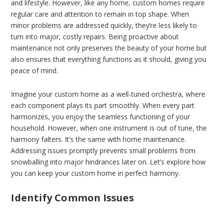
and lifestyle. However, like any home, custom homes require
regular care and attention to remain in top shape. When
minor problems are addressed quickly, they’re less likely to
turn into major, costly repairs. Being proactive about
maintenance not only preserves the beauty of your home but
also ensures that everything functions as it should, giving you
peace of mind.
Imagine your custom home as a well-tuned orchestra, where
each component plays its part smoothly. When every part
harmonizes, you enjoy the seamless functioning of your
household. However, when one instrument is out of tune, the
harmony falters. It’s the same with home maintenance.
Addressing issues promptly prevents small problems from
snowballing into major hindrances later on. Let’s explore how
you can keep your custom home in perfect harmony.
Identify Common Issues