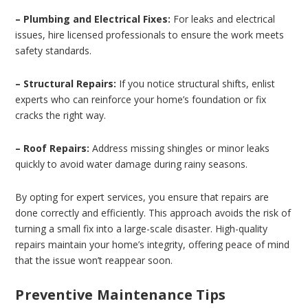
– Plumbing and Electrical Fixes:
For leaks and electrical
issues, hire licensed professionals to ensure the work meets
safety standards.
– Structural Repairs:
If you notice structural shifts, enlist
experts who can reinforce your home’s foundation or fix
cracks the right way.
– Roof Repairs:
Address missing shingles or minor leaks
quickly to avoid water damage during rainy seasons.
By opting for expert services, you ensure that repairs are
done correctly and efficiently. This approach avoids the risk of
turning a small fix into a large-scale disaster. High-quality
repairs maintain your home’s integrity, offering peace of mind
that the issue won’t reappear soon.
Preventive Maintenance Tips