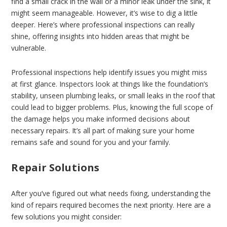
find a small crack in the wall or a minor leak under the sink, it
might seem manageable. However, it’s wise to dig a little
deeper. Here’s where professional inspections can really
shine, offering insights into hidden areas that might be
vulnerable.
Professional inspections help identify issues you might miss
at first glance. Inspectors look at things like the foundation’s
stability, unseen plumbing leaks, or small leaks in the roof that
could lead to bigger problems. Plus, knowing the full scope of
the damage helps you make informed decisions about
necessary repairs. It’s all part of making sure your home
remains safe and sound for you and your family.
Repair Solutions
After you’ve figured out what needs fixing, understanding the
kind of repairs required becomes the next priority. Here are a
few solutions you might consider: