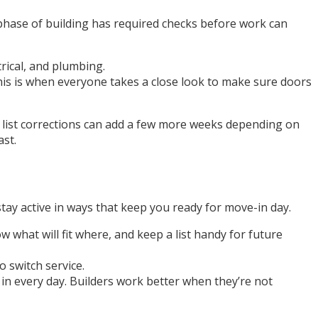
h phase of building has required checks before work can
trical, and plumbing.
This is when everyone takes a close look to make sure doors
ch list corrections can add a few more weeks depending on
ast.
tay active in ways that keep you ready for move-in day.
 what will fit where, and keep a list handy for future
 switch service.
g in every day. Builders work better when they’re not