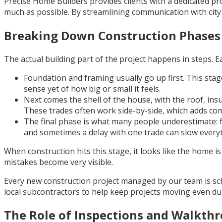
Precise Home Builders provides clients with a dedicated p
much as possible. By streamlining communication with cit
Breaking Down Construction Phases
The actual building part of the project happens in steps. E
Foundation and framing usually go up first. This stag
sense yet of how big or small it feels.
Next comes the shell of the house, with the roof, insu
These trades often work side-by-side, which adds com
The final phase is what many people underestimate: fin
and sometimes a delay with one trade can slow every
When construction hits this stage, it looks like the home is
mistakes become very visible.
Every new construction project managed by our team is sch
local subcontractors to help keep projects moving even d
The Role of Inspections and Walkth