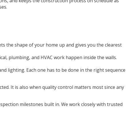
ions, and keeps the construction process on schedule as
ses.
gets the shape of your home up and gives you the clearest
trical, plumbing, and HVAC work happen inside the walls.
, and lighting. Each one has to be done in the right sequence
cted. It is also when quality control matters most since any
pection milestones built in. We work closely with trusted