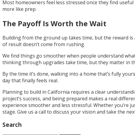
Most homeowners feel less stressed once they find useful t
more like prep.
The Payoff Is Worth the Wait
Building from the ground up takes time, but the reward is a 
of result doesn’t come from rushing.
We find things go smoother when people understand what to
thinking through upgrades take time, but they matter in the
By the time it’s done, walking into a home that’s fully your
day that finally feels real.
Planning to build in California requires a clear understan
project’s success, and being prepared makes a real diffe
experience smoother and less stressful. Whether you’re jus
stage. Give us a call to discuss your vision and take the n
Search