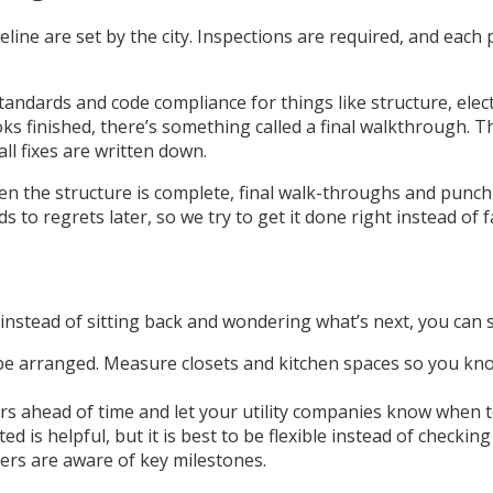
eline are set by the city. Inspections are required, and eac
standards and code compliance for things like structure, elec
ks finished, there’s something called a final walkthrough. 
all fixes are written down.
when the structure is complete, final walk-throughs and pun
 to regrets later, so we try to get it done right instead of f
 instead of sitting back and wondering what’s next, you can s
 be arranged. Measure closets and kitchen spaces so you know
rs ahead of time and let your utility companies know when to
 is helpful, but it is best to be flexible instead of checkin
rs are aware of key milestones.