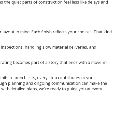
the quiet parts of construction feel less like delays and
layout in mind. Each finish reflects your choices. That kind
nspections, handling slow material deliveries, and
ustrating becomes part of a story that ends with a move-in
its to punch lists, every step contributes to your
orough planning and ongoing communication can make the
with detailed plans, we’re ready to guide you at every