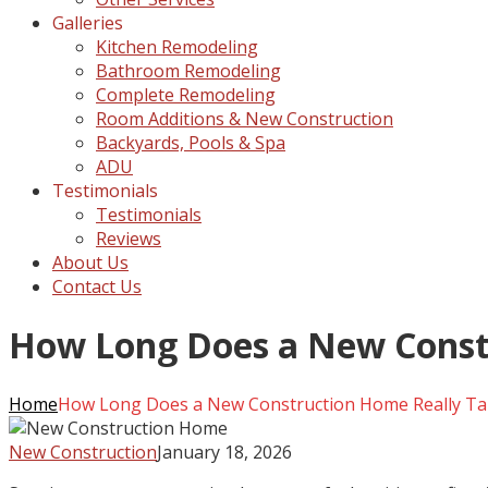
Galleries
Kitchen Remodeling
Bathroom Remodeling
Complete Remodeling
Room Additions & New Construction
Backyards, Pools & Spa
ADU
Testimonials
Testimonials
Reviews
About Us
Contact Us
How Long Does a New Const
Home
How Long Does a New Construction Home Really T
New Construction
January 18, 2026