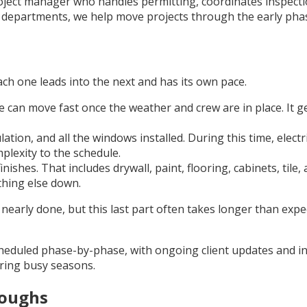
roject manager who handles permitting, coordinates inspect
y departments, we help move projects through the early pha
ach one leads into the next and has its own pace.
e can move fast once the weather and crew are in place. It 
lation, and all the windows installed. During this time, elec
plexity to the schedule.
ishes. That includes drywall, paint, flooring, cabinets, tile
thing else down.
 nearly done, but this last part often takes longer than expe
eduled phase-by-phase, with ongoing client updates and ins
uring busy seasons.
roughs