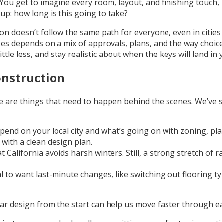
t. You get to imagine every room, layout, and finishing touc
up: how long is this going to take?
tion doesn’t follow the same path for everyone, even in citi
akes depends on a mix of approvals, plans, and the way choices
tle less, and stay realistic about when the keys will land in
onstruction
 are things that need to happen behind the scenes. We’ve s
epend on your local city and what’s going on with zoning, pla
with a clean design plan.
t California avoids harsh winters. Still, a strong stretch o
al to want last-minute changes, like switching out flooring 
 design from the start can help us move faster through early