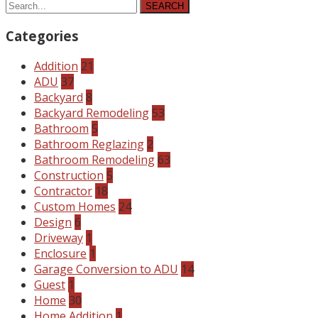
SEARCH
Categories
Addition
21
ADU
37
Backyard
8
Backyard Remodeling
53
Bathroom
5
Bathroom Reglazing
2
Bathroom Remodeling
63
Construction
5
Contractor
18
Custom Homes
24
Design
6
Driveway
1
Enclosure
1
Garage Conversion to ADU
14
Guest
1
Home
30
Home Addition
1