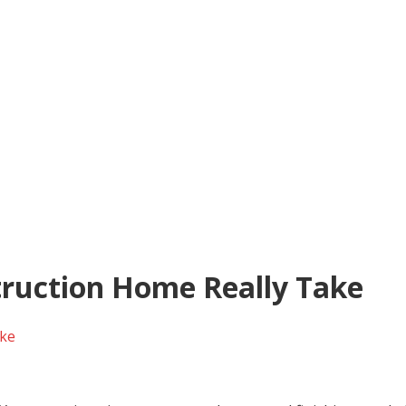
ruction Home Really Take
ake