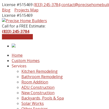
License #515469
(833) 245-3784
contact@precisehomebuil
Facebook
Instagram
Blog
Projects Map
Profile
Profile
License #515469
Call for a FREE Estimate:
(833) 245-3784
Get a Free Quote
Home
Custom Homes
Services
Kitchen Remodeling
Bathroom Remodeling
Room Addition
ADU Construction
New Construction
Backyards, Pools & Spa
Solar Works
Other Services