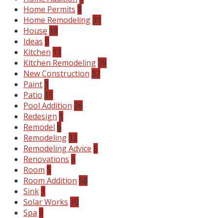
Home Permits
1
Home Remodeling
31
House
18
Ideas
9
Kitchen
11
Kitchen Remodeling
78
New Construction
37
Paint
1
Patio
15
Pool Addition
26
Redesign
1
Remodel
6
Remodeling
12
Remodeling Advice
5
Renovations
6
Room
5
Room Addition
58
Sink
1
Solar Works
10
Spa
9