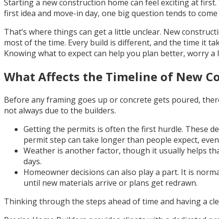
Starting a new construction home can feel exciting at firs
first idea and move-in day, one big question tends to come 
That’s where things can get a little unclear. New construc
most of the time. Every build is different, and the time it t
Knowing what to expect can help you plan better, worry a lit
What Affects the Timeline of New C
Before any framing goes up or concrete gets poured, there
not always due to the builders.
Getting the permits is often the first hurdle. These d
permit step can take longer than people expect, even 
Weather is another factor, though it usually helps tha
days.
Homeowner decisions can also play a part. It is norm
until new materials arrive or plans get redrawn.
Thinking through the steps ahead of time and having a clear