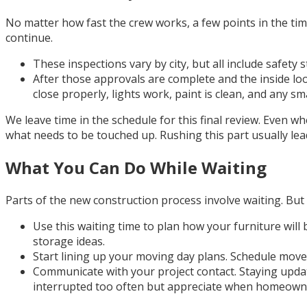
No matter how fast the crew works, a few points in the tim
continue.
These inspections vary by city, but all include safety 
After those approvals are complete and the inside loo
close properly, lights work, paint is clean, and any sm
We leave time in the schedule for this final review. Even 
what needs to be touched up. Rushing this part usually leads
What You Can Do While Waiting
Parts of the new construction process involve waiting. But
Use this waiting time to plan how your furniture will
storage ideas.
Start lining up your moving day plans. Schedule move
Communicate with your project contact. Staying updated
interrupted too often but appreciate when homeowne