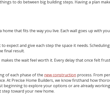
hings to do between big building steps. Having a plan makes 
home that fits the way you live. Each wall goes up with your 
 expect and give each step the space it needs. Scheduling i
 final result.
s makes the wait feel worth it. Every delay that once felt fr
ding of each phase of the
new construction
process. From perm
rence. At Precise Home Builders, we know firsthand how th
t beginning to explore your options or are already working 
ext step toward your new home.