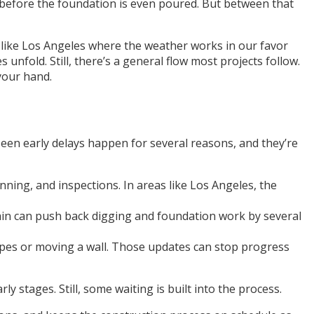
h, before the foundation is even poured. But between that
es like Los Angeles where the weather works in our favor
 unfold. Still, there’s a general flow most projects follow.
 your hand.
een early delays happen for several reasons, and they’re
nning, and inspections. In areas like Los Angeles, the
f rain can push back digging and foundation work by several
types or moving a wall. Those updates can stop progress
 stages. Still, some waiting is built into the process.