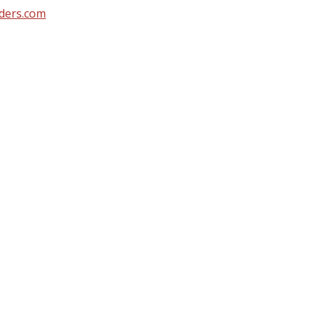
ders.com