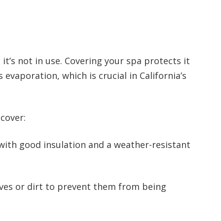
it’s not in use. Covering your spa protects it
evaporation, which is crucial in California’s
cover:
with good insulation and a weather-resistant
ves or dirt to prevent them from being