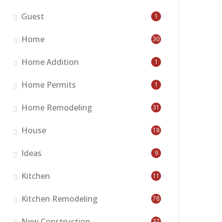
Guest
1
Home
30
Home Addition
1
Home Permits
1
Home Remodeling
31
House
18
Ideas
9
Kitchen
11
Kitchen Remodeling
78
New Construction
37