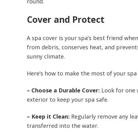
round.
Cover and Protect
A spa cover is your spa’s best friend when 
from debris, conserves heat, and prevents 
sunny climate.
Here’s how to make the most of your spa 
– Choose a Durable Cover:
Look for one 
exterior to keep your spa safe.
– Keep it Clean:
Regularly remove any lea
transferred into the water.