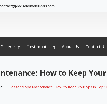
contact@precisehomebuilders.com
Galleries
Testimonials
About Us
Contact Us
ntenance: How to Keep Your
me
Seasonal Spa Maintenance: How to Keep Your Spa in Top 