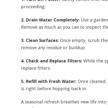
proceeding.
2. Drain Water Completely:
Use a garden 
Remove as much as you can to inspect the
3. Clean Surfaces:
Once empty, scrub the 
remove any residue or buildup.
4. Check and Replace Filters:
While the sp
replace filters.
5. Refill with Fresh Water:
Once cleaned, r
is right before hopping back in.
A seasonal refresh breathes new life into 