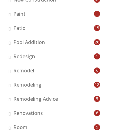
Paint
1
Patio
15
Pool Addition
26
Redesign
1
Remodel
6
Remodeling
12
Remodeling Advice
5
Renovations
6
Room
5