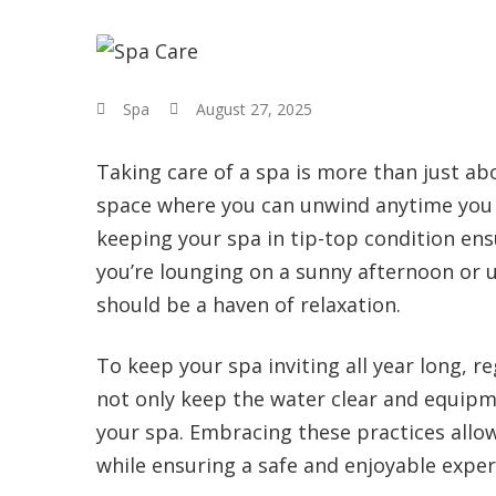
Spa
August 27, 2025
Taking care of a spa is more than just ab
space where you can unwind anytime you ne
keeping your spa in tip-top condition ens
you’re lounging on a sunny afternoon or 
should be a haven of relaxation.
To keep your spa inviting all year long, 
not only keep the water clear and equipme
your spa. Embracing these practices allo
while ensuring a safe and enjoyable exper