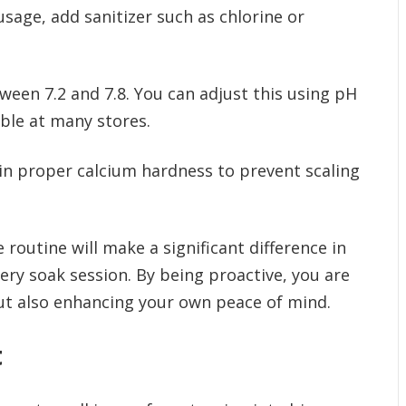
age, add sanitizer such as chlorine or
tween 7.2 and 7.8. You can adjust this using pH
ble at many stores.
n proper calcium hardness to prevent scaling
 routine will make a significant difference in
ery soak session. By being proactive, you are
but also enhancing your own peace of mind.
t