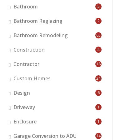
Bathroom
5
Bathroom Reglazing
2
Bathroom Remodeling
63
Construction
5
Contractor
18
Custom Homes
24
Design
6
Driveway
1
Enclosure
1
Garage Conversion to ADU
14