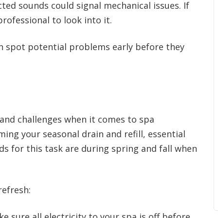
ed sounds could signal mechanical issues. If
rofessional to look into it.
n spot potential problems early before they
s and challenges when it comes to spa
ing your seasonal drain and refill, essential
ds for this task are during spring and fall when
refresh:
e sure all electricity to your spa is off before