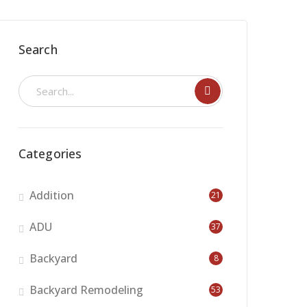
Search
Categories
Addition
21
ADU
37
Backyard
8
Backyard Remodeling
53