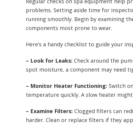
Regular checks on spa equipment help pre
problems. Setting aside time for inspect
running smoothly. Begin by examining the 
components most prone to wear.
Here’s a handy checklist to guide your ins
– Look for Leaks:
Check around the pump,
spot moisture, a component may need tig
– Monitor Heater Functioning:
Switch on
temperature quickly. A slow heater might
– Examine Filters:
Clogged filters can re
harder. Clean or replace filters if they ap