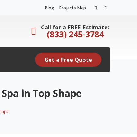
Facebook
Instagram
Blog
Projects Map
Profile
Profile
Call for a FREE Estimate:
(833) 245-3784
Get a Free Quote
 Spa in Top Shape
Shape