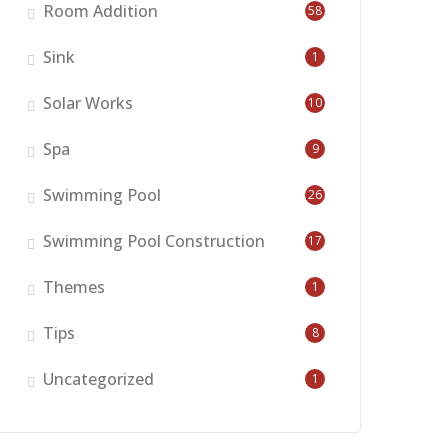
Room Addition
58
Sink
1
Solar Works
10
Spa
9
Swimming Pool
26
Swimming Pool Construction
17
Themes
1
Tips
8
Uncategorized
1