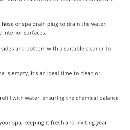
hose or spa drain plug to drain the water.
 interior surfaces.
sides and bottom with a suitable cleaner to
a is empty, it’s an ideal time to clean or
efill with water, ensuring the chemical balance
your spa, keeping it fresh and inviting year-