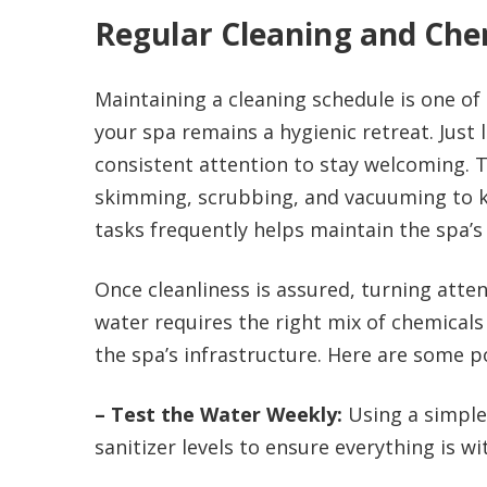
Regular Cleaning and Che
Maintaining a cleaning schedule is one of
your spa remains a hygienic retreat. Just 
consistent attention to stay welcoming. T
skimming, scrubbing, and vacuuming to k
tasks frequently helps maintain the spa’s
Once cleanliness is assured, turning atten
water requires the right mix of chemicals
the spa’s infrastructure. Here are some p
– Test the Water Weekly:
Using a simple 
sanitizer levels to ensure everything is 