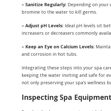
– Sanitize Regularly:
Depending on your us
bromine to the water to kill germs.
– Adjust pH Levels:
Ideal pH levels sit be
increasers or decreasers commonly availa
– Keep an Eye on Calcium Levels:
Maintai
and corrosion in hot tubs.
Integrating these steps into your spa care
keeping the water inviting and safe for ev
not only preserving your spa’s wellness 
Inspecting Spa Equipmen