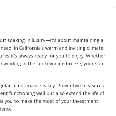
out soaking in luxury—it’s about maintaining a
ed. In California’s warm and inviting climate,
ures it’s always ready for you to enjoy. Whether
unwinding in the cool evening breeze, your spa
regular maintenance is key. Preventive measures
nt functioning well but also extend the life of
ws you to make the most of your investment
ience.