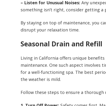
– Listen for Unusual Noises:
Any unexpect
something isn’t right, consider getting a p
By staying on top of maintenance, you ca
disrupt your relaxation time.
Seasonal Drain and Refill
Living in California offers unique benefit
maintenance. One such aspect involves tim
for a well-functioning spa. The best perio
the weather is mild.
Follow these steps to ensure a thorough 
1. Turn Off Power:
Safety comes first. Mak