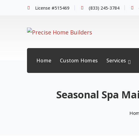
License #515469
(833) 245-3784
Home
Custom Homes
Services
Seasonal Spa Mai
Ho