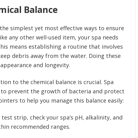
mical Balance
 the simplest yet most effective ways to ensure
like any other well-used item, your spa needs
his means establishing a routine that involves
eep debris away from the water. Doing these
 appearance and longevity.
tion to the chemical balance is crucial. Spa
 to prevent the growth of bacteria and protect
ointers to help you manage this balance easily:
test strip, check your spa’s pH, alkalinity, and
within recommended ranges.