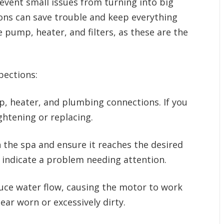
vent small issues from turning into big
ions can save trouble and keep everything
pump, heater, and filters, as these are the
pections:
 heater, and plumbing connections. If you
htening or replacing.
 the spa and ensure it reaches the desired
 indicate a problem needing attention.
duce water flow, causing the motor to work
pear worn or excessively dirty.