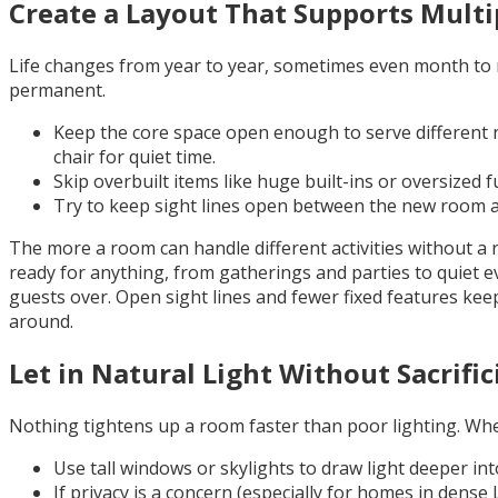
Create a Layout That Supports Multi
Life changes from year to year, sometimes even month to mon
permanent.
Keep the core space open enough to serve different n
chair for quiet time.
Skip overbuilt items like huge built-ins or oversized f
Try to keep sight lines open between the new room and
The more a room can handle different activities without a 
ready for anything, from gatherings and parties to quiet e
guests over. Open sight lines and fewer fixed features ke
around.
Let in Natural Light Without Sacrific
Nothing tightens up a room faster than poor lighting. When 
Use tall windows or skylights to draw light deeper int
If privacy is a concern (especially for homes in dens