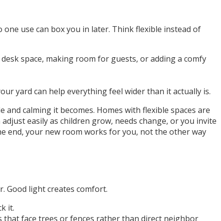
one use can box you in later. Think flexible instead of
y desk space, making room for guests, or adding a comfy
 yard can help everything feel wider than it actually is.
le and calming it becomes. Homes with flexible spaces are
adjust easily as children grow, needs change, or you invite
the end, your new room works for you, not the other way
r. Good light creates comfort.
 it.
 that face trees or fences rather than direct neighbor