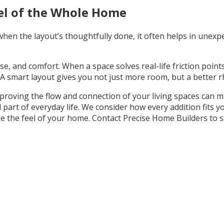
el of the Whole Home
hen the layout’s thoughtfully done, it often helps in unexpe
use, and comfort. When a space solves real-life friction points
A smart layout gives you not just more room, but a better rh
improving the flow and connection of your living spaces can
 part of everyday life. We consider how every addition fits 
 the feel of your home. Contact Precise Home Builders to st