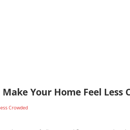
t Make Your Home Feel Less
Less Crowded