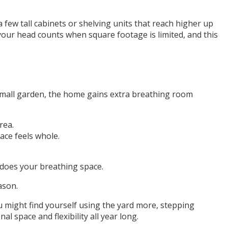
 few tall cabinets or shelving units that reach higher up
 your head counts when square footage is limited, and this
r small garden, the home gains extra breathing room
rea.
pace feels whole.
 does your breathing space.
ason.
 might find yourself using the yard more, stepping
l space and flexibility all year long.