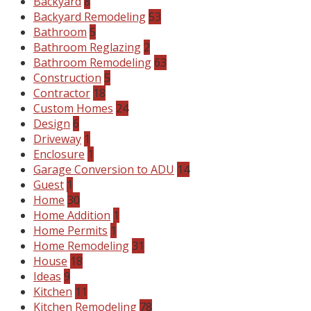
Backyard
8
Backyard Remodeling
53
Bathroom
5
Bathroom Reglazing
2
Bathroom Remodeling
63
Construction
5
Contractor
18
Custom Homes
24
Design
6
Driveway
1
Enclosure
1
Garage Conversion to ADU
14
Guest
1
Home
30
Home Addition
1
Home Permits
1
Home Remodeling
31
House
18
Ideas
9
Kitchen
11
Kitchen Remodeling
78