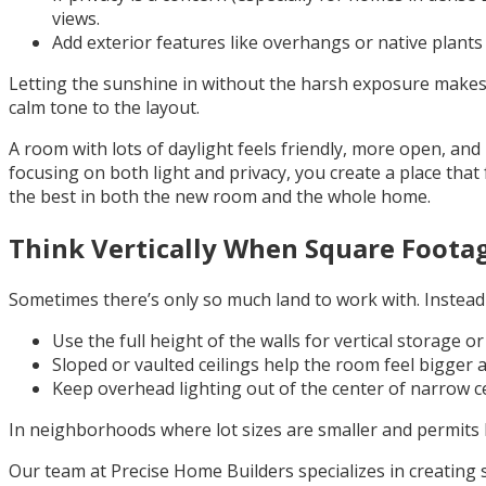
views.
Add exterior features like overhangs or native plants th
Letting the sunshine in without the harsh exposure makes t
calm tone to the layout.
A room with lots of daylight feels friendly, more open, an
focusing on both light and privacy, you create a place that
the best in both the new room and the whole home.
Think Vertically When Square Footag
Sometimes there’s only so much land to work with. Instead o
Use the full height of the walls for vertical storage o
Sloped or vaulted ceilings help the room feel bigger and
Keep overhead lighting out of the center of narrow ce
In neighborhoods where lot sizes are smaller and permits l
Our team at Precise Home Builders specializes in creating s