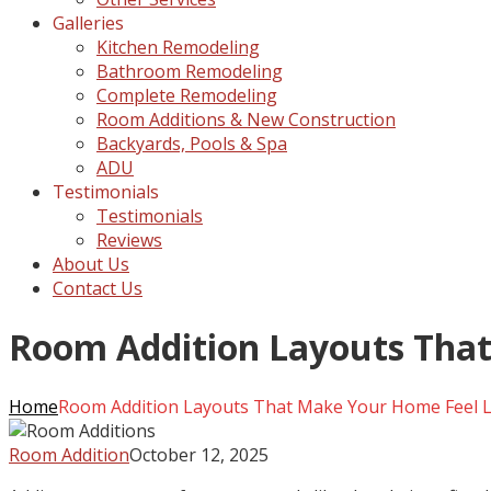
Galleries
Kitchen Remodeling
Bathroom Remodeling
Complete Remodeling
Room Additions & New Construction
Backyards, Pools & Spa
ADU
Testimonials
Testimonials
Reviews
About Us
Contact Us
Room Addition Layouts Tha
Home
Room Addition Layouts That Make Your Home Feel 
Room Addition
October 12, 2025