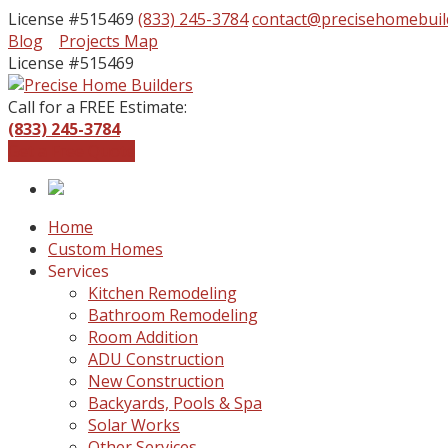
License #515469
(833) 245-3784
contact@precisehomebuil
Facebook
Instagram
Blog
Projects Map
Profile
Profile
License #515469
Call for a FREE Estimate:
(833) 245-3784
Get a Free Quote
Home
Custom Homes
Services
Kitchen Remodeling
Bathroom Remodeling
Room Addition
ADU Construction
New Construction
Backyards, Pools & Spa
Solar Works
Other Services