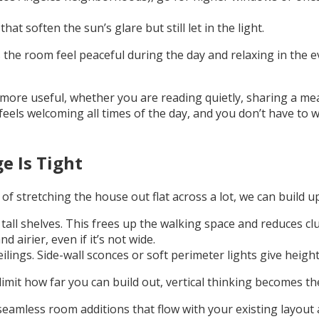
at soften the sun’s glare but still let in the light.
he room feel peaceful during the day and relaxing in the ev
d more useful, whether you are reading quietly, sharing a m
 feels welcoming all times of the day, and you don’t have to
e Is Tight
f stretching the house out flat across a lot, we can build u
r tall shelves. This frees up the walking space and reduces clu
 airier, even if it’s not wide.
ilings. Side-wall sconces or soft perimeter lights give heig
imit how far you can build out, vertical thinking becomes th
eamless room additions that flow with your existing layout an