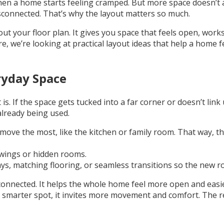
hen a home starts feeling cramped. But more space doesn’t a
disconnected. That’s why the layout matters so much.
t your floor plan. It gives you space that feels open, works
e, we’re looking at practical layout ideas that help a home 
ryday Space
. If the space gets tucked into a far corner or doesn’t link 
already being used.
ve the most, like the kitchen or family room. That way, th
e wings or hidden rooms.
s, matching flooring, or seamless transitions so the new roo
connected. It helps the whole home feel more open and eas
 smarter spot, it invites more movement and comfort. The res