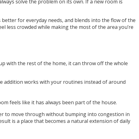
lways solve the problem on its own. If a new room is
 better for everyday needs, and blends into the flow of the
feel less crowded while making the most of the area you’re
up with the rest of the home, it can throw off the whole
e addition works with your routines instead of around
m feels like it has always been part of the house.
ier to move through without bumping into congestion in
ult is a place that becomes a natural extension of daily