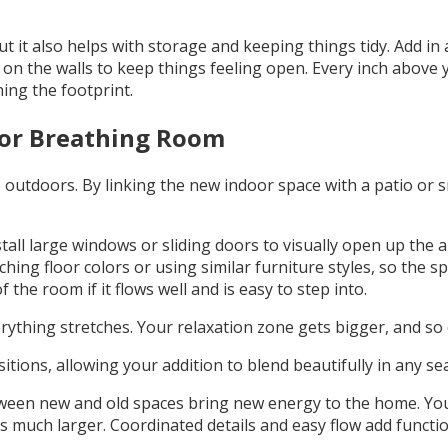
it also helps with storage and keeping things tidy. Add in a
r on the walls to keep things feeling open. Every inch above
ing the footprint.
or Breathing Room
ime outdoors. By linking the new indoor space with a patio o
tall large windows or sliding doors to visually open up the a
hing floor colors or using similar furniture styles, so the s
 the room if it flows well and is easy to step into.
rything stretches. Your relaxation zone gets bigger, and so
tions, allowing your addition to blend beautifully in any se
tween new and old spaces bring new energy to the home. You
ls much larger. Coordinated details and easy flow add functiona