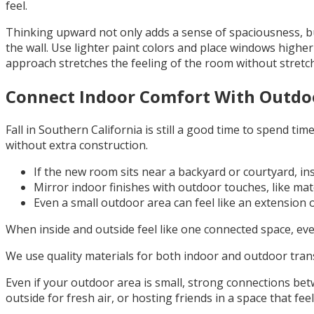
feel.
Thinking upward not only adds a sense of spaciousness, but 
the wall. Use lighter paint colors and place windows highe
approach stretches the feeling of the room without stretch
Connect Indoor Comfort With Outdo
Fall in Southern California is still a good time to spend t
without extra construction.
If the new room sits near a backyard or courtyard, ins
Mirror indoor finishes with outdoor touches, like matc
Even a small outdoor area can feel like an extension of
When inside and outside feel like one connected space, eve
We use quality materials for both indoor and outdoor transi
Even if your outdoor area is small, strong connections be
outside for fresh air, or hosting friends in a space that fee