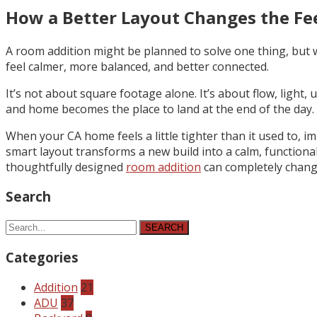
How a Better Layout Changes the Fe
A room addition might be planned to solve one thing, but w
feel calmer, more balanced, and better connected.
It’s not about square footage alone. It’s about flow, light, 
and home becomes the place to land at the end of the day. 
When your CA home feels a little tighter than it used to, 
smart layout transforms a new build into a calm, functional
thoughtfully designed
room addition
can completely change
Search
SEARCH
Categories
Addition
21
ADU
37