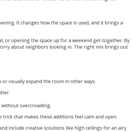
ening. It changes how the space is used, and it brings a
eal, or opening the space up for a weekend get-together. By
 worry about neighbors looking in. The right mix brings out
p or visually expand the room in other ways.
tter.
ht without overcrowding.
e trick that makes these additions feel calm and open.
d include creative solutions like high ceilings for an airy