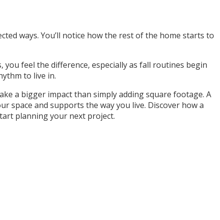
cted ways. You’ll notice how the rest of the home starts to
, you feel the difference, especially as fall routines begin
ythm to live in.
 make a bigger impact than simply adding square footage. A
your space and supports the way you live. Discover how a
art planning your next project.