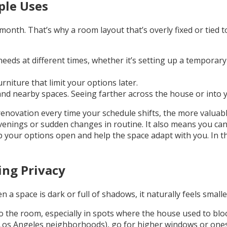
ple Uses
th. That’s why a room layout that’s overly fixed or tied to 
eeds at different times, whether it’s setting up a temporar
urniture that limit your options later.
 nearby spaces. Seeing farther across the house or into your
renovation every time your schedule shifts, the more valuab
venings or sudden changes in routine. It also means you can 
ep your options open and help the space adapt with you. In 
ing Privacy
a space is dark or full of shadows, it naturally feels smalle
o the room, especially in spots where the house used to block
e Los Angeles neighborhoods), go for higher windows or ones