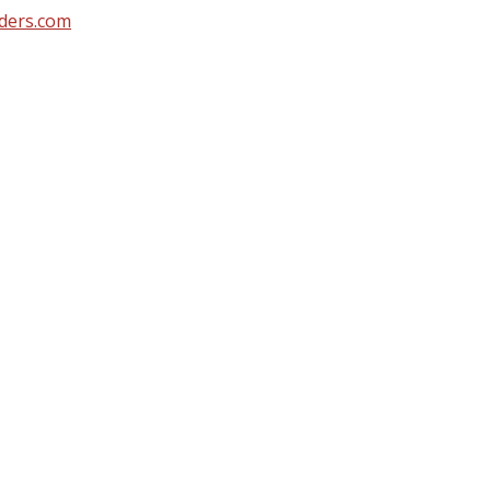
ders.com