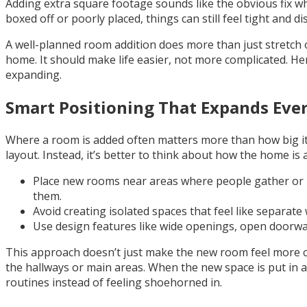
Adding extra square footage sounds like the obvious fix w
boxed off or poorly placed, things can still feel tight and 
A well-planned room addition does more than just stretch ou
home. It should make life easier, not more complicated. Her
expanding.
Smart Positioning That Expands Eve
Where a room is added often matters more than how big it is
layout. Instead, it’s better to think about how the home is 
Place new rooms near areas where people gather or mo
them.
Avoid creating isolated spaces that feel like separat
Use design features like wide openings, open doorway
This approach doesn’t just make the new room feel more 
the hallways or main areas. When the new space is put in a
routines instead of feeling shoehorned in.