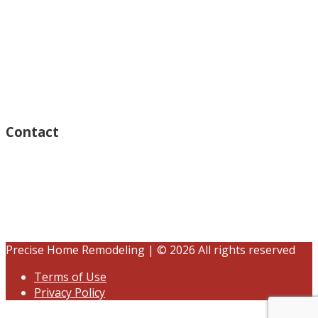
Monday – Open 8am to 7:30pm
Thursday – Open 8am to 7:30pm
Wednesday – Open 8am to 7:30pm
Tuesday – Open 8am to 7:30pm
Friday – Open 8am to 7:30pm
Saturday – Closed
Sunday – Closed
Contact
15125 Ventura Blvd #201
Sherman Oaks, CA 91403
(833) 245-3784
contact@precisehomebuilders.com
Precise Home Remodeling | © 2026 All rights reserved
Terms of Use
Privacy Policy