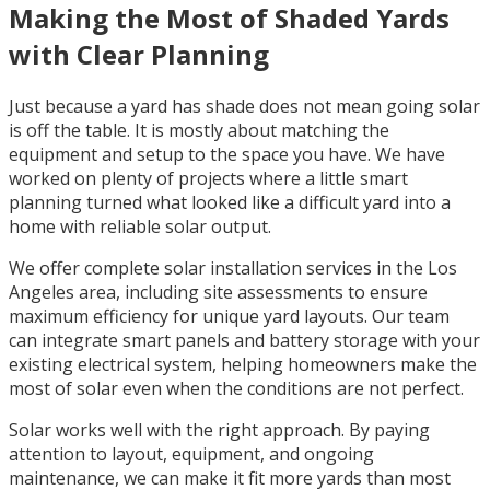
Making the Most of Shaded Yards
with Clear Planning
Just because a yard has shade does not mean going solar
is off the table. It is mostly about matching the
equipment and setup to the space you have. We have
worked on plenty of projects where a little smart
planning turned what looked like a difficult yard into a
home with reliable solar output.
We offer complete solar installation services in the Los
Angeles area, including site assessments to ensure
maximum efficiency for unique yard layouts. Our team
can integrate smart panels and battery storage with your
existing electrical system, helping homeowners make the
most of solar even when the conditions are not perfect.
Solar works well with the right approach. By paying
attention to layout, equipment, and ongoing
maintenance, we can make it fit more yards than most