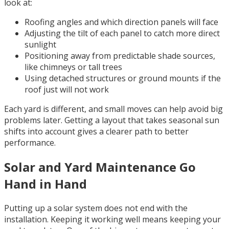
look at:
Roofing angles and which direction panels will face
Adjusting the tilt of each panel to catch more direct
sunlight
Positioning away from predictable shade sources,
like chimneys or tall trees
Using detached structures or ground mounts if the
roof just will not work
Each yard is different, and small moves can help avoid big
problems later. Getting a layout that takes seasonal sun
shifts into account gives a clearer path to better
performance.
Solar and Yard Maintenance Go
Hand in Hand
Putting up a solar system does not end with the
installation. Keeping it working well means keeping your