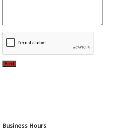
Since 1987, we have provided top quality, budget
conscious home remodeling services in the greater Los
Angeles area. For over 26 years we have remodeled
kitchens, renovated bathrooms, added rooms to houses
and more.
Business Hours