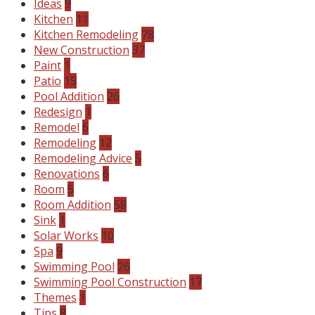
Ideas
9
Kitchen
11
Kitchen Remodeling
78
New Construction
37
Paint
1
Patio
15
Pool Addition
26
Redesign
1
Remodel
6
Remodeling
12
Remodeling Advice
5
Renovations
6
Room
5
Room Addition
58
Sink
1
Solar Works
10
Spa
9
Swimming Pool
26
Swimming Pool Construction
17
Themes
1
Tips
8