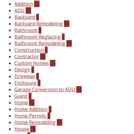
Addition
21
ADU
37
Backyard
8
Backyard Remodeling
53
Bathroom
5
Bathroom Reglazing
2
Bathroom Remodeling
63
Construction
5
Contractor
18
Custom Homes
24
Design
6
Driveway
1
Enclosure
1
Garage Conversion to ADU
14
Guest
1
Home
30
Home Addition
1
Home Permits
1
Home Remodeling
31
House
18