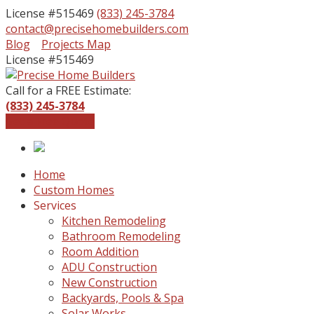
License #515469
(833) 245-3784
contact@precisehomebuilders.com
Facebook
Instagram
Blog
Projects Map
Profile
Profile
License #515469
Call for a FREE Estimate:
(833) 245-3784
Get a Free Quote
Home
Custom Homes
Services
Kitchen Remodeling
Bathroom Remodeling
Room Addition
ADU Construction
New Construction
Backyards, Pools & Spa
Solar Works