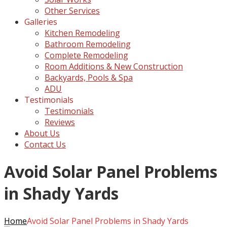
Other Services
Galleries
Kitchen Remodeling
Bathroom Remodeling
Complete Remodeling
Room Additions & New Construction
Backyards, Pools & Spa
ADU
Testimonials
Testimonials
Reviews
About Us
Contact Us
Avoid Solar Panel Problems
in Shady Yards
Home
Avoid Solar Panel Problems in Shady Yards