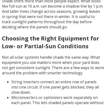
Shade shifts more than most people expect. What looks
like full sun at 10 a.m. can become a shadow line by 1 p.m.
And taller trees change across seasons, growing leaves
in spring that were not there in winter. It is useful to
track sunlight patterns throughout the day before
deciding where the panels should go.
Choosing the Right Equipment for
Low- or Partial-Sun Conditions
Not all solar systems handle shade the same way. What
equipment you use matters more when your yard does
not get consistent sunlight. There are a few ways to work
around the problem with smarter technology.
String inverters connect an entire row of panels
into one circuit. If one panel gets blocked, they all
slow down.
Microinverters or optimizers work separately on
each panel. This lets shaded panels operate without