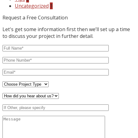
Uncategorized
1
Request a Free Consultation
Let's get some information first then we’ll set up a time
to discuss your project in further detail.