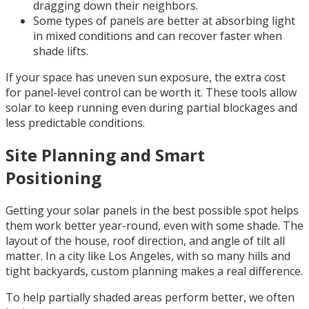
dragging down their neighbors.
Some types of panels are better at absorbing light
in mixed conditions and can recover faster when
shade lifts.
If your space has uneven sun exposure, the extra cost
for panel-level control can be worth it. These tools allow
solar to keep running even during partial blockages and
less predictable conditions.
Site Planning and Smart
Positioning
Getting your solar panels in the best possible spot helps
them work better year-round, even with some shade. The
layout of the house, roof direction, and angle of tilt all
matter. In a city like Los Angeles, with so many hills and
tight backyards, custom planning makes a real difference.
To help partially shaded areas perform better, we often