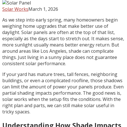
Solar Works
March 1, 2026
As we step into early spring, many homeowners begin
weighing home upgrades that make better use of
daylight. Solar panels are often at the top of that list,
especially as the days start to stretch out. It makes sense,
more sunlight usually means better energy return. But
around areas like Los Angeles, shade can complicate
things. Just living in a sunny place does not guarantee
consistent solar performance.
If your yard has mature trees, tall fences, neighboring
buildings, or even a complicated roofline, those shadows
can limit the amount of power your panels produce. Even
partial shading impacts performance. The good news is,
solar works when the setup fits the conditions. With the
right plan and parts, we can still make solar useful in
tricky spaces.
Understanding How Shade Impacts