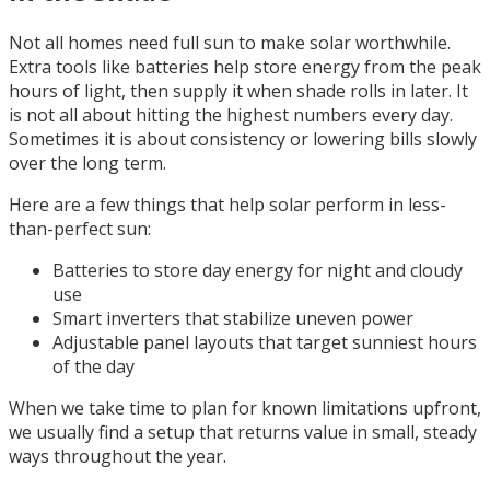
Not all homes need full sun to make solar worthwhile.
Extra tools like batteries help store energy from the peak
hours of light, then supply it when shade rolls in later. It
is not all about hitting the highest numbers every day.
Sometimes it is about consistency or lowering bills slowly
over the long term.
Here are a few things that help solar perform in less-
than-perfect sun:
Batteries to store day energy for night and cloudy
use
Smart inverters that stabilize uneven power
Adjustable panel layouts that target sunniest hours
of the day
When we take time to plan for known limitations upfront,
we usually find a setup that returns value in small, steady
ways throughout the year.