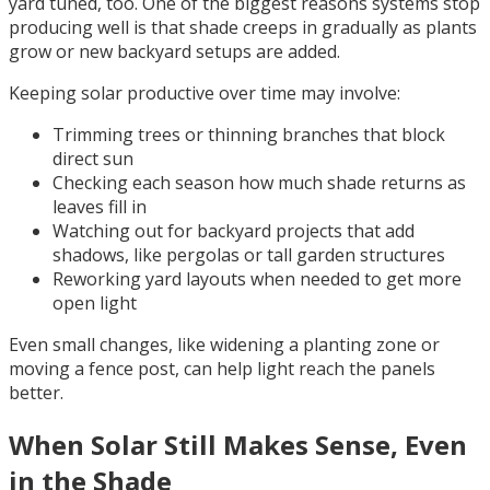
yard tuned, too. One of the biggest reasons systems stop
producing well is that shade creeps in gradually as plants
grow or new backyard setups are added.
Keeping solar productive over time may involve:
Trimming trees or thinning branches that block
direct sun
Checking each season how much shade returns as
leaves fill in
Watching out for backyard projects that add
shadows, like pergolas or tall garden structures
Reworking yard layouts when needed to get more
open light
Even small changes, like widening a planting zone or
moving a fence post, can help light reach the panels
better.
When Solar Still Makes Sense, Even
in the Shade