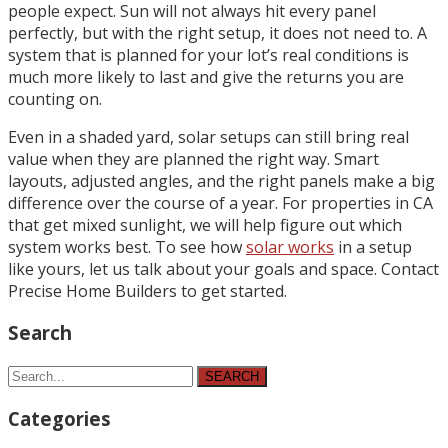
people expect. Sun will not always hit every panel
perfectly, but with the right setup, it does not need to. A
system that is planned for your lot’s real conditions is
much more likely to last and give the returns you are
counting on.
Even in a shaded yard, solar setups can still bring real
value when they are planned the right way. Smart
layouts, adjusted angles, and the right panels make a big
difference over the course of a year. For properties in CA
that get mixed sunlight, we will help figure out which
system works best. To see how
solar works
in a setup
like yours, let us talk about your goals and space. Contact
Precise Home Builders to get started.
Search
SEARCH
Categories