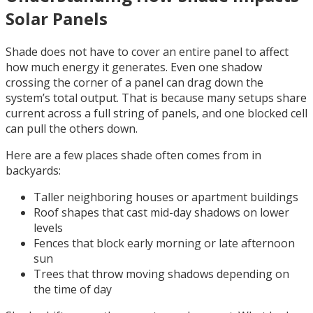
Solar Panels
Shade does not have to cover an entire panel to affect
how much energy it generates. Even one shadow
crossing the corner of a panel can drag down the
system’s total output. That is because many setups share
current across a full string of panels, and one blocked cell
can pull the others down.
Here are a few places shade often comes from in
backyards:
Taller neighboring houses or apartment buildings
Roof shapes that cast mid-day shadows on lower
levels
Fences that block early morning or late afternoon
sun
Trees that throw moving shadows depending on
the time of day