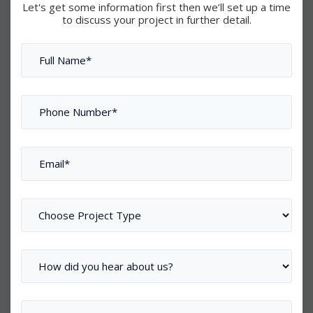
Let's get some information first then we’ll set up a time
to discuss your project in further detail.