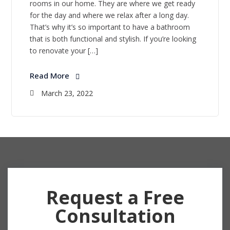
rooms in our home. They are where we get ready
for the day and where we relax after a long day.
That’s why it’s so important to have a bathroom
that is both functional and stylish. If you’re looking
to renovate your […]
Read More
March 23, 2022
Request a Free
Consultation