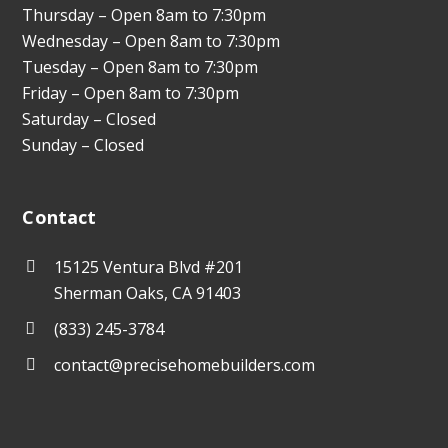
Thursday – Open 8am to 7:30pm
Wednesday – Open 8am to 7:30pm
Tuesday – Open 8am to 7:30pm
Friday – Open 8am to 7:30pm
Saturday – Closed
Sunday – Closed
Contact
15125 Ventura Blvd #201
Sherman Oaks, CA 91403
(833) 245-3784
contact@precisehomebuilders.com