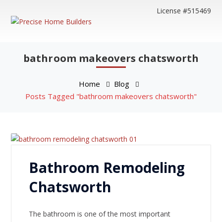
License #515469
bathroom makeovers chatsworth
Home
Blog
Posts Tagged "bathroom makeovers chatsworth"
Bathroom Remodeling
Chatsworth
The bathroom is one of the most important