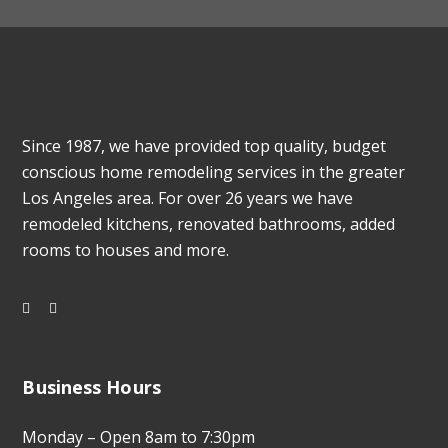
Since 1987, we have provided top quality, budget
conscious home remodeling services in the greater
Los Angeles area. For over 26 years we have
remodeled kitchens, renovated bathrooms, added
rooms to houses and more.
Business Hours
Monday – Open 8am to 7:30pm