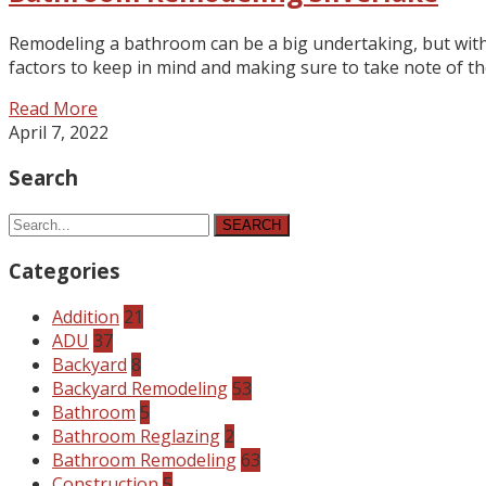
Remodeling a bathroom can be a big undertaking, but with 
factors to keep in mind and making sure to take note of the
Read More
April 7, 2022
Search
SEARCH
Categories
Addition
21
ADU
37
Backyard
8
Backyard Remodeling
53
Bathroom
5
Bathroom Reglazing
2
Bathroom Remodeling
63
Construction
5