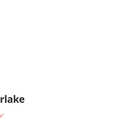
rlake
e"