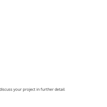
discuss your project in further detail.