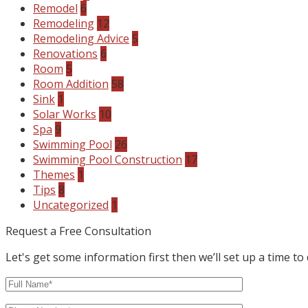
Remodel
6
Remodeling
12
Remodeling Advice
5
Renovations
6
Room
5
Room Addition
58
Sink
1
Solar Works
10
Spa
9
Swimming Pool
26
Swimming Pool Construction
17
Themes
1
Tips
8
Uncategorized
1
Request a Free Consultation
Let's get some information first then we’ll set up a time to 