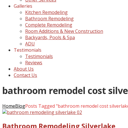
Galleries
Kitchen Remodeling
Bathroom Remodeling
Complete Remodeling
Room Additions & New Construction
Backyards, Pools & Spa
ADU
Testimonials
Testimonials
Reviews
About Us
Contact Us
bathroom remodel cost silve
Home
Blog
Posts Tagged "bathroom remodel cost silverlak
Bathroom Remodeling Silverlake