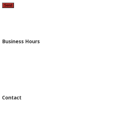
Since 1987, we have provided top quality, budget consciou
bathrooms, added rooms to houses and more.
Business Hours
Monday – Open 8am to 7:30pm
Thursday – Open 8am to 7:30pm
Wednesday – Open 8am to 7:30pm
Tuesday – Open 8am to 7:30pm
Friday – Open 8am to 7:30pm
Saturday – Closed
Sunday – Closed
Contact
15125 Ventura Blvd #201
Sherman Oaks, CA 91403