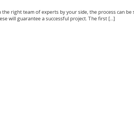
the right team of experts by your side, the process can be 
se will guarantee a successful project. The first […]