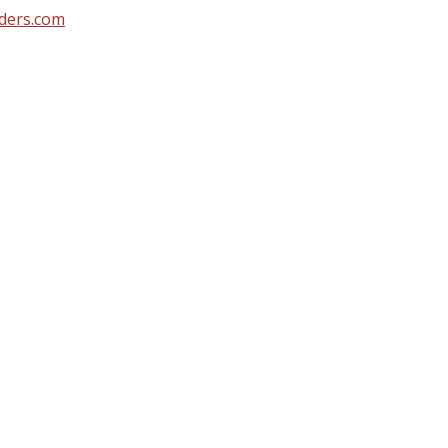
ders.com