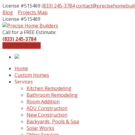
License #515469
(833) 245-3784
contact@precisehomebuil
Facebook
Instagram
Blog
Projects Map
Profile
Profile
License #515469
Call for a FREE Estimate:
(833) 245-3784
Get a Free Quote
Home
Custom Homes
Services
Kitchen Remodeling
Bathroom Remodeling
Room Addition
ADU Construction
New Construction
Backyards, Pools & Spa
Solar Works
Other Services