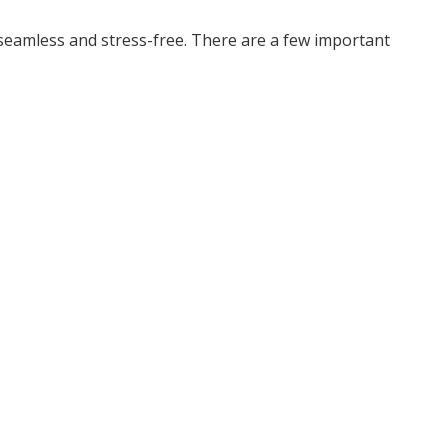
seamless and stress-free. There are a few important