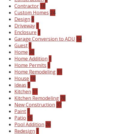
Contractor
18
Custom Homes
24
Design
6
Driveway
1
Enclosure
1
Garage Conversion to ADU
14
Guest
1
Home
30
Home Addition
1
Home Permits
1
Home Remodeling
31
House
18
Ideas
9
Kitchen
11
Kitchen Remodeling
78
New Construction
37
Paint
1
Patio
15
Pool Addition
26
Redesign
1