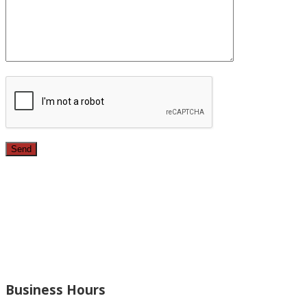
Since 1987, we have provided top quality, budget
conscious home remodeling services in the greater Los
Angeles area. For over 26 years we have remodeled
kitchens, renovated bathrooms, added rooms to houses
and more.
Business Hours