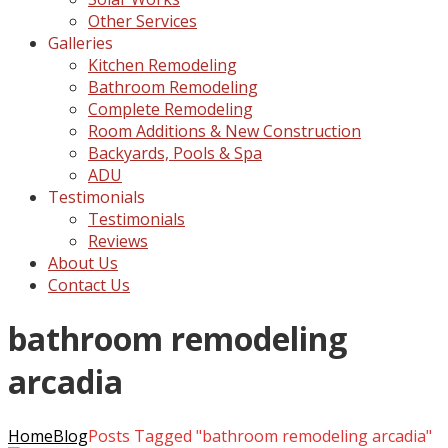
Other Services
Galleries
Kitchen Remodeling
Bathroom Remodeling
Complete Remodeling
Room Additions & New Construction
Backyards, Pools & Spa
ADU
Testimonials
Testimonials
Reviews
About Us
Contact Us
bathroom remodeling
arcadia
Home
Blog
Posts Tagged "bathroom remodeling arcadia"