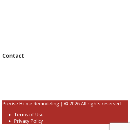
Monday – Open 8am to 7:30pm
Thursday – Open 8am to 7:30pm
Wednesday – Open 8am to 7:30pm
Tuesday – Open 8am to 7:30pm
Friday – Open 8am to 7:30pm
Saturday – Closed
Sunday – Closed
Contact
15125 Ventura Blvd #201
Sherman Oaks, CA 91403
(833) 245-3784
contact@precisehomebuilders.com
Precise Home Remodeling | © 2026 All rights reserved
Terms of Use
Privacy Policy