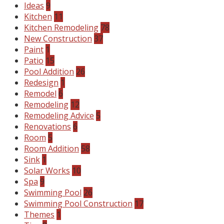
Ideas
9
Kitchen
11
Kitchen Remodeling
78
New Construction
37
Paint
1
Patio
15
Pool Addition
26
Redesign
1
Remodel
6
Remodeling
12
Remodeling Advice
5
Renovations
6
Room
5
Room Addition
58
Sink
1
Solar Works
10
Spa
9
Swimming Pool
26
Swimming Pool Construction
17
Themes
1