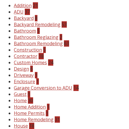
Addition
21
ADU
37
Backyard
8
Backyard Remodeling
53
Bathroom
5
Bathroom Reglazing
2
Bathroom Remodeling
63
Construction
5
Contractor
18
Custom Homes
24
Design
6
Driveway
1
Enclosure
1
Garage Conversion to ADU
14
Guest
1
Home
30
Home Addition
1
Home Permits
1
Home Remodeling
31
House
18