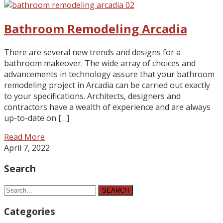
Bathroom Remodeling Arcadia
There are several new trends and designs for a
bathroom makeover. The wide array of choices and
advancements in technology assure that your bathroom
remodeling project in Arcadia can be carried out exactly
to your specifications. Architects, designers and
contractors have a wealth of experience and are always
up-to-date on […]
Read More
April 7, 2022
Search
SEARCH
Categories