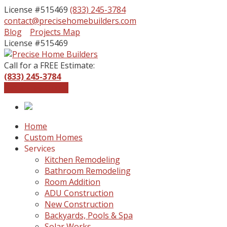
License #515469
(833) 245-3784
contact@precisehomebuilders.com
Facebook
Instagram
Blog
Projects Map
Profile
Profile
License #515469
Call for a FREE Estimate:
(833) 245-3784
Get a Free Quote
Home
Custom Homes
Services
Kitchen Remodeling
Bathroom Remodeling
Room Addition
ADU Construction
New Construction
Backyards, Pools & Spa
Solar Works