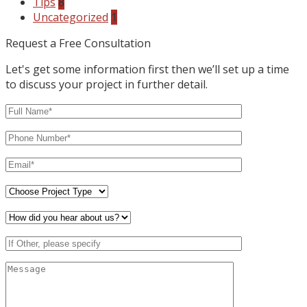
Tips
8
Uncategorized
1
Request a Free Consultation
Let's get some information first then we’ll set up a time
to discuss your project in further detail.