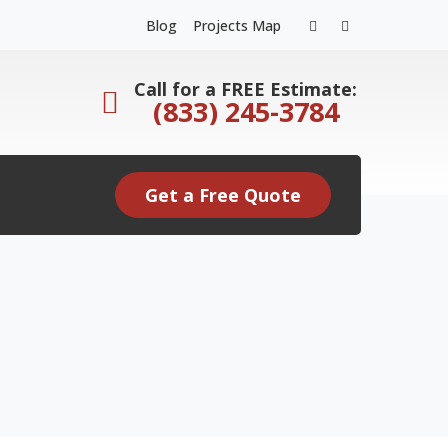
Facebook
Instagram
Blog
Projects Map
Profile
Profile
Call for a FREE Estimate:
(833) 245-3784
Get a Free Quote