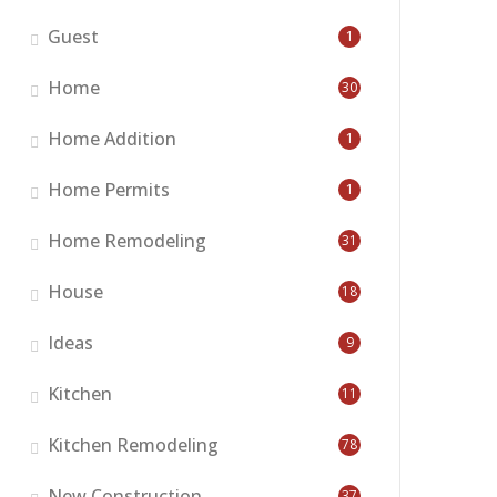
Guest
1
Home
30
Home Addition
1
Home Permits
1
Home Remodeling
31
House
18
Ideas
9
Kitchen
11
Kitchen Remodeling
78
New Construction
37