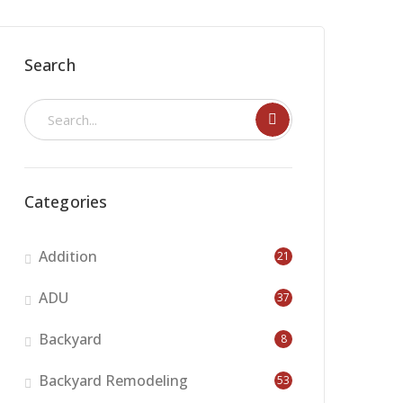
Search
Categories
Addition
21
ADU
37
Backyard
8
Backyard Remodeling
53