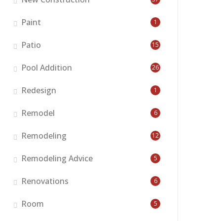
Paint
1
Patio
15
Pool Addition
26
Redesign
1
Remodel
6
Remodeling
12
Remodeling Advice
5
Renovations
6
Room
5