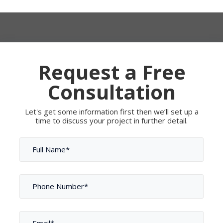
Request a Free
Consultation
Let's get some information first then we’ll set up a
time to discuss your project in further detail.