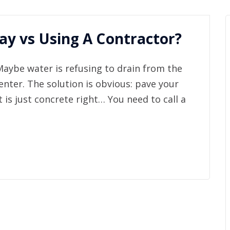
y vs Using A Contractor?
Maybe water is refusing to drain from the
enter. The solution is obvious: pave your
t is just concrete right… You need to call a