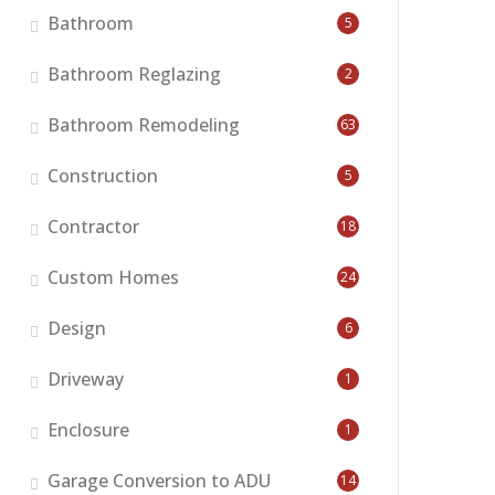
Bathroom
5
Bathroom Reglazing
2
Bathroom Remodeling
63
Construction
5
Contractor
18
Custom Homes
24
Design
6
Driveway
1
Enclosure
1
Garage Conversion to ADU
14