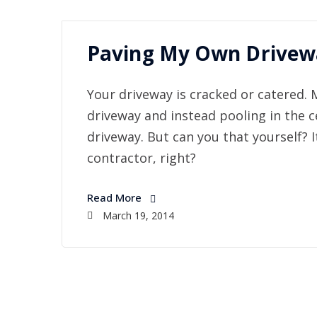
Paving My Own Drivewa
Your driveway is cracked or catered. 
driveway and instead pooling in the c
driveway. But can you that yourself? I
contractor, right?
Read More
March 19, 2014