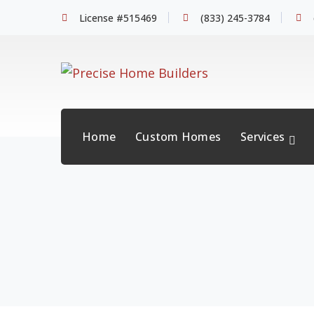
License #515469
(833) 245-3784
Home
Custom Homes
Services