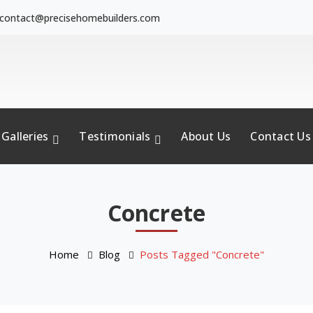
contact@precisehomebuilders.com
Galleries
Testimonials
About Us
Contact Us
Concrete
Home
Blog
Posts Tagged "Concrete"