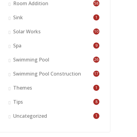
Room Addition
58
Sink
1
Solar Works
10
Spa
9
Swimming Pool
26
Swimming Pool Construction
17
Themes
1
Tips
8
Uncategorized
1