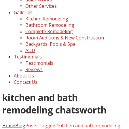
Other Services
Galleries
Kitchen Remodeling
Bathroom Remodeling
Complete Remodeling
Room Additions & New Construction
Backyards, Pools & Spa
ADU
Testimonials
Testimonials
Reviews
About Us
Contact Us
kitchen and bath
remodeling chatsworth
Home
Blog
Posts Tagged "kitchen and bath remodeling