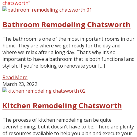
chatsworth"
Bathroom Remodeling Chatsworth
The bathroom is one of the most important rooms in our
home. They are where we get ready for the day and
where we relax after a long day. That’s why it’s so
important to have a bathroom that is both functional and
stylish. If you’re looking to renovate your […]
Read More
March 23, 2022
Kitchen Remodeling Chatsworth
The process of kitchen remodeling can be quite
overwhelming, but it doesn’t have to be. There are plenty
of resources available to help you plan and execute your