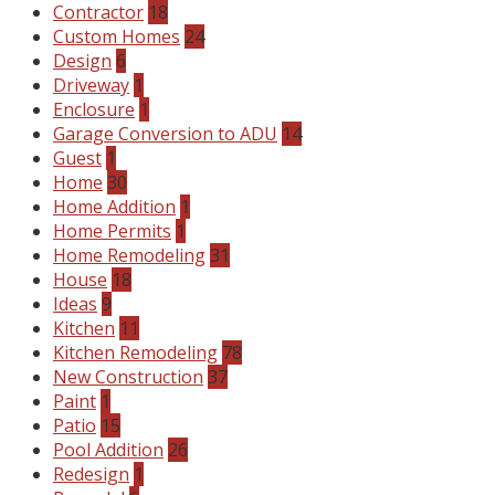
Contractor
18
Custom Homes
24
Design
6
Driveway
1
Enclosure
1
Garage Conversion to ADU
14
Guest
1
Home
30
Home Addition
1
Home Permits
1
Home Remodeling
31
House
18
Ideas
9
Kitchen
11
Kitchen Remodeling
78
New Construction
37
Paint
1
Patio
15
Pool Addition
26
Redesign
1