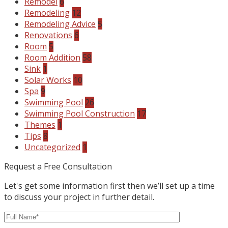
Remodel
6
Remodeling
12
Remodeling Advice
5
Renovations
6
Room
5
Room Addition
58
Sink
1
Solar Works
10
Spa
9
Swimming Pool
26
Swimming Pool Construction
17
Themes
1
Tips
8
Uncategorized
1
Request a Free Consultation
Let's get some information first then we’ll set up a time
to discuss your project in further detail.