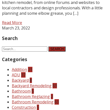
kitchen remodel, from online forums and websites to
local contractors and design professionals. With a little
planning and some elbow grease, you […]
Read More
March 23, 2022
Search
SEARCH
Categories
Addition
21
ADU
37
Backyard
8
Backyard Remodeling
53
Bathroom
5
Bathroom Reglazing
2
Bathroom Remodeling
63
Construction
5