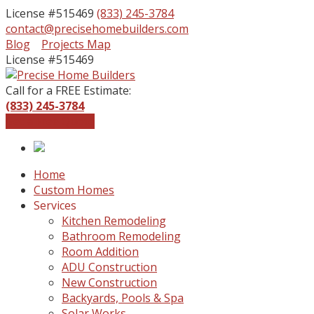
License #515469
(833) 245-3784
contact@precisehomebuilders.com
Facebook
Instagram
Blog
Projects Map
Profile
Profile
License #515469
Call for a FREE Estimate:
(833) 245-3784
Get a Free Quote
Home
Custom Homes
Services
Kitchen Remodeling
Bathroom Remodeling
Room Addition
ADU Construction
New Construction
Backyards, Pools & Spa
Solar Works