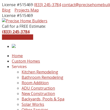
License #515469
(833) 245-3784
contact@precisehomebuil
Facebook
Instagram
Blog
Projects Map
Profile
Profile
License #515469
Call for a FREE Estimate:
(833) 245-3784
Get a Free Quote
Home
Custom Homes
Services
Kitchen Remodeling
Bathroom Remodeling
Room Addition
ADU Construction
New Construction
Backyards, Pools & Spa
Solar Works
Other Services