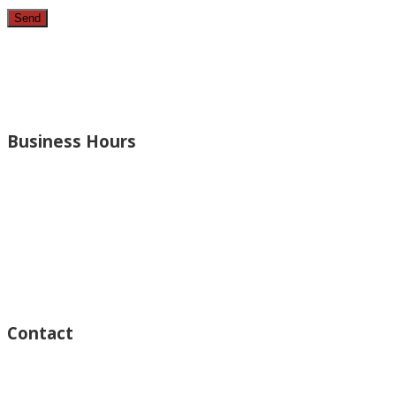
Since 1987, we have provided top quality, budget consciou
bathrooms, added rooms to houses and more.
Business Hours
Monday – Open 8am to 7:30pm
Thursday – Open 8am to 7:30pm
Wednesday – Open 8am to 7:30pm
Tuesday – Open 8am to 7:30pm
Friday – Open 8am to 7:30pm
Saturday – Closed
Sunday – Closed
Contact
15125 Ventura Blvd #201
Sherman Oaks, CA 91403