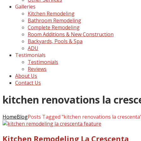
Galleries
Kitchen Remodeling
Bathroom Remodeling
Complete Remodeling
Room Additions & New Construction
Backyards, Pools & Spa
ADU
Testimonials
Testimonials
Reviews
About Us
Contact Us
kitchen renovations la cres
Home
Blog
Posts Tagged "kitchen renovations la crescenta
Kitchen Remodeling La Crescenta