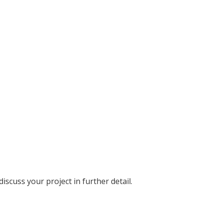
discuss your project in further detail.