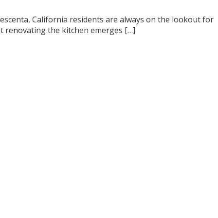
scenta, California residents are always on the lookout for
t renovating the kitchen emerges […]