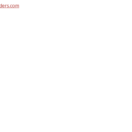
ders.com