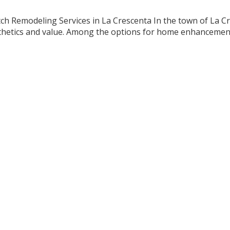
h Remodeling Services in La Crescenta In the town of La Cre
esthetics and value. Among the options for home enhancemen