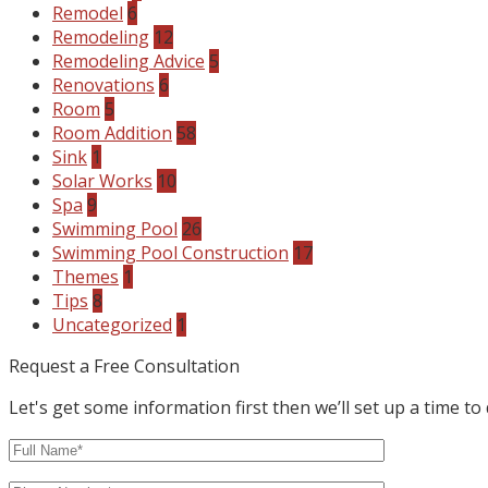
Remodel
6
Remodeling
12
Remodeling Advice
5
Renovations
6
Room
5
Room Addition
58
Sink
1
Solar Works
10
Spa
9
Swimming Pool
26
Swimming Pool Construction
17
Themes
1
Tips
8
Uncategorized
1
Request a Free Consultation
Let's get some information first then we’ll set up a time to 