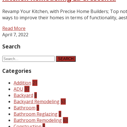
Revamp Your Kitchen, with Precise Home Builders; Top notc
ways to improve their homes in terms of functionality, a
Read More
April 7, 2022
Search
SEARCH
Categories
Addition
21
ADU
37
Backyard
8
Backyard Remodeling
53
Bathroom
5
Bathroom Reglazing
2
Bathroom Remodeling
63
Construction
5