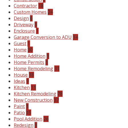
Contractor
18
Custom Homes
24
Design
6
Driveway
1
Enclosure
1
Garage Conversion to ADU
14
Guest
1
Home
30
Home Addition
1
Home Permits
1
Home Remodeling
31
House
18
Ideas
9
Kitchen
11
Kitchen Remodeling
78
New Construction
37
Paint
1
Patio
15
Pool Addition
26
Redesign
1