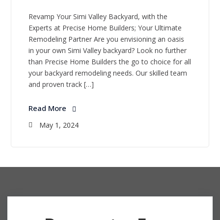
Revamp Your Simi Valley Backyard, with the
Experts at Precise Home Builders; Your Ultimate
Remodeling Partner Are you envisioning an oasis
in your own Simi Valley backyard? Look no further
than Precise Home Builders the go to choice for all
your backyard remodeling needs. Our skilled team
and proven track […]
Read More
May 1, 2024