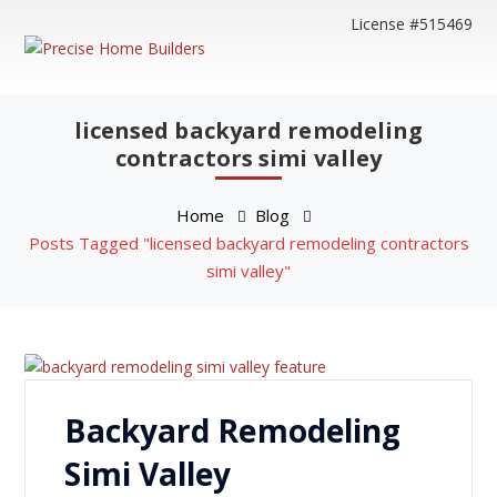
License #515469
licensed backyard remodeling
contractors simi valley
Home
Blog
Posts Tagged "licensed backyard remodeling contractors
simi valley"
Backyard Remodeling
Simi Valley