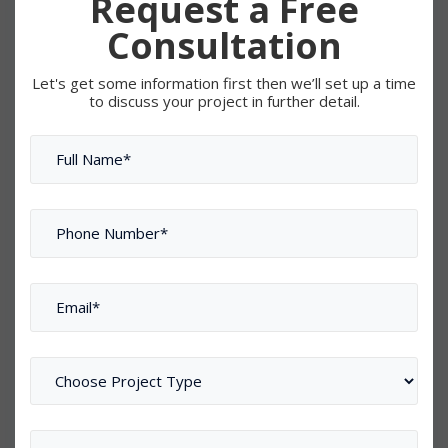
Request a Free
Consultation
Let's get some information first then we’ll set up a time
to discuss your project in further detail.