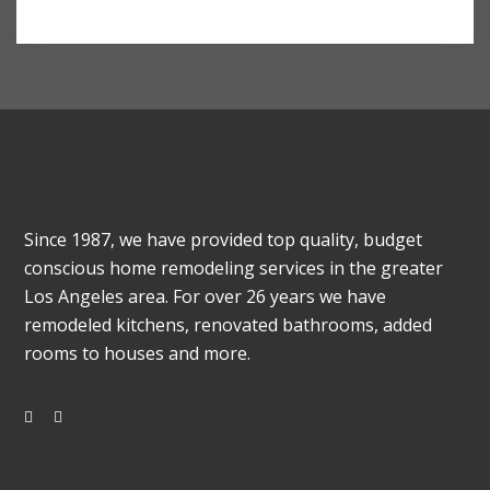
Since 1987, we have provided top quality, budget
conscious home remodeling services in the greater
Los Angeles area. For over 26 years we have
remodeled kitchens, renovated bathrooms, added
rooms to houses and more.