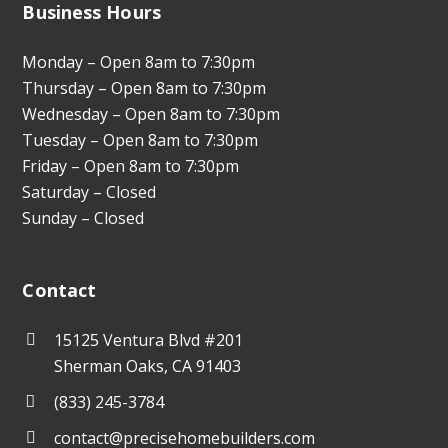
Business Hours
Monday – Open 8am to 7:30pm
Thursday – Open 8am to 7:30pm
Wednesday – Open 8am to 7:30pm
Tuesday – Open 8am to 7:30pm
Friday – Open 8am to 7:30pm
Saturday – Closed
Sunday – Closed
Contact
15125 Ventura Blvd #201
Sherman Oaks, CA 91403
(833) 245-3784
contact@precisehomebuilders.com