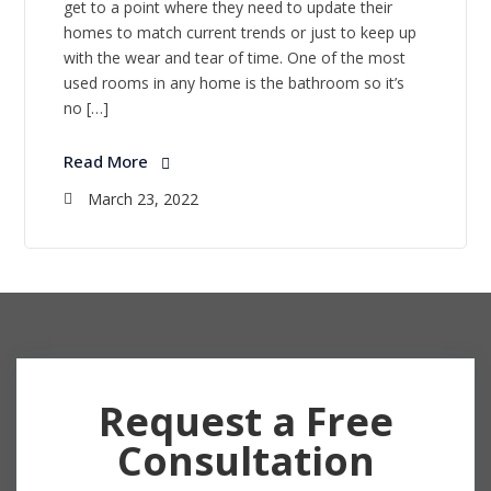
get to a point where they need to update their
homes to match current trends or just to keep up
with the wear and tear of time. One of the most
used rooms in any home is the bathroom so it’s
no […]
Read More
March 23, 2022
Request a Free
Consultation