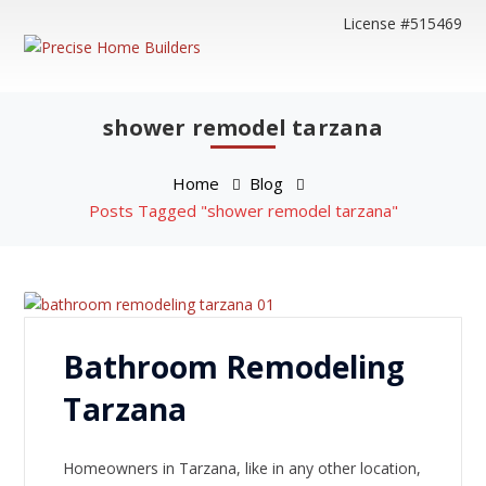
License #515469
shower remodel tarzana
Home
Blog
Posts Tagged "shower remodel tarzana"
Bathroom Remodeling
Tarzana
Homeowners in Tarzana, like in any other location,