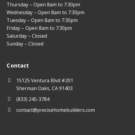
Thursday – Open 8am to 7:30pm
Wednesday – Open 8am to 7:30pm
Tuesday – Open 8am to 7:30pm
Friday – Open 8am to 7:30pm
Saturday – Closed
Sunday – Closed
Contact
15125 Ventura Blvd #201
Sherman Oaks, CA 91403
(833) 245-3784
contact@precisehomebuilders.com