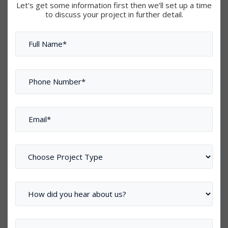
Let's get some information first then we’ll set up a time
to discuss your project in further detail.