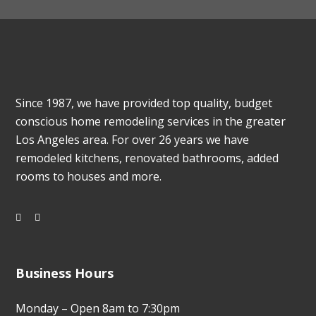
Since 1987, we have provided top quality, budget
conscious home remodeling services in the greater
Los Angeles area. For over 26 years we have
remodeled kitchens, renovated bathrooms, added
rooms to houses and more.
Business Hours
Monday – Open 8am to 7:30pm