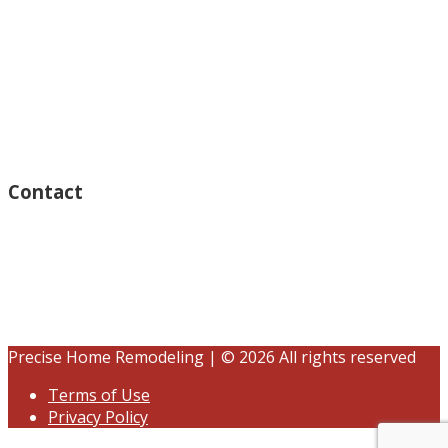
Monday – Open 8am to 7:30pm
Thursday – Open 8am to 7:30pm
Wednesday – Open 8am to 7:30pm
Tuesday – Open 8am to 7:30pm
Friday – Open 8am to 7:30pm
Saturday – Closed
Sunday – Closed
Contact
15125 Ventura Blvd #201
Sherman Oaks, CA 91403
(833) 245-3784
contact@precisehomebuilders.com
Precise Home Remodeling | © 2026 All rights reserved
Terms of Use
Privacy Policy