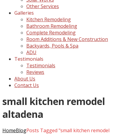
Other Services
Galleries
Kitchen Remodeling
Bathroom Remodeling
Complete Remodeling
Room Additions & New Construction
Backyards, Pools & Spa
ADU
Testimonials
Testimonials
Reviews
About Us
Contact Us
small kitchen remodel
altadena
Home
Blog
Posts Tagged "small kitchen remodel