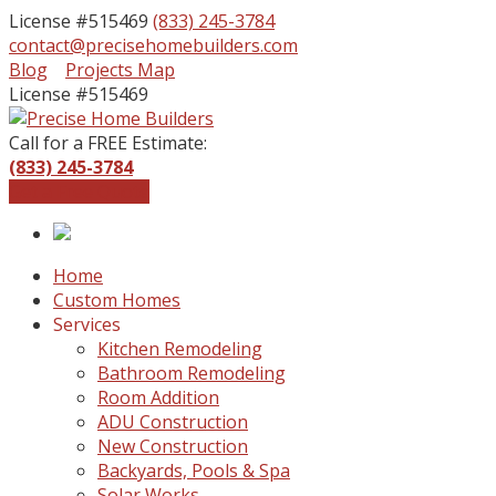
License #515469
(833) 245-3784
contact@precisehomebuilders.com
Facebook
Instagram
Blog
Projects Map
Profile
Profile
License #515469
Call for a FREE Estimate:
(833) 245-3784
Get a Free Quote
Home
Custom Homes
Services
Kitchen Remodeling
Bathroom Remodeling
Room Addition
ADU Construction
New Construction
Backyards, Pools & Spa
Solar Works