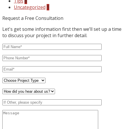
Tips
8
Uncategorized
1
Request a Free Consultation
Let's get some information first then we’ll set up a time
to discuss your project in further detail.