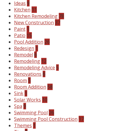
Ideas
9
Kitchen
11
Kitchen Remodeling
78
New Construction
37
Paint
1
Patio
15
Pool Addition
26
Redesign
1
Remodel
6
Remodeling
12
Remodeling Advice
5
Renovations
6
Room
5
Room Addition
58
Sink
1
Solar Works
10
Spa
9
Swimming Pool
26
Swimming Pool Construction
17
Themes
1