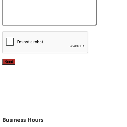
Since 1987, we have provided top quality, budget
conscious home remodeling services in the greater Los
Angeles area. For over 26 years we have remodeled
kitchens, renovated bathrooms, added rooms to houses
and more.
Business Hours