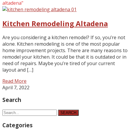
altadena"
Kitchen Remodeling Altadena
Are you considering a kitchen remodel? If so, you’re not
alone. Kitchen remodeling is one of the most popular
home improvement projects. There are many reasons to
remodel your kitchen. It could be that it is outdated or in
need of repairs. Maybe you’re tired of your current
layout and […]
Read More
April 7, 2022
Search
SEARCH
Categories