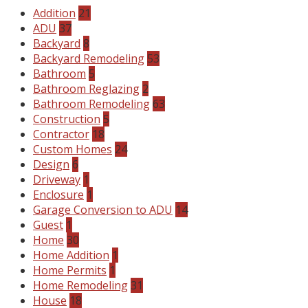
Addition
21
ADU
37
Backyard
8
Backyard Remodeling
53
Bathroom
5
Bathroom Reglazing
2
Bathroom Remodeling
63
Construction
5
Contractor
18
Custom Homes
24
Design
6
Driveway
1
Enclosure
1
Garage Conversion to ADU
14
Guest
1
Home
30
Home Addition
1
Home Permits
1
Home Remodeling
31
House
18