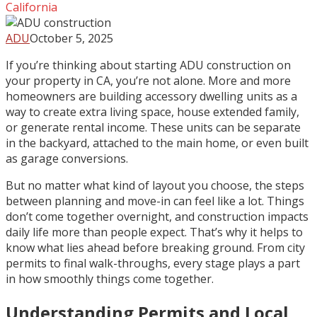
California
ADU
October 5, 2025
If you’re thinking about starting ADU construction on
your property in CA, you’re not alone. More and more
homeowners are building accessory dwelling units as a
way to create extra living space, house extended family,
or generate rental income. These units can be separate
in the backyard, attached to the main home, or even built
as garage conversions.
But no matter what kind of layout you choose, the steps
between planning and move-in can feel like a lot. Things
don’t come together overnight, and construction impacts
daily life more than people expect. That’s why it helps to
know what lies ahead before breaking ground. From city
permits to final walk-throughs, every stage plays a part
in how smoothly things come together.
Understanding Permits and Local