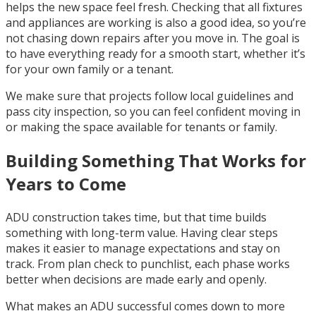
helps the new space feel fresh. Checking that all fixtures
and appliances are working is also a good idea, so you’re
not chasing down repairs after you move in. The goal is
to have everything ready for a smooth start, whether it’s
for your own family or a tenant.
We make sure that projects follow local guidelines and
pass city inspection, so you can feel confident moving in
or making the space available for tenants or family.
Building Something That Works for
Years to Come
ADU construction takes time, but that time builds
something with long-term value. Having clear steps
makes it easier to manage expectations and stay on
track. From plan check to punchlist, each phase works
better when decisions are made early and openly.
What makes an ADU successful comes down to more