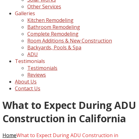
Other Services
Galleries
Kitchen Remodeling
Bathroom Remodeling
Complete Remodeling
Room Additions & New Construction
Backyards, Pools & Spa
ADU
Testimonials
Testimonials
Reviews
About Us
Contact Us
What to Expect During ADU
Construction in California
Home
What to Expect During ADU Construction in