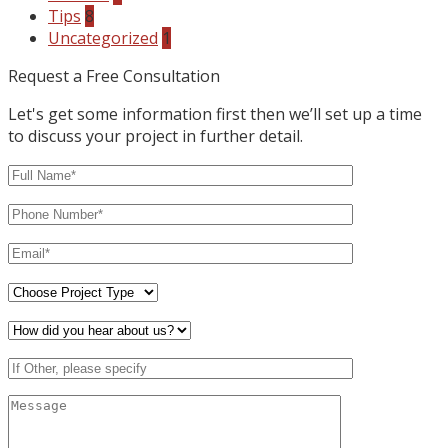
Tips
8
Uncategorized
1
Request a Free Consultation
Let's get some information first then we’ll set up a time
to discuss your project in further detail.