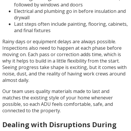
followed by windows and doors
Electrical and plumbing go in before insulation and
drywall
Last steps often include painting, flooring, cabinets,
and final fixtures
Rainy days or equipment delays are always possible.
Inspections also need to happen at each phase before
moving on. Each pass or correction adds time, which is
why it helps to build in a little flexibility from the start.
Seeing progress take shape is exciting, but it comes with
noise, dust, and the reality of having work crews around
almost daily.
Our team uses quality materials made to last and
matches the existing style of your home whenever
possible, so each ADU feels comfortable, safe, and
connected to the property.
Dealing with Disruptions During