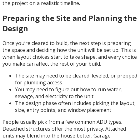
the project on a realistic timeline.
Preparing the Site and Planning the
Design
Once you’re cleared to build, the next step is preparing
the space and deciding how the unit will be set up. This is
when layout choices start to take shape, and every choice
you make can affect the rest of your build.
The site may need to be cleared, leveled, or prepped
for plumbing access
You may need to figure out how to run water,
sewage, and electricity to the unit
The design phase often includes picking the layout,
size, entry points, and window placement
People usually pick from a few common ADU types.
Detached structures offer the most privacy. Attached
units may blend into the house better. Garage