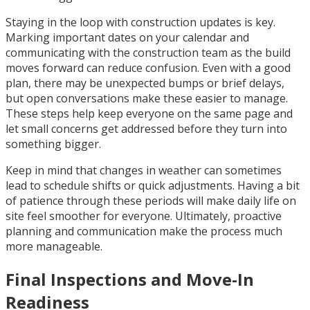
Staying in the loop with construction updates is key.
Marking important dates on your calendar and
communicating with the construction team as the build
moves forward can reduce confusion. Even with a good
plan, there may be unexpected bumps or brief delays,
but open conversations make these easier to manage.
These steps help keep everyone on the same page and
let small concerns get addressed before they turn into
something bigger.
Keep in mind that changes in weather can sometimes
lead to schedule shifts or quick adjustments. Having a bit
of patience through these periods will make daily life on
site feel smoother for everyone. Ultimately, proactive
planning and communication make the process much
more manageable.
Final Inspections and Move-In
Readiness