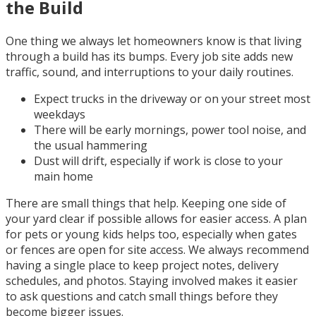
the Build
One thing we always let homeowners know is that living
through a build has its bumps. Every job site adds new
traffic, sound, and interruptions to your daily routines.
Expect trucks in the driveway or on your street most
weekdays
There will be early mornings, power tool noise, and
the usual hammering
Dust will drift, especially if work is close to your
main home
There are small things that help. Keeping one side of
your yard clear if possible allows for easier access. A plan
for pets or young kids helps too, especially when gates
or fences are open for site access. We always recommend
having a single place to keep project notes, delivery
schedules, and photos. Staying involved makes it easier
to ask questions and catch small things before they
become bigger issues.