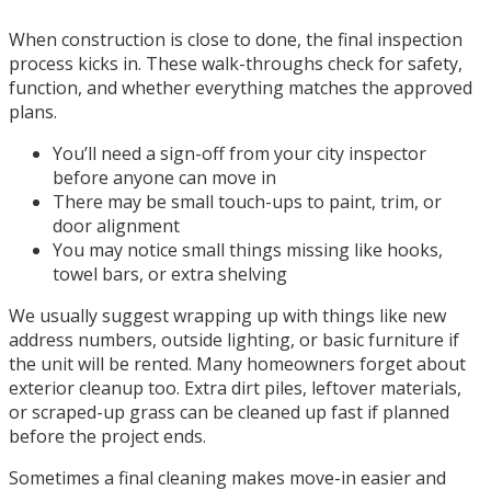
When construction is close to done, the final inspection
process kicks in. These walk-throughs check for safety,
function, and whether everything matches the approved
plans.
You’ll need a sign-off from your city inspector
before anyone can move in
There may be small touch-ups to paint, trim, or
door alignment
You may notice small things missing like hooks,
towel bars, or extra shelving
We usually suggest wrapping up with things like new
address numbers, outside lighting, or basic furniture if
the unit will be rented. Many homeowners forget about
exterior cleanup too. Extra dirt piles, leftover materials,
or scraped-up grass can be cleaned up fast if planned
before the project ends.
Sometimes a final cleaning makes move-in easier and