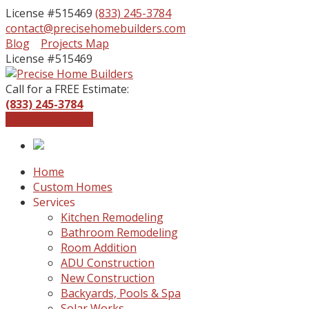
License #515469
(833) 245-3784
contact@precisehomebuilders.com
Facebook
Instagram
Blog
Projects Map
Profile
Profile
License #515469
Call for a FREE Estimate:
(833) 245-3784
Get a Free Quote
Home
Custom Homes
Services
Kitchen Remodeling
Bathroom Remodeling
Room Addition
ADU Construction
New Construction
Backyards, Pools & Spa
Solar Works