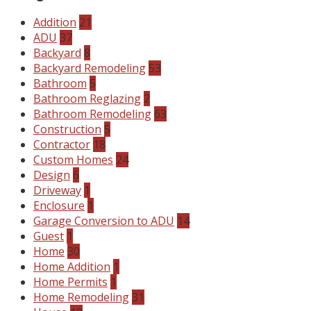
Addition
21
ADU
37
Backyard
8
Backyard Remodeling
53
Bathroom
5
Bathroom Reglazing
2
Bathroom Remodeling
63
Construction
5
Contractor
18
Custom Homes
24
Design
6
Driveway
1
Enclosure
1
Garage Conversion to ADU
14
Guest
1
Home
30
Home Addition
1
Home Permits
1
Home Remodeling
31