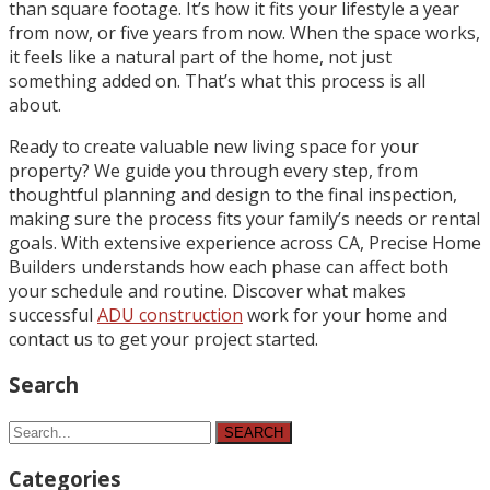
than square footage. It’s how it fits your lifestyle a year
from now, or five years from now. When the space works,
it feels like a natural part of the home, not just
something added on. That’s what this process is all
about.
Ready to create valuable new living space for your
property? We guide you through every step, from
thoughtful planning and design to the final inspection,
making sure the process fits your family’s needs or rental
goals. With extensive experience across CA, Precise Home
Builders understands how each phase can affect both
your schedule and routine. Discover what makes
successful
ADU construction
work for your home and
contact us to get your project started.
Search
SEARCH
Categories