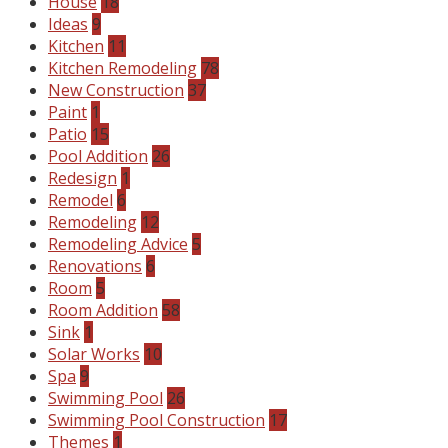
House
18
Ideas
9
Kitchen
11
Kitchen Remodeling
78
New Construction
37
Paint
1
Patio
15
Pool Addition
26
Redesign
1
Remodel
6
Remodeling
12
Remodeling Advice
5
Renovations
6
Room
5
Room Addition
58
Sink
1
Solar Works
10
Spa
9
Swimming Pool
26
Swimming Pool Construction
17
Themes
1