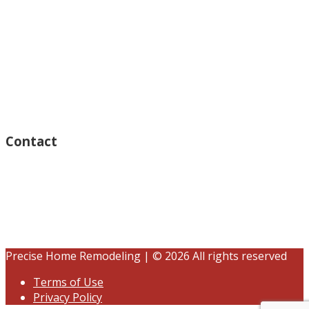
Monday – Open 8am to 7:30pm
Thursday – Open 8am to 7:30pm
Wednesday – Open 8am to 7:30pm
Tuesday – Open 8am to 7:30pm
Friday – Open 8am to 7:30pm
Saturday – Closed
Sunday – Closed
Contact
15125 Ventura Blvd #201
Sherman Oaks, CA 91403
(833) 245-3784
contact@precisehomebuilders.com
Precise Home Remodeling | © 2026 All rights reserved
Terms of Use
Privacy Policy