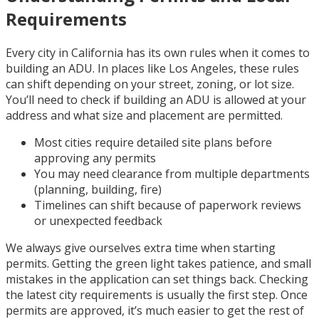
Requirements
Every city in California has its own rules when it comes to
building an ADU. In places like Los Angeles, these rules
can shift depending on your street, zoning, or lot size.
You’ll need to check if building an ADU is allowed at your
address and what size and placement are permitted.
Most cities require detailed site plans before
approving any permits
You may need clearance from multiple departments
(planning, building, fire)
Timelines can shift because of paperwork reviews
or unexpected feedback
We always give ourselves extra time when starting
permits. Getting the green light takes patience, and small
mistakes in the application can set things back. Checking
the latest city requirements is usually the first step. Once
permits are approved, it’s much easier to get the rest of