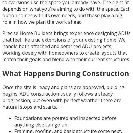
conversions use the space you already have. The right fit
depends on what you’re aiming to do with the space. Each
option comes with its own needs, and those play a big
role in how we plan the work ahead.
Precise Home Builders brings experience designing ADUs
that feel like true extensions of your existing home. We
handle both attached and detached ADU projects,
working closely with homeowners to create layouts that
match their goals and blend with their current structures.
What Happens During Construction
Once the site is ready and plans are approved, building
begins. ADU construction usually follows a steady
progression, but even with perfect weather there are
natural stops and starts.
Foundations are poured and inspected before
anything else can go up
Framing, roofing, and basic structure come next,