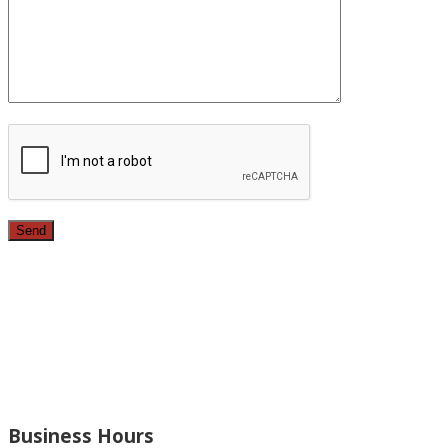
Since 1987, we have provided top quality, budget
conscious home remodeling services in the greater Los
Angeles area. For over 26 years we have remodeled
kitchens, renovated bathrooms, added rooms to houses
and more.
Business Hours