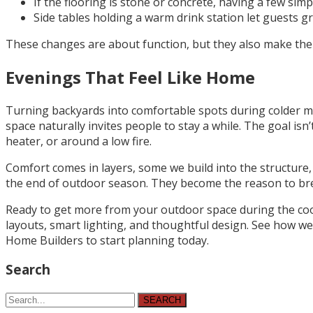
If the flooring is stone or concrete, having a few si
Side tables holding a warm drink station let guests gr
These changes are about function, but they also make the b
Evenings That Feel Like Home
Turning backyards into comfortable spots during colder mon
space naturally invites people to stay a while. The goal isn’
heater, or around a low fire.
Comfort comes in layers, some we build into the structure
the end of outdoor season. They become the reason to breat
Ready to get more from your outdoor space during the coo
layouts, smart lighting, and thoughtful design. See how 
Home Builders to start planning today.
Search
SEARCH