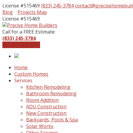
License #515469
(833) 245-3784
contact@precisehomebuil
Facebook
Instagram
Blog
Projects Map
Profile
Profile
License #515469
Call for a FREE Estimate:
(833) 245-3784
Get a Free Quote
Home
Custom Homes
Services
Kitchen Remodeling
Bathroom Remodeling
Room Addition
ADU Construction
New Construction
Backyards, Pools & Spa
Solar Works
Other Services