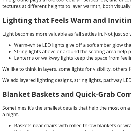
textures at different heights to layer warmth, both visually
Lighting that Feels Warm and Inviti
Light becomes more valuable as fall settles in. Not just so
Warm-white LED lights give off a soft amber glow that
String lights above or around the seating area help 
Lanterns or walkway lights keep the space from feeling
We like to think in layers, some lights for visibility, oth
We add layered lighting designs, string lights, pathway LE
Blanket Baskets and Quick-Grab Com
Sometimes it’s the smallest details that help the most on a
a night.
Baskets near chairs with rolled throw blankets or w