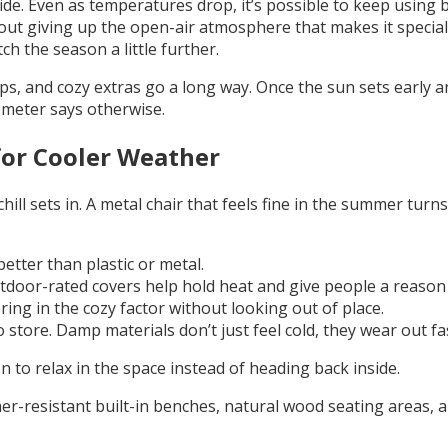
e. Even as temperatures drop, it’s possible to keep using ba
ut giving up the open-air atmosphere that makes it special 
ch the season a little further.
, and cozy extras go a long way. Once the sun sets early a
ometer says otherwise.
for Cooler Weather
ill sets in. A metal chair that feels fine in the summer tu
tter than plastic or metal.
door-rated covers help hold heat and give people a reason to
bring in the cozy factor without looking out of place.
 store. Damp materials don’t just feel cold, they wear out fa
 to relax in the space instead of heading back inside.
r-resistant built-in benches, natural wood seating areas, a