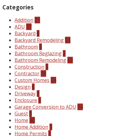
Categories
Addition
21
ADU
37
Backyard
8
Backyard Remodeling
53
Bathroom
5
Bathroom Reglazing
2
Bathroom Remodeling
63
Construction
5
Contractor
18
Custom Homes
24
Design
6
Driveway
1
Enclosure
1
Garage Conversion to ADU
14
Guest
1
Home
30
Home Addition
1
Home Permits
1