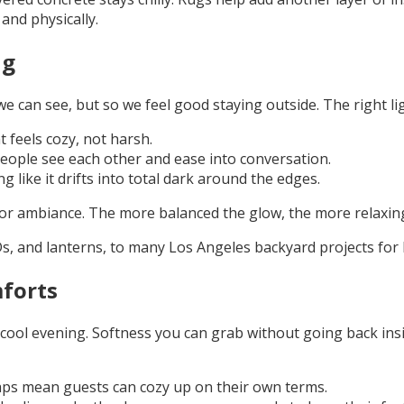
 and physically.
ng
 we can see, but so we feel good staying outside. The right 
 feels cozy, not harsh.
people see each other and ease into conversation.
 like it drifts into total dark around the edges.
ers for ambiance. The more balanced the glow, the more relax
Ds, and lanterns, to many Los Angeles backyard projects for
forts
 cool evening. Softness you can grab without going back insi
raps mean guests can cozy up on their own terms.