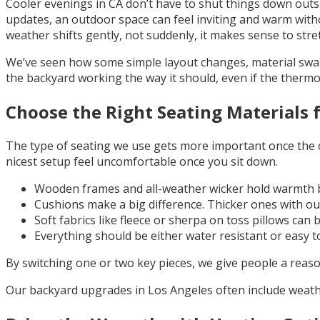
Cooler evenings in CA don’t have to shut things down outsid
updates, an outdoor space can feel inviting and warm witho
weather shifts gently, not suddenly, it makes sense to stret
We’ve seen how some simple layout changes, material swaps
the backyard working the way it should, even if the therm
Choose the Right Seating Materials 
The type of seating we use gets more important once the ch
nicest setup feel uncomfortable once you sit down.
Wooden frames and all-weather wicker hold warmth be
Cushions make a big difference. Thicker ones with out
Soft fabrics like fleece or sherpa on toss pillows can 
Everything should be either water resistant or easy to
By switching one or two key pieces, we give people a reason
Our backyard upgrades in Los Angeles often include weathe