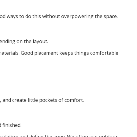
od ways to do this without overpowering the space.
pending on the layout.
e materials. Good placement keeps things comfortable
 and create little pockets of comfort.
 finished.
insulation and define the zone. We often use outdoor