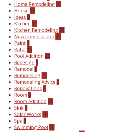
Home Remodeling
31
House
18
Ideas
9
Kitchen
11
Kitchen Remodeling
78
New Construction
37
Paint
1
Patio
15
Pool Addition
26
Redesign
1
Remodel
6
Remodeling
12
Remodeling Advice
5
Renovations
6
Room
5
Room Addition
58
Sink
1
Solar Works
10
Spa
9
Swimming Pool
26