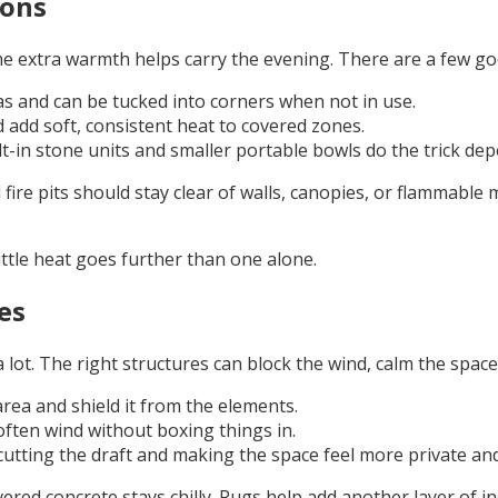
ions
e extra warmth helps carry the evening. There are a few go
s and can be tucked into corners when not in use.
 add soft, consistent heat to covered zones.
lt-in stone units and smaller portable bowls do the trick de
fire pits should stay clear of walls, canopies, or flammabl
ttle heat goes further than one alone.
es
lot. The right structures can block the wind, calm the space,
rea and shield it from the elements.
often wind without boxing things in.
cutting the draft and making the space feel more private and
vered concrete stays chilly. Rugs help add another layer of 