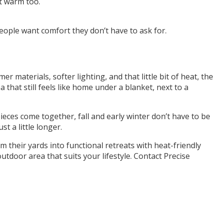
et warm too.
eople want comfort they don’t have to ask for.
aterials, softer lighting, and that little bit of heat, the
a that still feels like home under a blanket, next to a
eces come together, fall and early winter don’t have to be
t a little longer.
heir yards into functional retreats with heat-friendly
utdoor area that suits your lifestyle. Contact Precise