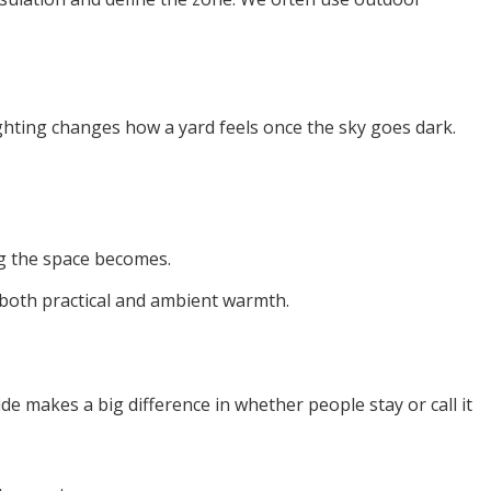
lighting changes how a yard feels once the sky goes dark.
ing the space becomes.
 both practical and ambient warmth.
de makes a big difference in whether people stay or call it