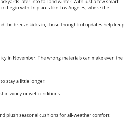
ckyards later into fall and winter. With just a few smart
to begin with. In places like Los Angeles, where the
nd the breeze kicks in, those thoughtful updates help keep
rns icy in November. The wrong materials can make even the
 stay a little longer.
st in windy or wet conditions.
nd plush seasonal cushions for all-weather comfort.