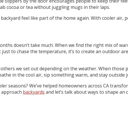
mple slippers by the door encourages people to keep their fe
ab cocoa or tea without juggling mugs in their laps.
ackyard feel like part of the home again. With cooler air, p
ths doesn’t take much. When we find the right mix of warmer m
t just to chase the temperature, it’s to create an outdoor are
, others we set out depending on the weather. When those pi
he in the cool air, sip something warm, and stay outside jus
ler seasons? We’ve helped homeowners across CA transform t
we approach
backyards
and let’s talk about ways to shape an o