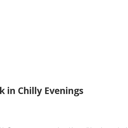
in Chilly Evenings