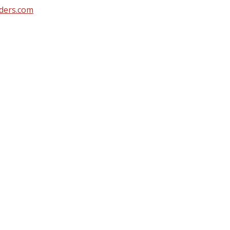
ders.com