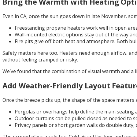
Bring the Warmth with Heating Opt
Even in CA, once the sun goes down in late November, som
Freestanding propane heaters work well in open area
Wall-mounted electric options stay out of the way and
Fire pits give off both heat and atmosphere. Both bui
Safety matters here too. Heaters need enough airflow, and 
without feeling cramped or risky.
We’ve found that the combination of visual warmth and a li
Add Weather-Friendly Layout Featur
Once the breeze picks up, the shape of the space matters a 
Pergolas or overhangs help define the main seating a
Outdoor curtains can be pulled closed as needed to s
Privacy panels or short garden walls do double duty, 
The ground plays a role too. Cold air settles low, and unco