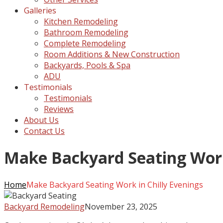
Galleries
Kitchen Remodeling
Bathroom Remodeling
Complete Remodeling
Room Additions & New Construction
Backyards, Pools & Spa
ADU
Testimonials
Testimonials
Reviews
About Us
Contact Us
Make Backyard Seating Work 
Home
Make Backyard Seating Work in Chilly Evenings
Backyard Remodeling
November 23, 2025