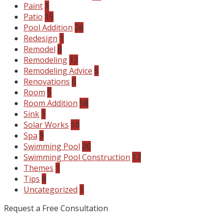
Paint
1
Patio
15
Pool Addition
26
Redesign
1
Remodel
6
Remodeling
12
Remodeling Advice
5
Renovations
6
Room
5
Room Addition
58
Sink
1
Solar Works
10
Spa
9
Swimming Pool
26
Swimming Pool Construction
17
Themes
1
Tips
8
Uncategorized
1
Request a Free Consultation