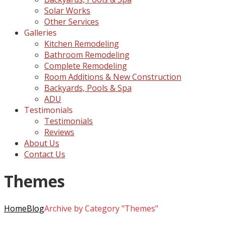
Solar Works
Other Services
Galleries
Kitchen Remodeling
Bathroom Remodeling
Complete Remodeling
Room Additions & New Construction
Backyards, Pools & Spa
ADU
Testimonials
Testimonials
Reviews
About Us
Contact Us
Themes
Home
Blog
Archive by Category "Themes"