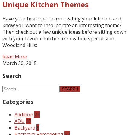
Unique Kitchen Themes
Have your heart set on renovating your kitchen, and
know you want to incorporate an interesting theme?
Then check out a few unique ideas before sitting down
with your favorite kitchen renovation specialist in
Woodland Hills:
Read More
March 20, 2015
Search
SEARCH
Categories
Addition
21
ADU
37
Backyard
8
Backyard Remodeling
53