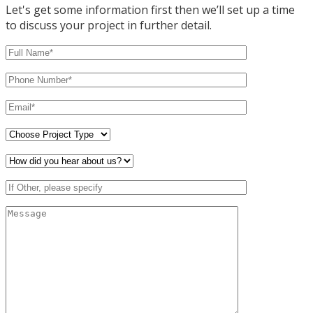
Let's get some information first then we’ll set up a time
to discuss your project in further detail.