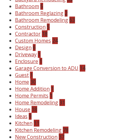
Bathroom
5
Bathroom Reglazing
2
Bathroom Remodeling
63
Construction
5
Contractor
18
Custom Homes
24
Design
6
Driveway
1
Enclosure
1
Garage Conversion to ADU
14
Guest
1
Home
30
Home Addition
1
Home Permits
1
Home Remodeling
31
House
18
Ideas
9
Kitchen
11
Kitchen Remodeling
78
New Construction
37