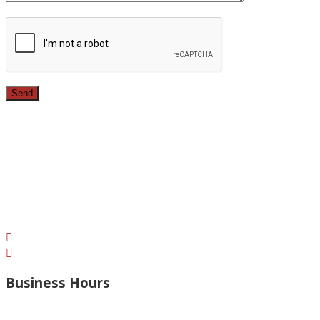
Since 1987, we have provided top quality, budget
conscious home remodeling services in the greater Los
Angeles area. For over 26 years we have remodeled
kitchens, renovated bathrooms, added rooms to houses
and more.
Business Hours
Monday – Open 8am to 7:30pm