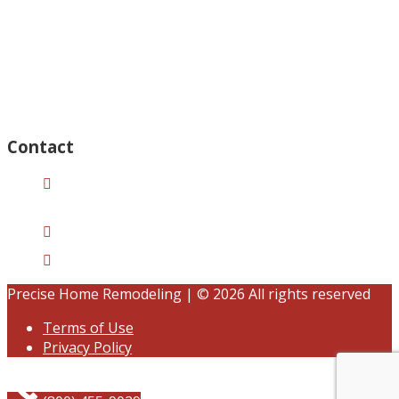
Thursday – Open 8am to 7:30pm
Wednesday – Open 8am to 7:30pm
Tuesday – Open 8am to 7:30pm
Friday – Open 8am to 7:30pm
Saturday – Closed
Sunday – Closed
Contact
15125 Ventura Blvd #201
Sherman Oaks, CA 91403
(833) 245-3784
contact@precisehomebuilders.com
Precise Home Remodeling | © 2026 All rights reserved
Terms of Use
Privacy Policy