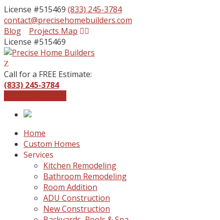
License #515469
(833) 245-3784
contact@precisehomebuilders.com
Facebook
Instagram
Blog
Projects Map
Profile
Profile
License #515469
Call for a FREE Estimate:
(833) 245-3784
Get a Free Quote
Home
Custom Homes
Services
Kitchen Remodeling
Bathroom Remodeling
Room Addition
ADU Construction
New Construction
Backyards, Pools & Spa