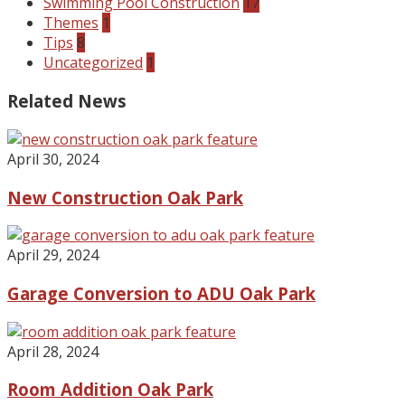
Swimming Pool Construction
17
Themes
1
Tips
8
Uncategorized
1
Related News
April 30, 2024
New Construction Oak Park
April 29, 2024
Garage Conversion to ADU Oak Park
April 28, 2024
Room Addition Oak Park