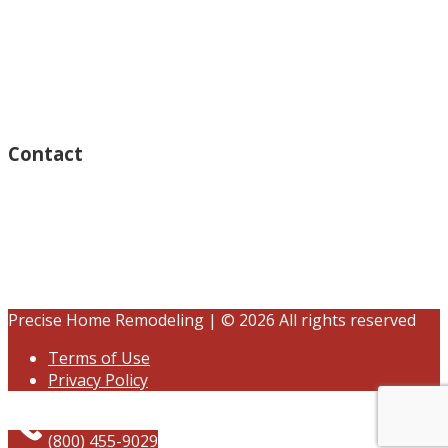
Thursday – Open 8am to 7:30pm
Wednesday – Open 8am to 7:30pm
Tuesday – Open 8am to 7:30pm
Friday – Open 8am to 7:30pm
Saturday – Closed
Sunday – Closed
Contact
15125 Ventura Blvd #201
Sherman Oaks, CA 91403
(833) 245-3784
contact@precisehomebuilders.com
Precise Home Remodeling | © 2026 All rights reserved
Terms of Use
Privacy Policy
(800) 455-9029