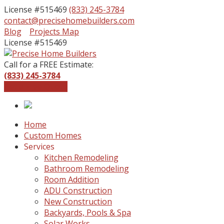
License #515469
(833) 245-3784
contact@precisehomebuilders.com
Facebook
Instagram
Blog
Projects Map
Profile
Profile
License #515469
Call for a FREE Estimate:
(833) 245-3784
Get a Free Quote
Home
Custom Homes
Services
Kitchen Remodeling
Bathroom Remodeling
Room Addition
ADU Construction
New Construction
Backyards, Pools & Spa
Solar Works