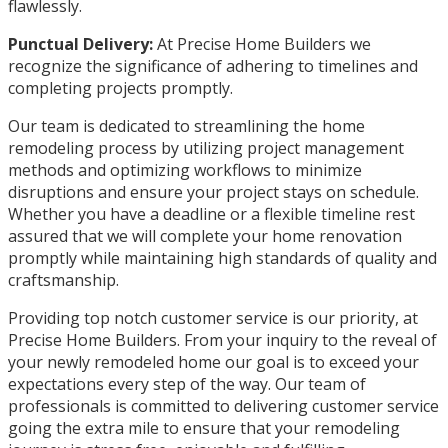
flawlessly.
Punctual Delivery:
At Precise Home Builders we
recognize the significance of adhering to timelines and
completing projects promptly.
Our team is dedicated to streamlining the home
remodeling process by utilizing project management
methods and optimizing workflows to minimize
disruptions and ensure your project stays on schedule.
Whether you have a deadline or a flexible timeline rest
assured that we will complete your home renovation
promptly while maintaining high standards of quality and
craftsmanship.
Providing top notch customer service is our priority, at
Precise Home Builders. From your inquiry to the reveal of
your newly remodeled home our goal is to exceed your
expectations every step of the way. Our team of
professionals is committed to delivering customer service
going the extra mile to ensure that your remodeling