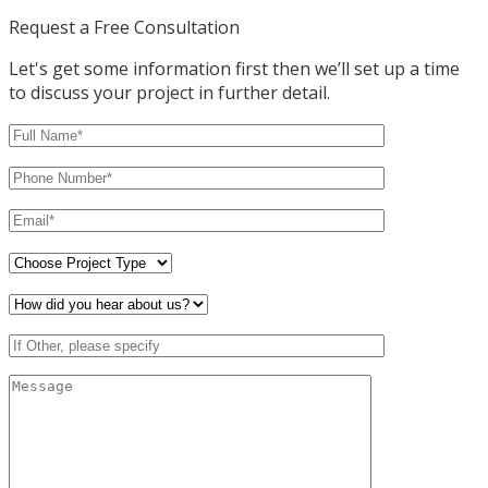
Request a Free Consultation
Let's get some information first then we’ll set up a time
to discuss your project in further detail.