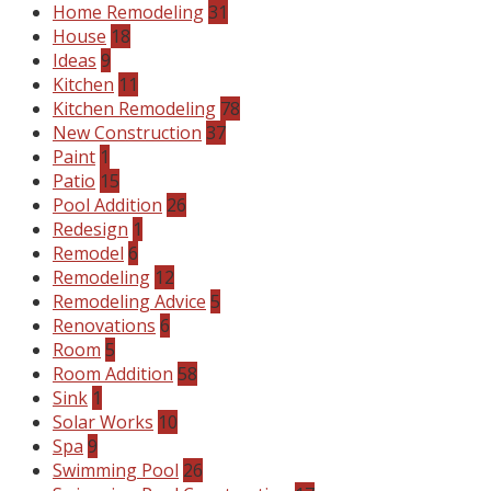
Home Remodeling
31
House
18
Ideas
9
Kitchen
11
Kitchen Remodeling
78
New Construction
37
Paint
1
Patio
15
Pool Addition
26
Redesign
1
Remodel
6
Remodeling
12
Remodeling Advice
5
Renovations
6
Room
5
Room Addition
58
Sink
1
Solar Works
10
Spa
9
Swimming Pool
26