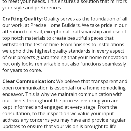
to meet your needs. This ensures a solution that mirrors
your style and preferences.
Crafting Quality:
Quality serves as the foundation of all
our work, at Precise Home Builders. We take pride in our
attention to detail, exceptional craftsmanship and use of
top notch materials to create beautiful spaces that
withstand the test of time. From finishes to installations
we uphold the highest quality standards in every aspect
of our projects guaranteeing that your home renovation
not only looks remarkable but also functions seamlessly
for years to come.
Clear Communication:
We believe that transparent and
open communication is essential for a home remodeling
endeavor. This is why we maintain communication with
our clients throughout the process ensuring you are
kept informed and engaged at every stage. From the
consultation, to the inspection we value your input
address any concerns you may have and provide regular
updates to ensure that your vision is brought to life