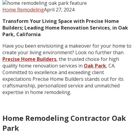
Home Remodeling
April 27, 2024
Transform Your Living Space with Precise Home
Builders; Leading Home Renovation Services, in Oak
Park, California
Have you been envisioning a makeover for your home to
create your living environment? Look no further than
Precise Home Builders
, the trusted choice for high
quality home renovation services in
Oak Park
, CA.
Committed to excellence and exceeding client
expectations Precise Home Builders stands out for its
craftsmanship, personalized service and unmatched
expertise in home remodeling.
Home Remodeling Contractor Oak
Park