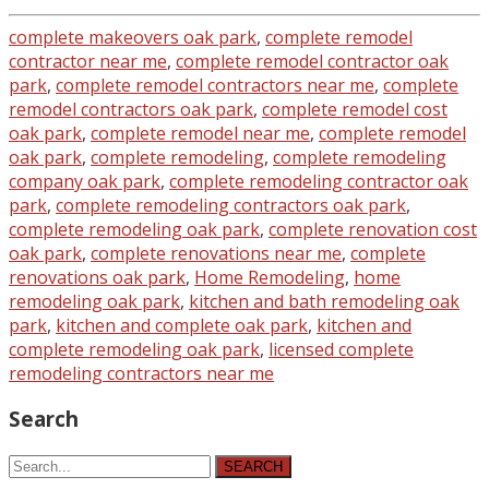
complete makeovers oak park
,
complete remodel
contractor near me
,
complete remodel contractor oak
park
,
complete remodel contractors near me
,
complete
remodel contractors oak park
,
complete remodel cost
oak park
,
complete remodel near me
,
complete remodel
oak park
,
complete remodeling
,
complete remodeling
company oak park
,
complete remodeling contractor oak
park
,
complete remodeling contractors oak park
,
complete remodeling oak park
,
complete renovation cost
oak park
,
complete renovations near me
,
complete
renovations oak park
,
Home Remodeling
,
home
remodeling oak park
,
kitchen and bath remodeling oak
park
,
kitchen and complete oak park
,
kitchen and
complete remodeling oak park
,
licensed complete
remodeling contractors near me
Search
SEARCH