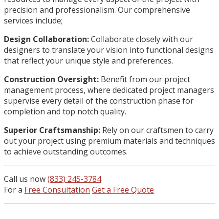
precision and professionalism. Our comprehensive
services include;
Design Collaboration:
Collaborate closely with our
designers to translate your vision into functional designs
that reflect your unique style and preferences.
Construction Oversight:
Benefit from our project
management process, where dedicated project managers
supervise every detail of the construction phase for
completion and top notch quality.
Superior Craftsmanship:
Rely on our craftsmen to carry
out your project using premium materials and techniques
to achieve outstanding outcomes.
Call us now
(833) 245-3784
For a
Free Consultation
Get a Free Quote