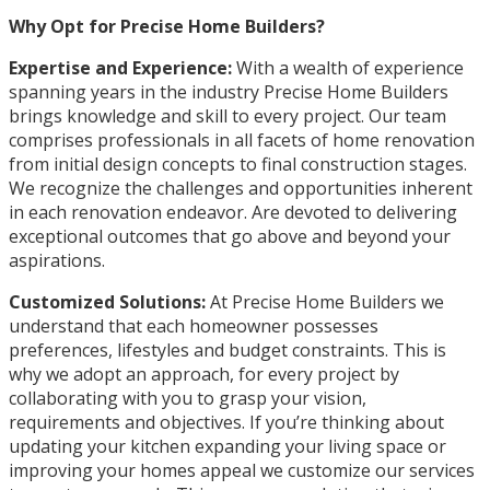
Why Opt for Precise Home Builders?
Expertise and Experience:
With a wealth of experience
spanning years in the industry Precise Home Builders
brings knowledge and skill to every project. Our team
comprises professionals in all facets of home renovation
from initial design concepts to final construction stages.
We recognize the challenges and opportunities inherent
in each renovation endeavor. Are devoted to delivering
exceptional outcomes that go above and beyond your
aspirations.
Customized Solutions:
At Precise Home Builders we
understand that each homeowner possesses
preferences, lifestyles and budget constraints. This is
why we adopt an approach, for every project by
collaborating with you to grasp your vision,
requirements and objectives. If you’re thinking about
updating your kitchen expanding your living space or
improving your homes appeal we customize our services