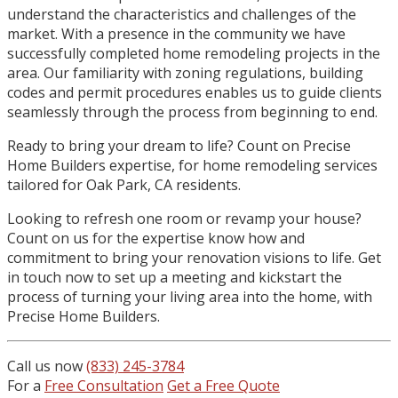
understand the characteristics and challenges of the
market. With a presence in the community we have
successfully completed home remodeling projects in the
area. Our familiarity with zoning regulations, building
codes and permit procedures enables us to guide clients
seamlessly through the process from beginning to end.
Ready to bring your dream to life? Count on Precise
Home Builders expertise, for home remodeling services
tailored for Oak Park, CA residents.
Looking to refresh one room or revamp your house?
Count on us for the expertise know how and
commitment to bring your renovation visions to life. Get
in touch now to set up a meeting and kickstart the
process of turning your living area into the home, with
Precise Home Builders.
Call us now
(833) 245-3784
For a
Free Consultation
Get a Free Quote