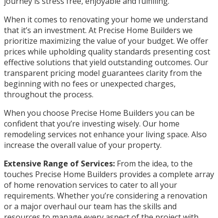
journey is stress free, enjoyable and fulfilling.
When it comes to renovating your home we understand
that it’s an investment. At Precise Home Builders we
prioritize maximizing the value of your budget. We offer
prices while upholding quality standards presenting cost
effective solutions that yield outstanding outcomes. Our
transparent pricing model guarantees clarity from the
beginning with no fees or unexpected charges,
throughout the process.
When you choose Precise Home Builders you can be
confident that you’re investing wisely. Our home
remodeling services not enhance your living space. Also
increase the overall value of your property.
Extensive Range of Services:
From the idea, to the
touches Precise Home Builders provides a complete array
of home renovation services to cater to all your
requirements. Whether you’re considering a renovation
or a major overhaul our team has the skills and
resources to manage every aspect of the project with