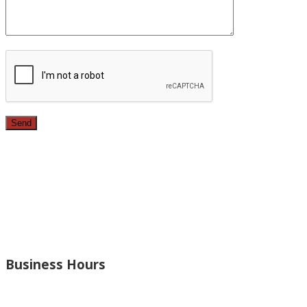
Since 1987, we have provided top quality, budget
conscious home remodeling services in the greater Los
Angeles area. For over 26 years we have remodeled
kitchens, renovated bathrooms, added rooms to houses
and more.
Business Hours
Monday – Open 8am to 7:30pm