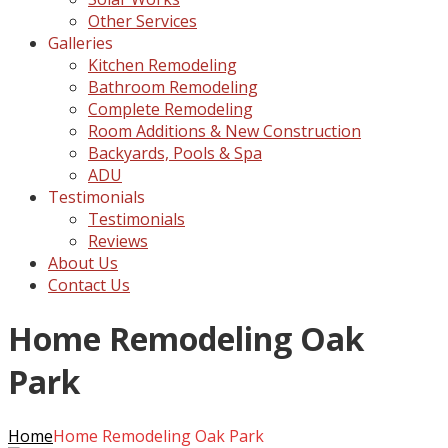
Other Services
Galleries
Kitchen Remodeling
Bathroom Remodeling
Complete Remodeling
Room Additions & New Construction
Backyards, Pools & Spa
ADU
Testimonials
Testimonials
Reviews
About Us
Contact Us
Home Remodeling Oak
Park
Home
Home Remodeling Oak Park