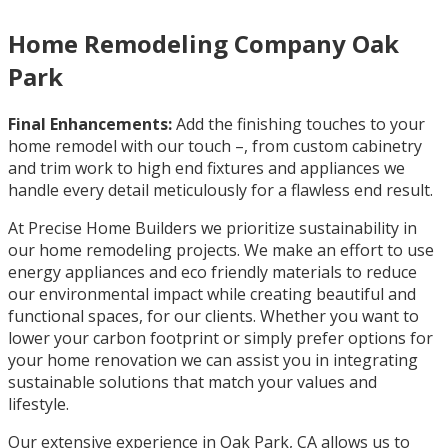
Home Remodeling Company Oak
Park
Final Enhancements:
Add the finishing touches to your
home remodel with our touch –, from custom cabinetry
and trim work to high end fixtures and appliances we
handle every detail meticulously for a flawless end result.
At Precise Home Builders we prioritize sustainability in
our home remodeling projects. We make an effort to use
energy appliances and eco friendly materials to reduce
our environmental impact while creating beautiful and
functional spaces, for our clients. Whether you want to
lower your carbon footprint or simply prefer options for
your home renovation we can assist you in integrating
sustainable solutions that match your values and
lifestyle.
Our extensive experience in Oak Park, CA allows us to