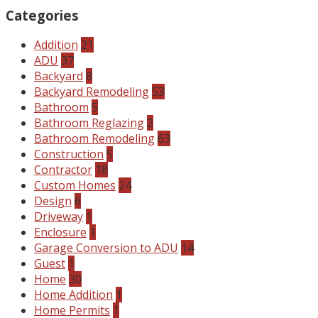
Categories
Addition
21
ADU
37
Backyard
8
Backyard Remodeling
53
Bathroom
5
Bathroom Reglazing
2
Bathroom Remodeling
63
Construction
5
Contractor
18
Custom Homes
24
Design
6
Driveway
1
Enclosure
1
Garage Conversion to ADU
14
Guest
1
Home
30
Home Addition
1
Home Permits
1