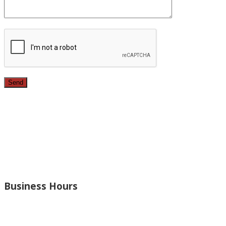
Since 1987, we have provided top quality, budget
conscious home remodeling services in the greater Los
Angeles area. For over 26 years we have remodeled
kitchens, renovated bathrooms, added rooms to houses
and more.
Business Hours
Monday – Open 8am to 7:30pm
Thursday – Open 8am to 7:30pm