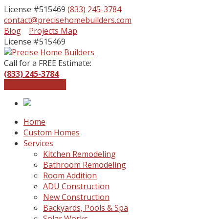
License #515469
(833) 245-3784
contact@precisehomebuilders.com
Facebook
Instagram
Blog
Projects Map
Profile
Profile
License #515469
Call for a FREE Estimate:
(833) 245-3784
Get a Free Quote
Home
Custom Homes
Services
Kitchen Remodeling
Bathroom Remodeling
Room Addition
ADU Construction
New Construction
Backyards, Pools & Spa
Solar Works