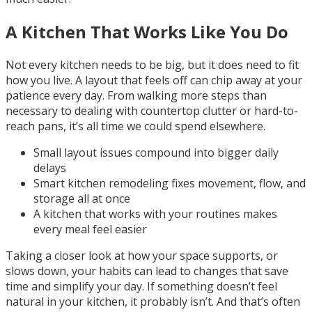
A Kitchen That Works Like You Do
Not every kitchen needs to be big, but it does need to fit
how you live. A layout that feels off can chip away at your
patience every day. From walking more steps than
necessary to dealing with countertop clutter or hard-to-
reach pans, it’s all time we could spend elsewhere.
Small layout issues compound into bigger daily
delays
Smart kitchen remodeling fixes movement, flow, and
storage all at once
A kitchen that works with your routines makes
every meal feel easier
Taking a closer look at how your space supports, or
slows down, your habits can lead to changes that save
time and simplify your day. If something doesn’t feel
natural in your kitchen, it probably isn’t. And that’s often