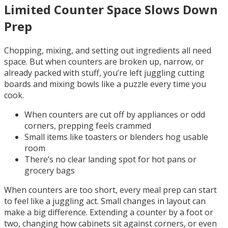
Limited Counter Space Slows Down
Prep
Chopping, mixing, and setting out ingredients all need
space. But when counters are broken up, narrow, or
already packed with stuff, you’re left juggling cutting
boards and mixing bowls like a puzzle every time you
cook.
When counters are cut off by appliances or odd
corners, prepping feels crammed
Small items like toasters or blenders hog usable
room
There’s no clear landing spot for hot pans or
grocery bags
When counters are too short, every meal prep can start
to feel like a juggling act. Small changes in layout can
make a big difference. Extending a counter by a foot or
two, changing how cabinets sit against corners, or even