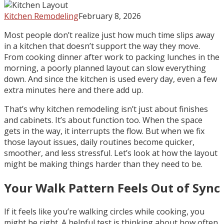
Kitchen Remodeling
February 8, 2026
Most people don’t realize just how much time slips away
in a kitchen that doesn’t support the way they move.
From cooking dinner after work to packing lunches in the
morning, a poorly planned layout can slow everything
down. And since the kitchen is used every day, even a few
extra minutes here and there add up.
That’s why kitchen remodeling isn’t just about finishes
and cabinets. It’s about function too. When the space
gets in the way, it interrupts the flow. But when we fix
those layout issues, daily routines become quicker,
smoother, and less stressful. Let’s look at how the layout
might be making things harder than they need to be.
Your Walk Pattern Feels Out of Sync
If it feels like you’re walking circles while cooking, you
might be right. A helpful test is thinking about how often