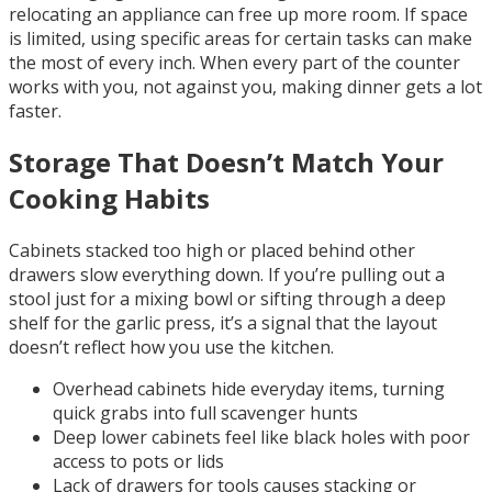
relocating an appliance can free up more room. If space
is limited, using specific areas for certain tasks can make
the most of every inch. When every part of the counter
works with you, not against you, making dinner gets a lot
faster.
Storage That Doesn’t Match Your
Cooking Habits
Cabinets stacked too high or placed behind other
drawers slow everything down. If you’re pulling out a
stool just for a mixing bowl or sifting through a deep
shelf for the garlic press, it’s a signal that the layout
doesn’t reflect how you use the kitchen.
Overhead cabinets hide everyday items, turning
quick grabs into full scavenger hunts
Deep lower cabinets feel like black holes with poor
access to pots or lids
Lack of drawers for tools causes stacking or