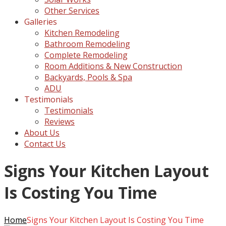
Other Services
Galleries
Kitchen Remodeling
Bathroom Remodeling
Complete Remodeling
Room Additions & New Construction
Backyards, Pools & Spa
ADU
Testimonials
Testimonials
Reviews
About Us
Contact Us
Signs Your Kitchen Layout
Is Costing You Time
Home
Signs Your Kitchen Layout Is Costing You Time