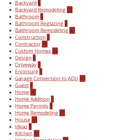
Backyard
8
Backyard Remodeling
53
Bathroom
5
Bathroom Reglazing
2
Bathroom Remodeling
63
Construction
5
Contractor
18
Custom Homes
24
Design
6
Driveway
1
Enclosure
1
Garage Conversion to ADU
14
Guest
1
Home
30
Home Addition
1
Home Permits
1
Home Remodeling
31
House
18
Ideas
9
Kitchen
11