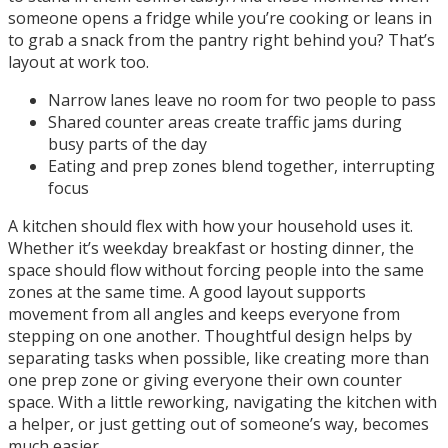
someone opens a fridge while you’re cooking or leans in
to grab a snack from the pantry right behind you? That’s
layout at work too.
Narrow lanes leave no room for two people to pass
Shared counter areas create traffic jams during
busy parts of the day
Eating and prep zones blend together, interrupting
focus
A kitchen should flex with how your household uses it.
Whether it’s weekday breakfast or hosting dinner, the
space should flow without forcing people into the same
zones at the same time. A good layout supports
movement from all angles and keeps everyone from
stepping on one another. Thoughtful design helps by
separating tasks when possible, like creating more than
one prep zone or giving everyone their own counter
space. With a little reworking, navigating the kitchen with
a helper, or just getting out of someone’s way, becomes
much easier.