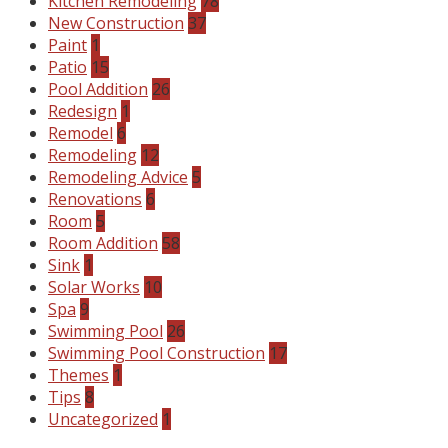
Kitchen Remodeling
78
New Construction
37
Paint
1
Patio
15
Pool Addition
26
Redesign
1
Remodel
6
Remodeling
12
Remodeling Advice
5
Renovations
6
Room
5
Room Addition
58
Sink
1
Solar Works
10
Spa
9
Swimming Pool
26
Swimming Pool Construction
17
Themes
1
Tips
8
Uncategorized
1