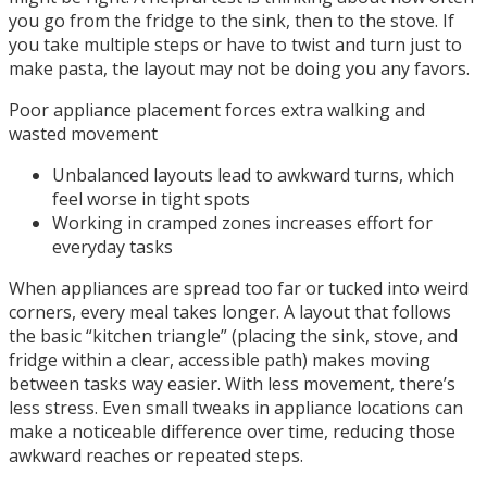
you go from the fridge to the sink, then to the stove. If
you take multiple steps or have to twist and turn just to
make pasta, the layout may not be doing you any favors.
Poor appliance placement forces extra walking and
wasted movement
Unbalanced layouts lead to awkward turns, which
feel worse in tight spots
Working in cramped zones increases effort for
everyday tasks
When appliances are spread too far or tucked into weird
corners, every meal takes longer. A layout that follows
the basic “kitchen triangle” (placing the sink, stove, and
fridge within a clear, accessible path) makes moving
between tasks way easier. With less movement, there’s
less stress. Even small tweaks in appliance locations can
make a noticeable difference over time, reducing those
awkward reaches or repeated steps.