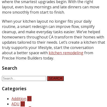
where the smartest upgrades begin. With the right
layout, even busy mornings and late dinners can move
more smoothly from start to finish.
When your kitchen layout no longer fits your daily
routine, a smart redesign can improve flow, simplify
cleanup, and make everyday tasks easier. We’ve helped
homeowners throughout CA transform their homes with
updates tailored to their needs. Let’s create a kitchen that
truly supports your lifestyle, start the conversation
about a better space with
kitchen remodeling
from
Precise Home Builders today.
Search
SEARCH
Categories
Addition
21
ADU
37