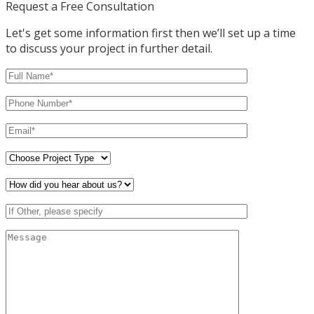
Request a Free Consultation
Let's get some information first then we’ll set up a time
to discuss your project in further detail.