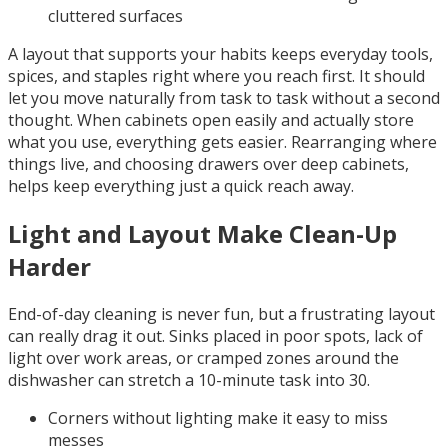
cluttered surfaces
A layout that supports your habits keeps everyday tools,
spices, and staples right where you reach first. It should
let you move naturally from task to task without a second
thought. When cabinets open easily and actually store
what you use, everything gets easier. Rearranging where
things live, and choosing drawers over deep cabinets,
helps keep everything just a quick reach away.
Light and Layout Make Clean-Up
Harder
End-of-day cleaning is never fun, but a frustrating layout
can really drag it out. Sinks placed in poor spots, lack of
light over work areas, or cramped zones around the
dishwasher can stretch a 10-minute task into 30.
Corners without lighting make it easy to miss
messes