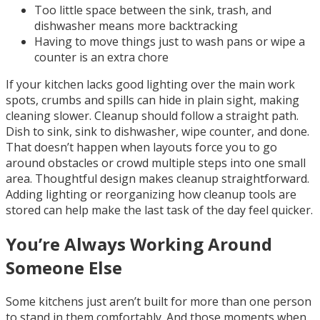
Too little space between the sink, trash, and
dishwasher means more backtracking
Having to move things just to wash pans or wipe a
counter is an extra chore
If your kitchen lacks good lighting over the main work
spots, crumbs and spills can hide in plain sight, making
cleaning slower. Cleanup should follow a straight path.
Dish to sink, sink to dishwasher, wipe counter, and done.
That doesn’t happen when layouts force you to go
around obstacles or crowd multiple steps into one small
area. Thoughtful design makes cleanup straightforward.
Adding lighting or reorganizing how cleanup tools are
stored can help make the last task of the day feel quicker.
You’re Always Working Around
Someone Else
Some kitchens just aren’t built for more than one person
to stand in them comfortably. And those moments when