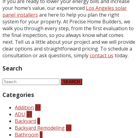
If you are ready to lower your energy bills and increase
your home’s value, our experienced
Los Angeles solar
panel installers
are here to help you plan the right
system for your property. At Precise Home Builders, we
walk you through every step, from the first evaluation to
the final inspection, so you always know what comes
next. Tell us a little about your project and we will provide
clear options and straightforward pricing. To schedule a
consultation or ask questions, simply
contact us
today.
Search
SEARCH
Categories
Addition
21
ADU
37
Backyard
8
Backyard Remodeling
53
Bathroom
5