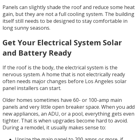
Panels can slightly shade the roof and reduce some heat
gain, but they are not a full cooling system. The building
itself still needs to be designed to stay comfortable in
long sunny seasons.
Get Your Electrical System Solar
and Battery Ready
If the roof is the body, the electrical system is the
nervous system. A home that is not electrically ready
often needs major changes before Los Angeles solar
panel installers can start.
Older homes sometimes have 60- or 100-amp main
panels and very little open breaker space. When you add
new appliances, an ADU, or a pool, everything gets even
tighter. That is when upgrades become hard to avoid.
During a remodel, it usually makes sense to:
Upsize the main panel to 200 amps or more, if