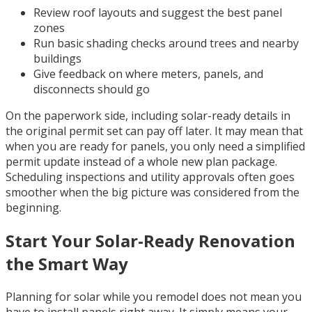
Review roof layouts and suggest the best panel
zones
Run basic shading checks around trees and nearby
buildings
Give feedback on where meters, panels, and
disconnects should go
On the paperwork side, including solar-ready details in
the original permit set can pay off later. It may mean that
when you are ready for panels, you only need a simplified
permit update instead of a whole new plan package.
Scheduling inspections and utility approvals often goes
smoother when the big picture was considered from the
beginning.
Start Your Solar-Ready Renovation
the Smart Way
Planning for solar while you remodel does not mean you
have to install panels right away. It simply means your