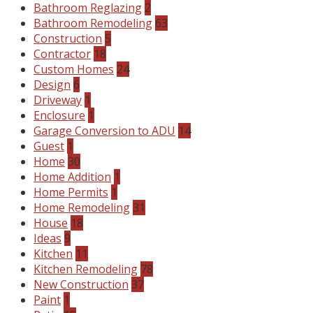
Bathroom Reglazing
2
Bathroom Remodeling
63
Construction
5
Contractor
18
Custom Homes
24
Design
6
Driveway
1
Enclosure
1
Garage Conversion to ADU
14
Guest
1
Home
30
Home Addition
1
Home Permits
1
Home Remodeling
31
House
18
Ideas
9
Kitchen
11
Kitchen Remodeling
78
New Construction
37
Paint
1