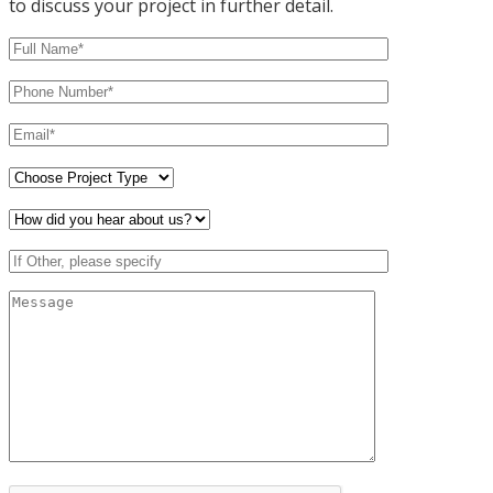
to discuss your project in further detail.