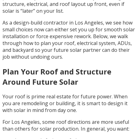
structure, electrical, and roof layout up front, even if
solar is “later” on your list.
As a design-build contractor in Los Angeles, we see how
small choices now can either set you up for smooth solar
installation or force expensive rework. Below, we walk
through how to plan your roof, electrical system, ADUs,
and backyard so your future solar partner can do their
job without undoing ours.
Plan Your Roof and Structure
Around Future Solar
Your roof is prime real estate for future power. When
you are remodeling or building, it is smart to design it
with solar in mind from day one.
For Los Angeles, some roof directions are more useful
than others for solar production. In general, you want: