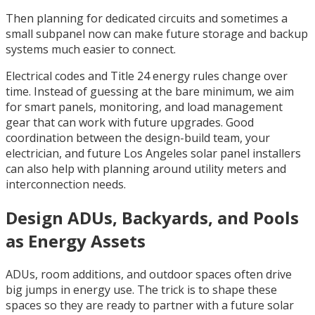
Then planning for dedicated circuits and sometimes a
small subpanel now can make future storage and backup
systems much easier to connect.
Electrical codes and Title 24 energy rules change over
time. Instead of guessing at the bare minimum, we aim
for smart panels, monitoring, and load management
gear that can work with future upgrades. Good
coordination between the design-build team, your
electrician, and future Los Angeles solar panel installers
can also help with planning around utility meters and
interconnection needs.
Design ADUs, Backyards, and Pools
as Energy Assets
ADUs, room additions, and outdoor spaces often drive
big jumps in energy use. The trick is to shape these
spaces so they are ready to partner with a future solar