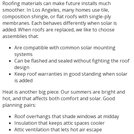
Roofing materials can make future installs much
smoother. In Los Angeles, many homes use tile,
composition shingle, or flat roofs with single-ply
membranes. Each behaves differently when solar is
added. When roofs are replaced, we like to choose
assemblies that:
Are compatible with common solar mounting
systems
Can be flashed and sealed without fighting the roof
design
Keep roof warranties in good standing when solar
is added
Heat is another big piece. Our summers are bright and
hot, and that affects both comfort and solar. Good
planning pairs:
Roof overhangs that shade windows at midday
Insulation that keeps attic spaces cooler
Attic ventilation that lets hot air escape