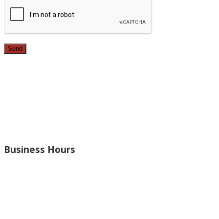
Since 1987, we have provided top quality, budget
conscious home remodeling services in the greater Los
Angeles area. For over 26 years we have remodeled
kitchens, renovated bathrooms, added rooms to houses
and more.
Business Hours
Monday – Open 8am to 7:30pm
Thursday – Open 8am to 7:30pm
Wednesday – Open 8am to 7:30pm
Tuesday – Open 8am to 7:30pm
Friday – Open 8am to 7:30pm