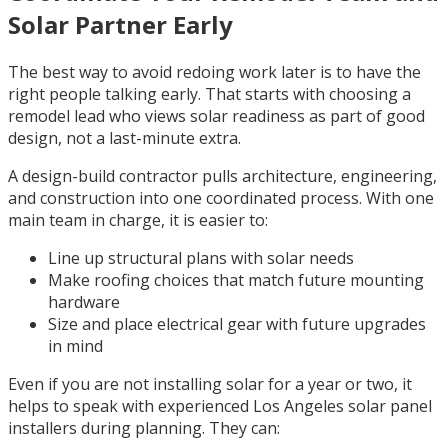
Solar Partner Early
The best way to avoid redoing work later is to have the
right people talking early. That starts with choosing a
remodel lead who views solar readiness as part of good
design, not a last-minute extra.
A design-build contractor pulls architecture, engineering,
and construction into one coordinated process. With one
main team in charge, it is easier to:
Line up structural plans with solar needs
Make roofing choices that match future mounting
hardware
Size and place electrical gear with future upgrades
in mind
Even if you are not installing solar for a year or two, it
helps to speak with experienced Los Angeles solar panel
installers during planning. They can: