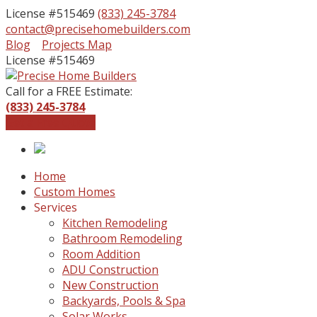
License #515469
(833) 245-3784
contact@precisehomebuilders.com
Facebook
Instagram
Blog
Projects Map
Profile
Profile
License #515469
Call for a FREE Estimate:
(833) 245-3784
Get a Free Quote
Home
Custom Homes
Services
Kitchen Remodeling
Bathroom Remodeling
Room Addition
ADU Construction
New Construction
Backyards, Pools & Spa
Solar Works