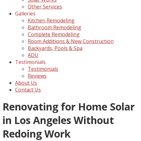
Other Services
Galleries
Kitchen Remodeling
Bathroom Remodeling
Complete Remodeling
Room Additions & New Construction
Backyards, Pools & Spa
ADU
Testimonials
Testimonials
Reviews
About Us
Contact Us
Renovating for Home Solar
in Los Angeles Without
Redoing Work