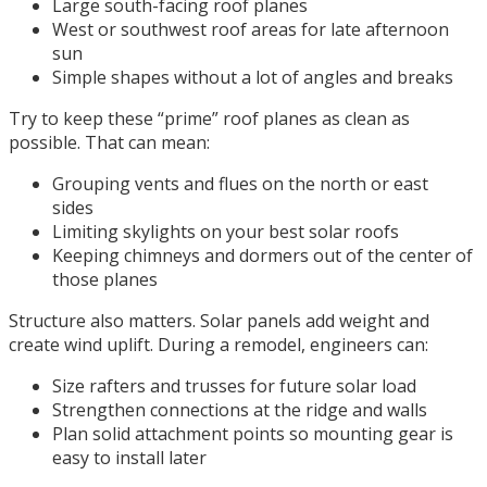
Large south-facing roof planes
West or southwest roof areas for late afternoon
sun
Simple shapes without a lot of angles and breaks
Try to keep these “prime” roof planes as clean as
possible. That can mean:
Grouping vents and flues on the north or east
sides
Limiting skylights on your best solar roofs
Keeping chimneys and dormers out of the center of
those planes
Structure also matters. Solar panels add weight and
create wind uplift. During a remodel, engineers can:
Size rafters and trusses for future solar load
Strengthen connections at the ridge and walls
Plan solid attachment points so mounting gear is
easy to install later