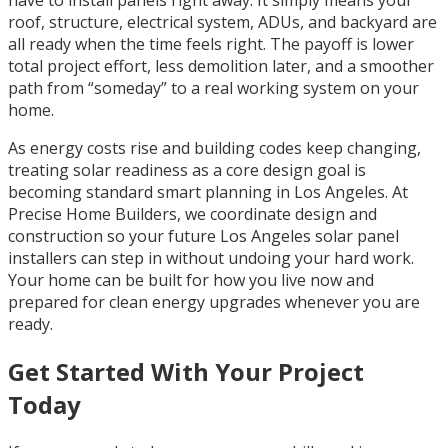
roof, structure, electrical system, ADUs, and backyard are
all ready when the time feels right. The payoff is lower
total project effort, less demolition later, and a smoother
path from “someday” to a real working system on your
home.
As energy costs rise and building codes keep changing,
treating solar readiness as a core design goal is
becoming standard smart planning in Los Angeles. At
Precise Home Builders, we coordinate design and
construction so your future Los Angeles solar panel
installers can step in without undoing your hard work.
Your home can be built for how you live now and
prepared for clean energy upgrades whenever you are
ready.
Get Started With Your Project
Today