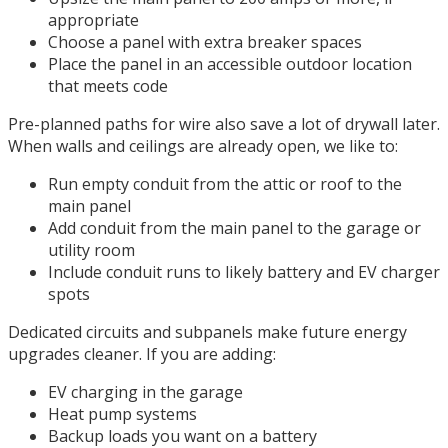
appropriate
Choose a panel with extra breaker spaces
Place the panel in an accessible outdoor location
that meets code
Pre-planned paths for wire also save a lot of drywall later.
When walls and ceilings are already open, we like to:
Run empty conduit from the attic or roof to the
main panel
Add conduit from the main panel to the garage or
utility room
Include conduit runs to likely battery and EV charger
spots
Dedicated circuits and subpanels make future energy
upgrades cleaner. If you are adding:
EV charging in the garage
Heat pump systems
Backup loads you want on a battery