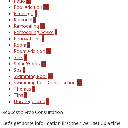
Patio
15
Pool Addition
26
Redesign
1
Remodel
6
Remodeling
12
Remodeling Advice
5
Renovations
6
Room
5
Room Addition
58
Sink
1
Solar Works
10
Spa
9
Swimming Pool
26
Swimming Pool Construction
17
Themes
1
Tips
8
Uncategorized
1
Request a Free Consultation
Let's get some information first then we’ll set up a time