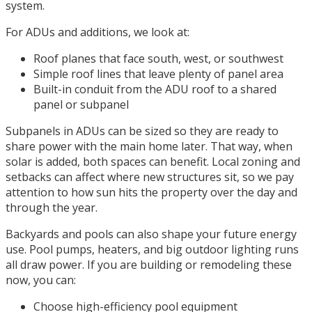
system.
For ADUs and additions, we look at:
Roof planes that face south, west, or southwest
Simple roof lines that leave plenty of panel area
Built-in conduit from the ADU roof to a shared
panel or subpanel
Subpanels in ADUs can be sized so they are ready to
share power with the main home later. That way, when
solar is added, both spaces can benefit. Local zoning and
setbacks can affect where new structures sit, so we pay
attention to how sun hits the property over the day and
through the year.
Backyards and pools can also shape your future energy
use. Pool pumps, heaters, and big outdoor lighting runs
all draw power. If you are building or remodeling these
now, you can:
Choose high-efficiency pool equipment