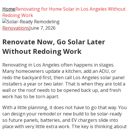
Home
Renovating for Home Solar in Los Angeles Without
Redoing Work
Renovations
June 7, 2026
Renovate Now, Go Solar Later
Without Redoing Work
Renovating in Los Angeles often happens in stages.
Many homeowners update a kitchen, add an ADU, or
redo the backyard first, then call Los Angeles solar panel
installers a year or two later. That is when they are told a
wall or the roof needs to be opened back up, and fresh
work has to be torn apart.
With a little planning, it does not have to go that way. You
can design your remodel or new build to be solar-ready
so future panels, batteries, and EV chargers slide into
place with very little extra work. The key is thinking about