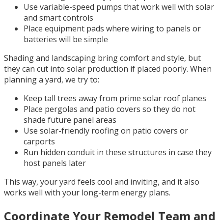
Use variable-speed pumps that work well with solar
and smart controls
Place equipment pads where wiring to panels or
batteries will be simple
Shading and landscaping bring comfort and style, but
they can cut into solar production if placed poorly. When
planning a yard, we try to:
Keep tall trees away from prime solar roof planes
Place pergolas and patio covers so they do not
shade future panel areas
Use solar-friendly roofing on patio covers or
carports
Run hidden conduit in these structures in case they
host panels later
This way, your yard feels cool and inviting, and it also
works well with your long-term energy plans.
Coordinate Your Remodel Team and