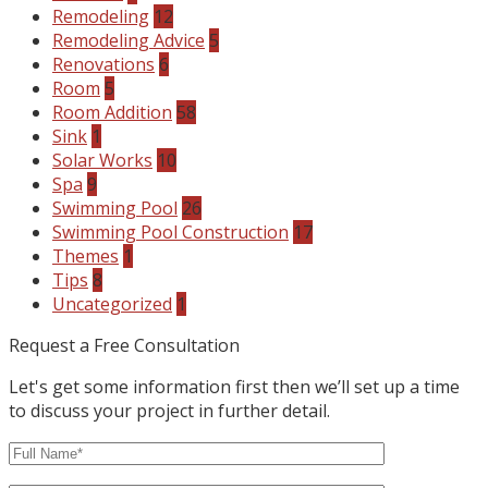
Remodeling
12
Remodeling Advice
5
Renovations
6
Room
5
Room Addition
58
Sink
1
Solar Works
10
Spa
9
Swimming Pool
26
Swimming Pool Construction
17
Themes
1
Tips
8
Uncategorized
1
Request a Free Consultation
Let's get some information first then we’ll set up a time
to discuss your project in further detail.