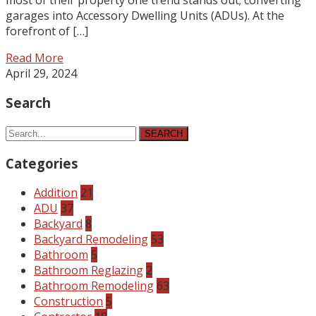
garages into Accessory Dwelling Units (ADUs). At the
forefront of […]
Read More
April 29, 2024
Search
SEARCH
Categories
Addition
21
ADU
37
Backyard
8
Backyard Remodeling
53
Bathroom
5
Bathroom Reglazing
2
Bathroom Remodeling
63
Construction
5