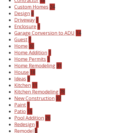
Contractor
18
Custom Homes
24
Design
6
Driveway
1
Enclosure
1
Garage Conversion to ADU
14
Guest
1
Home
30
Home Addition
1
Home Permits
1
Home Remodeling
31
House
18
Ideas
9
Kitchen
11
Kitchen Remodeling
78
New Construction
37
Paint
1
Patio
15
Pool Addition
26
Redesign
1
Remodel
6