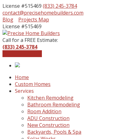
License #515469
(833) 245-3784
contact@precisehomebuilders.com
Facebook
Instagram
Blog
Projects Map
Profile
Profile
License #515469
Call for a FREE Estimate:
(833) 245-3784
Get a Free Quote
Home
Custom Homes
Services
Kitchen Remodeling
Bathroom Remodeling
Room Addition
ADU Construction
New Construction
Backyards, Pools & Spa
Solar Works