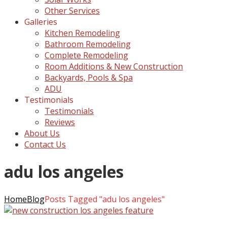
Other Services
Galleries
Kitchen Remodeling
Bathroom Remodeling
Complete Remodeling
Room Additions & New Construction
Backyards, Pools & Spa
ADU
Testimonials
Testimonials
Reviews
About Us
Contact Us
adu los angeles
Home
Blog
Posts Tagged "adu los angeles"