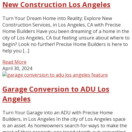
New Construction Los Angeles
Turn Your Dream Home into Reality; Explore New
Construction Services, in Los Angeles, CA with Precise
Home Builders Have you been dreaming of a home in the
city of Los Angeles, CA but feeling unsure about where to
begin? Look no further! Precise Home Builders is here to
help you […]
Read More
April 30, 2024
Garage Conversion to ADU Los
Angeles
Turn Your Garage into an ADU with Precise Home
Builders, in Los Angeles In the city of Los Angeles space
is an asset. As homeowners search for ways to make the
most of their property one trend stands out; converting