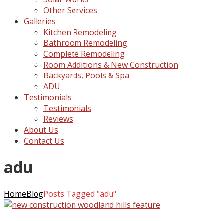
Other Services
Galleries
Kitchen Remodeling
Bathroom Remodeling
Complete Remodeling
Room Additions & New Construction
Backyards, Pools & Spa
ADU
Testimonials
Testimonials
Reviews
About Us
Contact Us
adu
Home
Blog
Posts Tagged "adu"