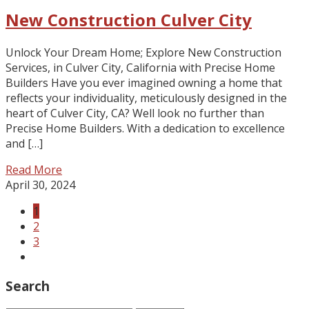
New Construction Culver City
Unlock Your Dream Home; Explore New Construction
Services, in Culver City, California with Precise Home
Builders Have you ever imagined owning a home that
reflects your individuality, meticulously designed in the
heart of Culver City, CA? Well look no further than
Precise Home Builders. With a dedication to excellence
and […]
Read More
April 30, 2024
1
2
3
Search