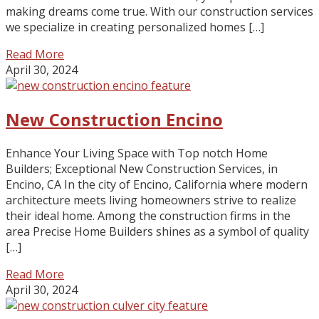
making dreams come true. With our construction services
we specialize in creating personalized homes […]
Read More
April 30, 2024
New Construction Encino
Enhance Your Living Space with Top notch Home
Builders; Exceptional New Construction Services, in
Encino, CA In the city of Encino, California where modern
architecture meets living homeowners strive to realize
their ideal home. Among the construction firms in the
area Precise Home Builders shines as a symbol of quality
[…]
Read More
April 30, 2024