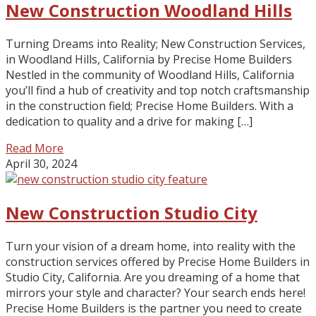
New Construction Woodland Hills
Turning Dreams into Reality; New Construction Services,
in Woodland Hills, California by Precise Home Builders
Nestled in the community of Woodland Hills, California
you’ll find a hub of creativity and top notch craftsmanship
in the construction field; Precise Home Builders. With a
dedication to quality and a drive for making […]
Read More
April 30, 2024
New Construction Studio City
Turn your vision of a dream home, into reality with the
construction services offered by Precise Home Builders in
Studio City, California. Are you dreaming of a home that
mirrors your style and character? Your search ends here!
Precise Home Builders is the partner you need to create