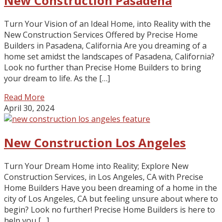
New Construction Pasadena
Turn Your Vision of an Ideal Home, into Reality with the
New Construction Services Offered by Precise Home
Builders in Pasadena, California Are you dreaming of a
home set amidst the landscapes of Pasadena, California?
Look no further than Precise Home Builders to bring
your dream to life. As the […]
Read More
April 30, 2024
New Construction Los Angeles
Turn Your Dream Home into Reality; Explore New
Construction Services, in Los Angeles, CA with Precise
Home Builders Have you been dreaming of a home in the
city of Los Angeles, CA but feeling unsure about where to
begin? Look no further! Precise Home Builders is here to
help you […]