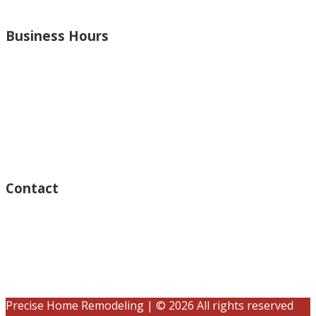
and more.
Business Hours
Monday – Open 8am to 7:30pm
Thursday – Open 8am to 7:30pm
Wednesday – Open 8am to 7:30pm
Tuesday – Open 8am to 7:30pm
Friday – Open 8am to 7:30pm
Saturday – Closed
Sunday – Closed
Contact
15125 Ventura Blvd #201
Sherman Oaks, CA 91403
(833) 245-3784
contact@precisehomebuilders.com
Precise Home Remodeling | © 2026 All rights reserved