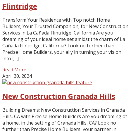
Flintridge
Transform Your Residence with Top notch Home
Builders; Your Trusted Companion, for New Construction
Services in La Cañada Flintridge, California Are you
dreaming of your ideal home set amidst the charm of La
Cañada Flintridge, California? Look no further than
Precise Home Builders, your ally in turning your vision
into […]
Read More
April 30, 2024
New Construction Granada Hills
Building Dreams: New Construction Services in Granada
Hills, CA with Precise Home Builders Are you dreaming of
a home, in the setting of Granada Hills, CA? Look no
further than Precise Home Builders, your partner in