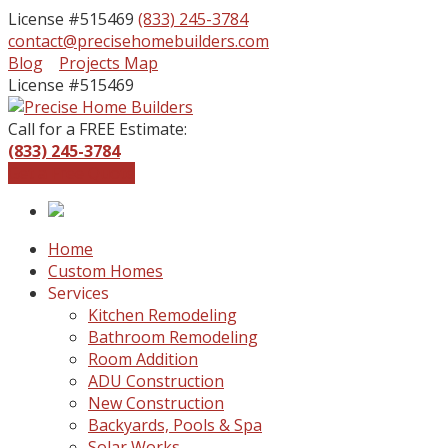
License #515469
(833) 245-3784
contact@precisehomebuilders.com
Facebook
Instagram
Blog
Projects Map
Profile
Profile
License #515469
Call for a FREE Estimate:
(833) 245-3784
Get a Free Quote
Home
Custom Homes
Services
Kitchen Remodeling
Bathroom Remodeling
Room Addition
ADU Construction
New Construction
Backyards, Pools & Spa
Solar Works