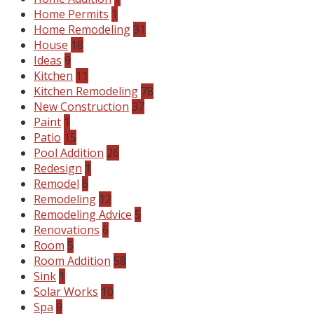
Home Permits
1
Home Remodeling
31
House
18
Ideas
9
Kitchen
11
Kitchen Remodeling
78
New Construction
37
Paint
1
Patio
15
Pool Addition
26
Redesign
1
Remodel
6
Remodeling
12
Remodeling Advice
5
Renovations
6
Room
5
Room Addition
58
Sink
1
Solar Works
10
Spa
9