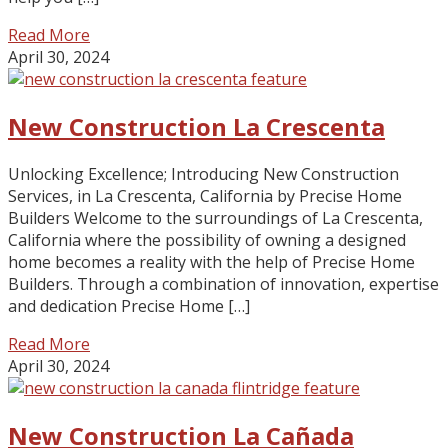
Read More
April 30, 2024
New Construction La Crescenta
Unlocking Excellence; Introducing New Construction
Services, in La Crescenta, California by Precise Home
Builders Welcome to the surroundings of La Crescenta,
California where the possibility of owning a designed
home becomes a reality with the help of Precise Home
Builders. Through a combination of innovation, expertise
and dedication Precise Home […]
Read More
April 30, 2024
New Construction La Cañada