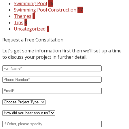
Swimming Pool
26
Swimming Pool Construction
17
Themes
1
Tips
8
Uncategorized
1
Request a Free Consultation
Let's get some information first then we’ll set up a time
to discuss your project in further detail.