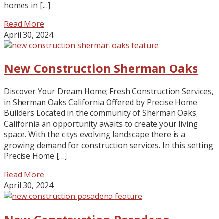
homes in […]
Read More
April 30, 2024
New Construction Sherman Oaks
Discover Your Dream Home; Fresh Construction Services,
in Sherman Oaks California Offered by Precise Home
Builders Located in the community of Sherman Oaks,
California an opportunity awaits to create your living
space. With the citys evolving landscape there is a
growing demand for construction services. In this setting
Precise Home […]
Read More
April 30, 2024