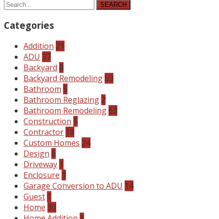
SEARCH
Categories
Addition
21
ADU
37
Backyard
8
Backyard Remodeling
53
Bathroom
5
Bathroom Reglazing
2
Bathroom Remodeling
63
Construction
5
Contractor
18
Custom Homes
24
Design
6
Driveway
1
Enclosure
1
Garage Conversion to ADU
14
Guest
1
Home
30
Home Addition
1