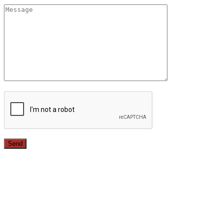
Since 1987, we have provided top quality, budget
conscious home remodeling services in the greater Los
Angeles area. For over 26 years we have remodeled
kitchens, renovated bathrooms, added rooms to houses