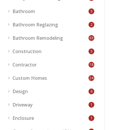
Bathroom
5
Bathroom Reglazing
2
Bathroom Remodeling
63
Construction
5
Contractor
18
Custom Homes
24
Design
6
Driveway
1
Enclosure
1