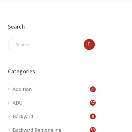
Search
Categories
Addition
21
ADU
37
Backyard
8
Backyard Remodeling
53