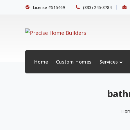
License #515469
(833) 245-3784
Home
Custom Homes
Services
bath
Ho