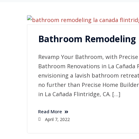
Bathroom Remodeling L
Revamp Your Bathroom, with Precise 
Bathroom Renovations in La Cañada Fl
envisioning a lavish bathroom retrea
no further than Precise Home Builder
in La Cañada Flintridge, CA. […]
Read More
April 7, 2022