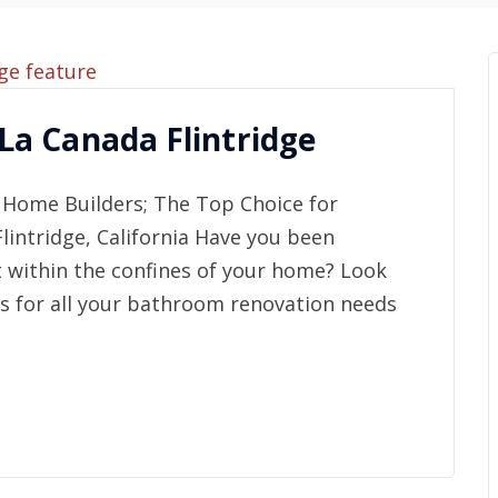
a Canada Flintridge
Home Builders; The Top Choice for
intridge, California Have you been
t within the confines of your home? Look
s for all your bathroom renovation needs