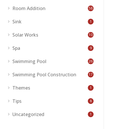
Room Addition
58
Sink
1
Solar Works
10
Spa
9
Swimming Pool
26
Swimming Pool Construction
17
Themes
1
Tips
8
Uncategorized
1