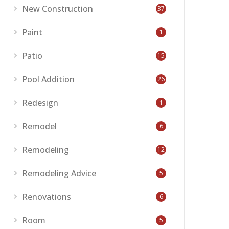
New Construction
37
Paint
1
Patio
15
Pool Addition
26
Redesign
1
Remodel
6
Remodeling
12
Remodeling Advice
5
Renovations
6
Room
5