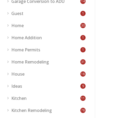
Garage Conversion to ADU
14
Guest
1
Home
30
Home Addition
1
Home Permits
1
Home Remodeling
31
House
18
Ideas
9
Kitchen
11
Kitchen Remodeling
78