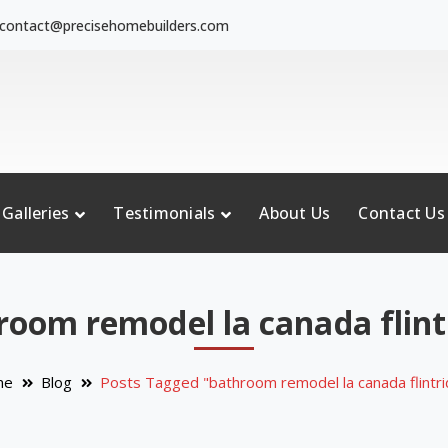
contact@precisehomebuilders.com
Galleries
Testimonials
About Us
Contact Us
room remodel la canada flint
me
Blog
Posts Tagged "bathroom remodel la canada flintr