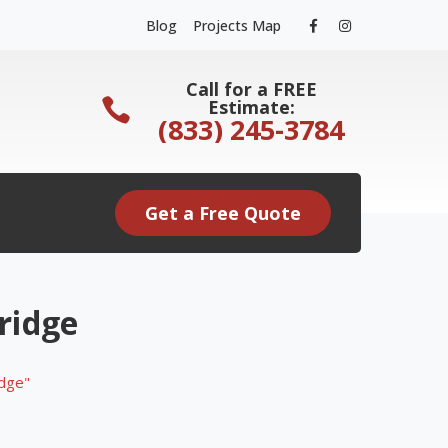
Facebook
Instagram
Blog
Projects Map
Profile
Profile
Call for a FREE
Estimate:
(833) 245-3784
Get a Free Quote
ridge
idge"