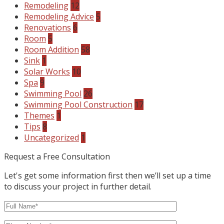
Remodeling
12
Remodeling Advice
5
Renovations
6
Room
5
Room Addition
58
Sink
1
Solar Works
10
Spa
9
Swimming Pool
26
Swimming Pool Construction
17
Themes
1
Tips
8
Uncategorized
1
Request a Free Consultation
Let's get some information first then we’ll set up a time
to discuss your project in further detail.