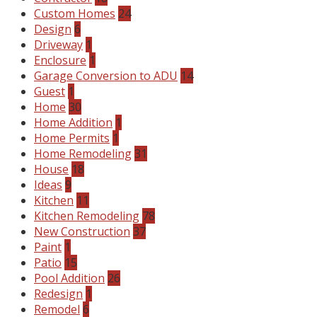
Custom Homes
24
Design
6
Driveway
1
Enclosure
1
Garage Conversion to ADU
14
Guest
1
Home
30
Home Addition
1
Home Permits
1
Home Remodeling
31
House
18
Ideas
9
Kitchen
11
Kitchen Remodeling
78
New Construction
37
Paint
1
Patio
15
Pool Addition
26
Redesign
1
Remodel
6