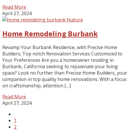
Read More
April 27, 2024
Home Remodeling Burbank
Revamp Your Burbank Residence, with Precise Home
Builders; Top notch Renovation Services Customized to
Your Preferences Are you a homeowner residing in
Burbank, California seeking to rejuvenate your living
space? Look no further than Precise Home Builders, your
companion in top quality home renovations. With a focus
on craftsmanship, attention […]
Read More
April 27, 2024
1
2