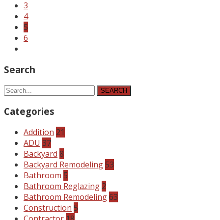
3
4
5
6
Search
SEARCH
Categories
Addition
21
ADU
37
Backyard
8
Backyard Remodeling
53
Bathroom
5
Bathroom Reglazing
2
Bathroom Remodeling
63
Construction
5
Contractor
18