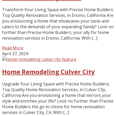
Transform Your Living Space with Precise Home Builders;
Top Quality Renovation Services, in Encino, California Are
you envisioning a home that showcases your taste and
caters to the demands of your expanding family? Look no
further than Precise Home Builders, your ally for home
renovation services in Encino, California. With […]
Read More
April 27, 2024
Home Remodeling Culver City
Upgrade Your Living Space with Precise Home Builders;
Top Quality Home Renovation Services, in Culver City,
California Are you envisioning a home that mirrors your
style and enriches your life? Look no further than Precise
Home Builders the go to choice for home renovation
services in Culver City, CA. With […]