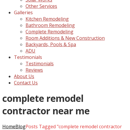
Other Services
Galleries
Kitchen Remodeling
Bathroom Remodeling
Complete Remodeling
Room Additions & New Construction
Backyards, Pools & Spa
ADU
Testimonials
Testimonials
Reviews
About Us
Contact Us
complete remodel
contractor near me
Home
Blog
Posts Tagged "complete remodel contractor