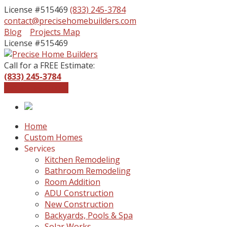
License #515469
(833) 245-3784
contact@precisehomebuilders.com
Facebook
Instagram
Blog
Projects Map
Profile
Profile
License #515469
Call for a FREE Estimate:
(833) 245-3784
Get a Free Quote
Home
Custom Homes
Services
Kitchen Remodeling
Bathroom Remodeling
Room Addition
ADU Construction
New Construction
Backyards, Pools & Spa
Solar Works