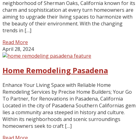
neighborhood of Sherman Oaks, California known for its
charm and sophistication at every turn homeowners are
aiming to upgrade their living spaces to harmonize with
the beauty of their environment. With the changing
trends in […]
Read More
April 28, 2024
Home Remodeling Pasadena
Enhance Your Living Space with Reliable Home
Remodeling Services by Precise Home Builders; Your Go
To Partner, for Renovations in Pasadena, California
Located in the city of Pasadena Southern Californias gem
lies a community area steeped in history and culture.
Within its neighborhoods and scenic surroundings
homeowners seek to craft […]
Read More