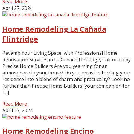
Read More
April 27, 2024
Home Remodeling La Cañada
Flintridge
Revamp Your Living Space, with Professional Home
Renovation Services in La Cañada Flintridge, California by
Precise Home Builders Are you yearning for an
atmosphere in your home? Do you envision turning your
residence into a blend of charm and practicality? Look no
further than Precise Home Builders, your companion for
[…]
Read More
April 27, 2024
Home Remodeling Encino