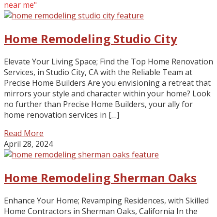
near me"
Home Remodeling Studio City
Elevate Your Living Space; Find the Top Home Renovation
Services, in Studio City, CA with the Reliable Team at
Precise Home Builders Are you envisioning a retreat that
mirrors your style and character within your home? Look
no further than Precise Home Builders, your ally for
home renovation services in […]
Read More
April 28, 2024
Home Remodeling Sherman Oaks
Enhance Your Home; Revamping Residences, with Skilled
Home Contractors in Sherman Oaks, California In the