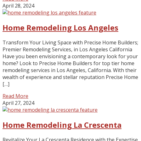
April 28, 2024
Home Remodeling Los Angeles
Transform Your Living Space with Precise Home Builders;
Premier Remodeling Services, in Los Angeles California
Have you been envisioning a contemporary look for your
home? Look to Precise Home Builders for top tier home
remodeling services in Los Angeles, California. With their
wealth of experience and stellar reputation Precise Home
[…]
Read More
April 27, 2024
Home Remodeling La Crescenta
Revitalize Your La Crescenta Residence with the Expertise