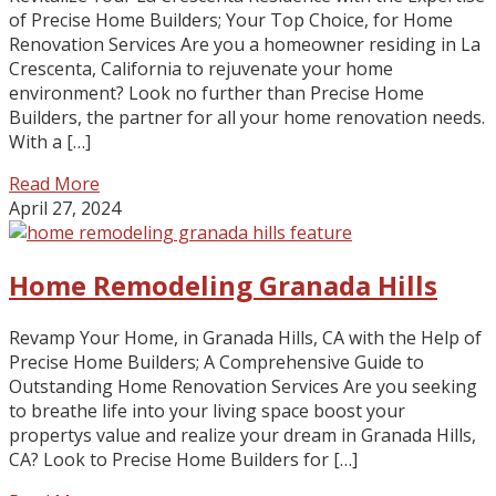
of Precise Home Builders; Your Top Choice, for Home
Renovation Services Are you a homeowner residing in La
Crescenta, California to rejuvenate your home
environment? Look no further than Precise Home
Builders, the partner for all your home renovation needs.
With a […]
Read More
April 27, 2024
Home Remodeling Granada Hills
Revamp Your Home, in Granada Hills, CA with the Help of
Precise Home Builders; A Comprehensive Guide to
Outstanding Home Renovation Services Are you seeking
to breathe life into your living space boost your
propertys value and realize your dream in Granada Hills,
CA? Look to Precise Home Builders for […]