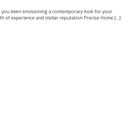
e you been envisioning a contemporary look for your
th of experience and stellar reputation Precise Home […]