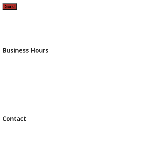
Since 1987, we have provided top quality, budget consciou
bathrooms, added rooms to houses and more.
Business Hours
Monday – Open 8am to 7:30pm
Thursday – Open 8am to 7:30pm
Wednesday – Open 8am to 7:30pm
Tuesday – Open 8am to 7:30pm
Friday – Open 8am to 7:30pm
Saturday – Closed
Sunday – Closed
Contact
15125 Ventura Blvd #201
Sherman Oaks, CA 91403