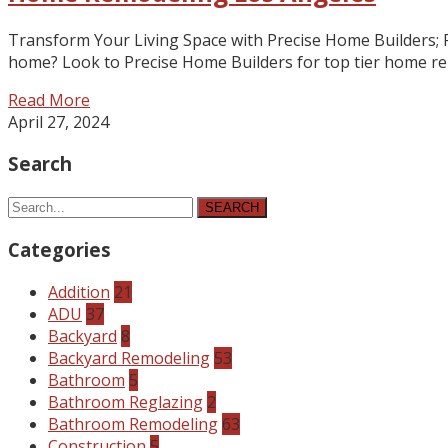
Transform Your Living Space with Precise Home Builders; 
home? Look to Precise Home Builders for top tier home remo
Read More
April 27, 2024
Search
SEARCH
Categories
Addition
21
ADU
37
Backyard
8
Backyard Remodeling
53
Bathroom
5
Bathroom Reglazing
2
Bathroom Remodeling
63
Construction
5