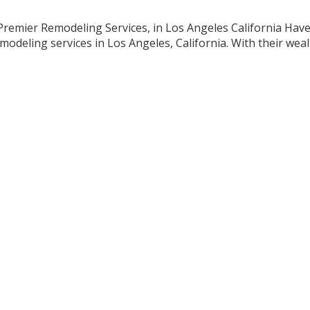
Premier Remodeling Services, in Los Angeles California Hav
deling services in Los Angeles, California. With their weal