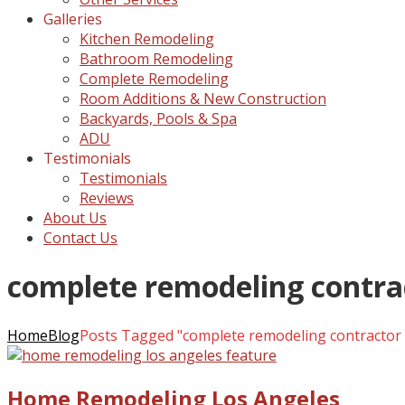
Galleries
Kitchen Remodeling
Bathroom Remodeling
Complete Remodeling
Room Additions & New Construction
Backyards, Pools & Spa
ADU
Testimonials
Testimonials
Reviews
About Us
Contact Us
complete remodeling contrac
Home
Blog
Posts Tagged "complete remodeling contractor 
Home Remodeling Los Angeles