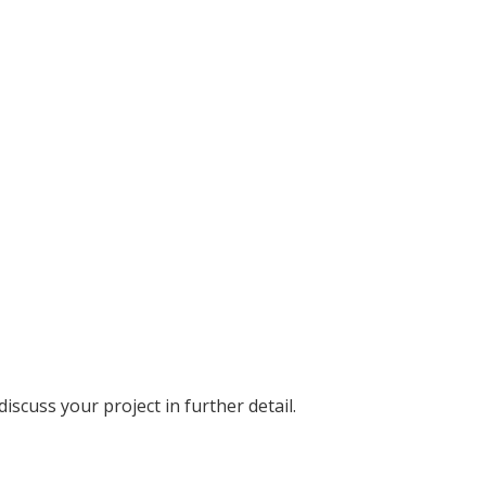
discuss your project in further detail.