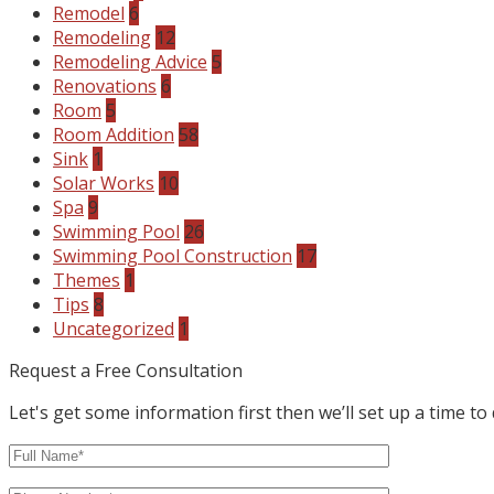
Remodel
6
Remodeling
12
Remodeling Advice
5
Renovations
6
Room
5
Room Addition
58
Sink
1
Solar Works
10
Spa
9
Swimming Pool
26
Swimming Pool Construction
17
Themes
1
Tips
8
Uncategorized
1
Request a Free Consultation
Let's get some information first then we’ll set up a time to 