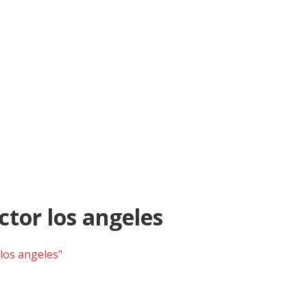
tor los angeles
los angeles"