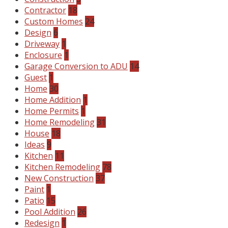
Contractor
18
Custom Homes
24
Design
6
Driveway
1
Enclosure
1
Garage Conversion to ADU
14
Guest
1
Home
30
Home Addition
1
Home Permits
1
Home Remodeling
31
House
18
Ideas
9
Kitchen
11
Kitchen Remodeling
78
New Construction
37
Paint
1
Patio
15
Pool Addition
26
Redesign
1