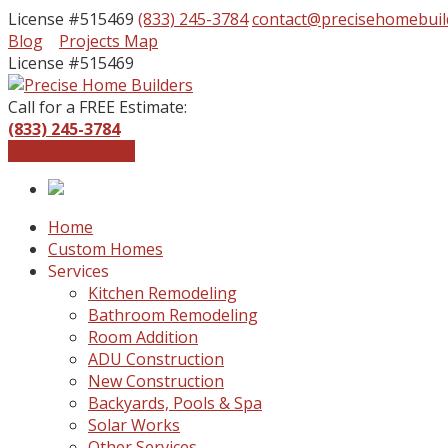
License #515469
(833) 245-3784
contact@precisehomebuil
Facebook
Instagram
Blog
Projects Map
Profile
Profile
License #515469
Call for a FREE Estimate:
(833) 245-3784
Get a Free Quote
Home
Custom Homes
Services
Kitchen Remodeling
Bathroom Remodeling
Room Addition
ADU Construction
New Construction
Backyards, Pools & Spa
Solar Works
Other Services