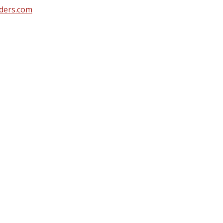
ders.com