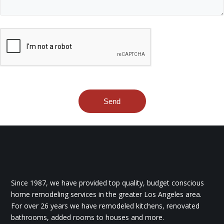
Since 1987, we have provided top quality, budget conscious
home remodeling services in the greater Los Angeles area.
For over 26 years we have remodeled kitchens, renovated
bathrooms, added rooms to houses and more.