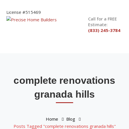
License #515469
Call for a FREE
Estimate:
(833) 245-3784
complete renovations
granada hills
Home
Blog
Posts Tagged "complete renovations granada hills"