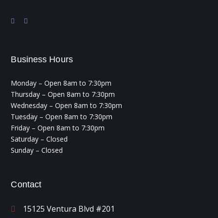
Business Hours
Monday – Open 8am to 7:30pm
Thursday – Open 8am to 7:30pm
Wednesday – Open 8am to 7:30pm
Tuesday – Open 8am to 7:30pm
Friday – Open 8am to 7:30pm
Saturday – Closed
Sunday – Closed
Contact
15125 Ventura Blvd #201