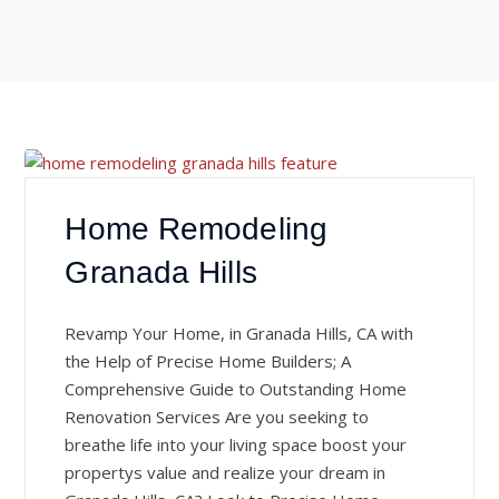
Home Remodeling
Granada Hills
Revamp Your Home, in Granada Hills, CA with
the Help of Precise Home Builders; A
Comprehensive Guide to Outstanding Home
Renovation Services Are you seeking to
breathe life into your living space boost your
propertys value and realize your dream in