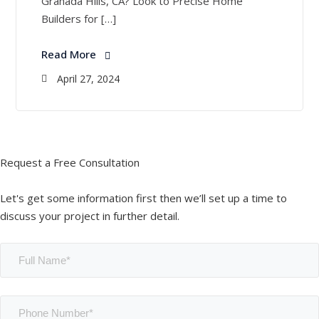
Granada Hills, CA? Look to Precise Home
Builders for […]
Read More
April 27, 2024
Request a Free Consultation
Let's get some information first then we’ll set up a time to
discuss your project in further detail.