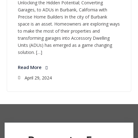
Unlocking the Hidden Potential; Converting
Garages, to ADUs in Burbank, California with
Precise Home Builders In the city of Burbank
space is an asset. Homeowners are exploring ways
to make the most of their properties and
transforming garages into Accessory Dwelling
Units (ADUs) has emerged as a game changing
solution. […]
Read More
April 29, 2024