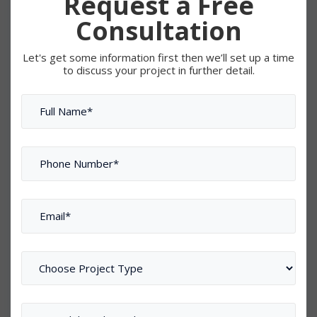
Request a Free
Consultation
Let's get some information first then we’ll set up a time
to discuss your project in further detail.