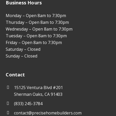
Business Hours
Monday – Open 8am to 7:30pm
Thursday – Open 8am to 7:30pm
Wednesday – Open 8am to 7:30pm
Tuesday – Open 8am to 7:30pm
Friday – Open 8am to 7:30pm
Saturday – Closed
Sunday – Closed
Contact
15125 Ventura Blvd #201
Sherman Oaks, CA 91403
(833) 245-3784
contact@precisehomebuilders.com