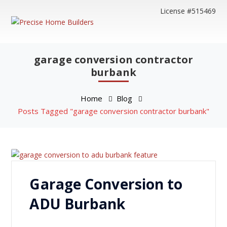
License #515469
garage conversion contractor
burbank
Home
Blog
Posts Tagged "garage conversion contractor burbank"
Garage Conversion to
ADU Burbank