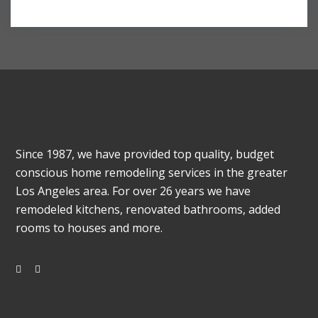
Since 1987, we have provided top quality, budget
conscious home remodeling services in the greater
Los Angeles area. For over 26 years we have
remodeled kitchens, renovated bathrooms, added
rooms to houses and more.