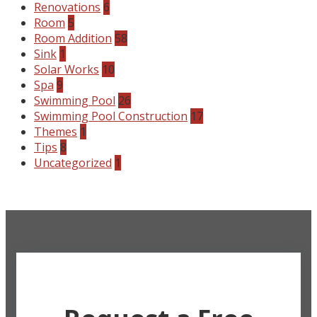
Renovations
6
Room
5
Room Addition
58
Sink
1
Solar Works
10
Spa
9
Swimming Pool
26
Swimming Pool Construction
17
Themes
1
Tips
8
Uncategorized
1