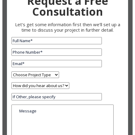
Request a Free
Consultation
Let's get some information first then we’ll set up a
time to discuss your project in further detail.