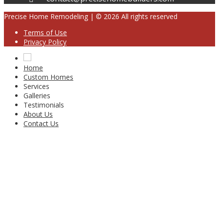
Precise Home Remodeling | © 2026 All rights reserved
Terms of Use
Privacy Policy
Home
Custom Homes
Services
Galleries
Testimonials
About Us
Contact Us