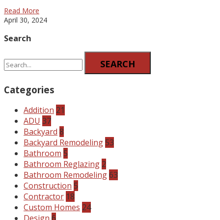
Read More
April 30, 2024
Search
SEARCH
Categories
Addition
21
ADU
37
Backyard
8
Backyard Remodeling
53
Bathroom
5
Bathroom Reglazing
2
Bathroom Remodeling
63
Construction
5
Contractor
18
Custom Homes
24
Design
6