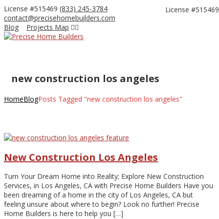
License #515469
(833) 245-3784
License #515469
contact@precisehomebuilders.com
Facebook
Instagram
Blog
Projects Map
Profile
Profile
new construction los angeles
Home
Blog
Posts Tagged "new construction los angeles"
New Construction Los Angeles
Turn Your Dream Home into Reality; Explore New Construction
Services, in Los Angeles, CA with Precise Home Builders Have you
been dreaming of a home in the city of Los Angeles, CA but
feeling unsure about where to begin? Look no further! Precise
Home Builders is here to help you […]