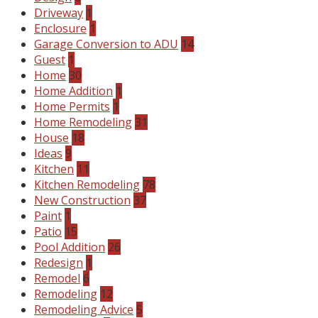
Driveway
1
Enclosure
1
Garage Conversion to ADU
14
Guest
1
Home
30
Home Addition
1
Home Permits
1
Home Remodeling
31
House
18
Ideas
9
Kitchen
11
Kitchen Remodeling
78
New Construction
37
Paint
1
Patio
15
Pool Addition
26
Redesign
1
Remodel
6
Remodeling
12
Remodeling Advice
5