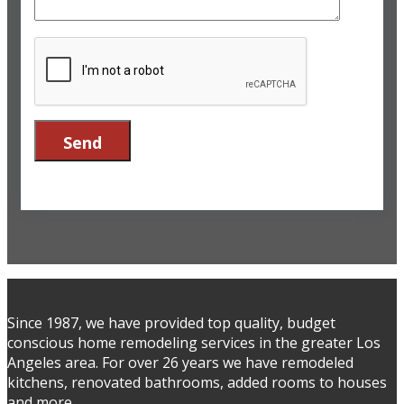
Since 1987, we have provided top quality, budget
conscious home remodeling services in the greater Los
Angeles area. For over 26 years we have remodeled
kitchens, renovated bathrooms, added rooms to houses
and more.