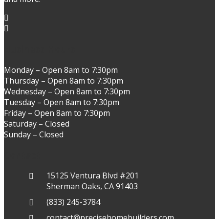
Business Hours
Monday – Open 8am to 7:30pm
Thursday – Open 8am to 7:30pm
Wednesday – Open 8am to 7:30pm
Tuesday – Open 8am to 7:30pm
Friday – Open 8am to 7:30pm
Saturday – Closed
Sunday – Closed
Contact
15125 Ventura Blvd #201
Sherman Oaks, CA 91403
(833) 245-3784
contact@precisehomebuilders.com