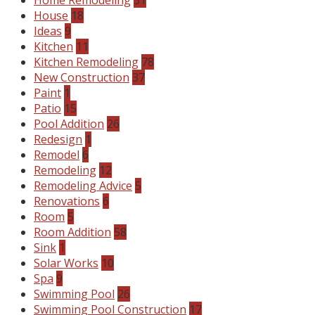
House
18
Ideas
9
Kitchen
11
Kitchen Remodeling
78
New Construction
37
Paint
1
Patio
15
Pool Addition
26
Redesign
1
Remodel
6
Remodeling
12
Remodeling Advice
5
Renovations
6
Room
5
Room Addition
58
Sink
1
Solar Works
10
Spa
9
Swimming Pool
26
Swimming Pool Construction
17