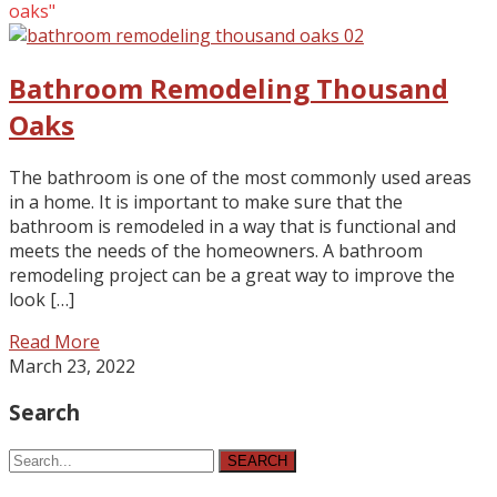
oaks"
Bathroom Remodeling Thousand
Oaks
The bathroom is one of the most commonly used areas
in a home. It is important to make sure that the
bathroom is remodeled in a way that is functional and
meets the needs of the homeowners. A bathroom
remodeling project can be a great way to improve the
look […]
Read More
March 23, 2022
Search
SEARCH