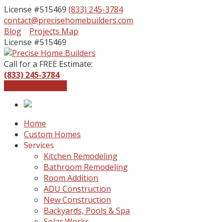
License #515469
(833) 245-3784
contact@precisehomebuilders.com
Facebook
Instagram
Blog
Projects Map
Profile
Profile
License #515469
Call for a FREE Estimate:
(833) 245-3784
Get a Free Quote
Home
Custom Homes
Services
Kitchen Remodeling
Bathroom Remodeling
Room Addition
ADU Construction
New Construction
Backyards, Pools & Spa
Solar Works