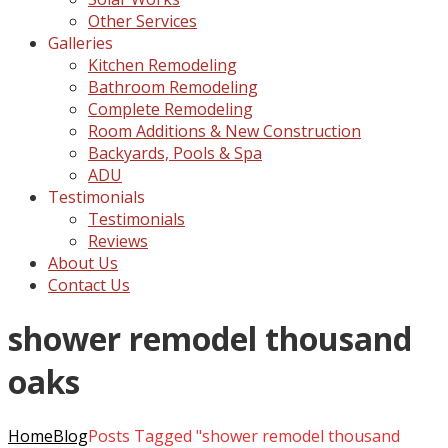
Other Services
Galleries
Kitchen Remodeling
Bathroom Remodeling
Complete Remodeling
Room Additions & New Construction
Backyards, Pools & Spa
ADU
Testimonials
Testimonials
Reviews
About Us
Contact Us
shower remodel thousand
oaks
Home
Blog
Posts Tagged "shower remodel thousand