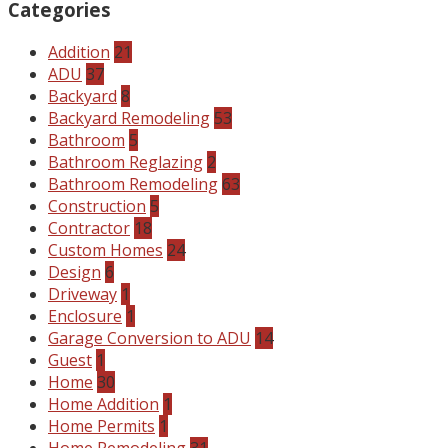
Categories
Addition
21
ADU
37
Backyard
8
Backyard Remodeling
53
Bathroom
5
Bathroom Reglazing
2
Bathroom Remodeling
63
Construction
5
Contractor
18
Custom Homes
24
Design
6
Driveway
1
Enclosure
1
Garage Conversion to ADU
14
Guest
1
Home
30
Home Addition
1
Home Permits
1
Home Remodeling
31