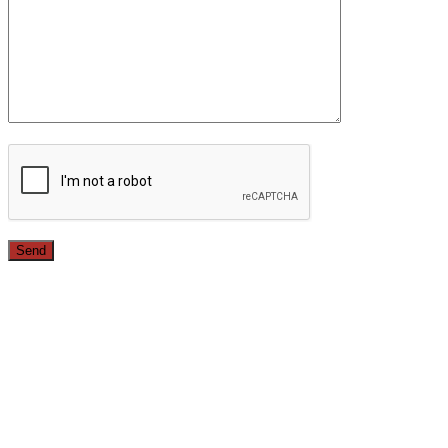
Since 1987, we have provided top quality, budget
conscious home remodeling services in the greater Los
Angeles area. For over 26 years we have remodeled
kitchens, renovated bathrooms, added rooms to houses
and more.