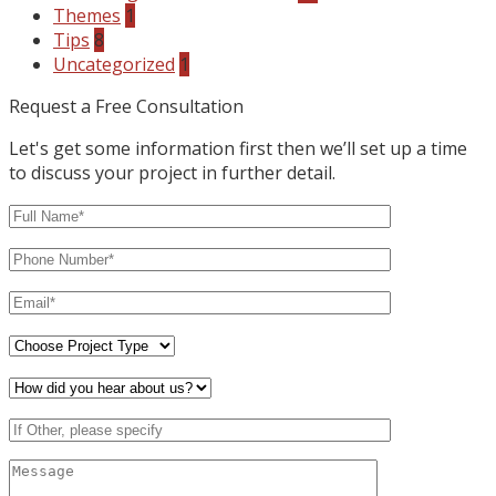
Themes
1
Tips
8
Uncategorized
1
Request a Free Consultation
Let's get some information first then we’ll set up a time
to discuss your project in further detail.