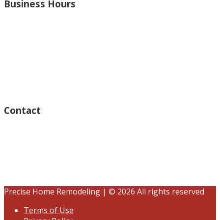
Business Hours
Monday – Open 8am to 7:30pm
Thursday – Open 8am to 7:30pm
Wednesday – Open 8am to 7:30pm
Tuesday – Open 8am to 7:30pm
Friday – Open 8am to 7:30pm
Saturday – Closed
Sunday – Closed
Contact
15125 Ventura Blvd #201
Sherman Oaks, CA 91403
(833) 245-3784
contact@precisehomebuilders.com
Precise Home Remodeling | © 2026 All rights reserved
Terms of Use