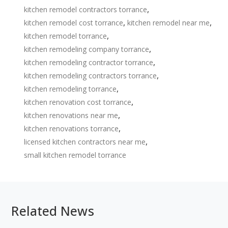
,
kitchen remodel contractors torrance
,
,
kitchen remodel cost torrance
kitchen remodel near me
,
kitchen remodel torrance
,
kitchen remodeling company torrance
,
kitchen remodeling contractor torrance
,
kitchen remodeling contractors torrance
,
kitchen remodeling torrance
,
kitchen renovation cost torrance
,
kitchen renovations near me
,
kitchen renovations torrance
,
licensed kitchen contractors near me
small kitchen remodel torrance
Related News