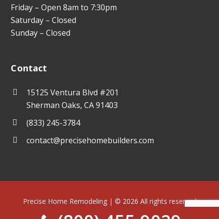
Friday – Open 8am to 7:30pm
Saturday – Closed
Sunday – Closed
Contact
15125 Ventura Blvd #201
Sherman Oaks, CA 91403
(833) 245-3784
contact@precisehomebuilders.com
Precise Home Remodeling | © 2026 All rights reserved
Terms of Use
Privacy Policy