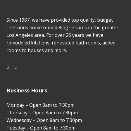
Since 1987, we have provided top quality, budget
conscious home remodeling services in the greater
Los Angeles area. For over 26 years we have
remodeled kitchens, renovated bathrooms, added
rooms to houses and more.
Business Hours
Monday – Open 8am to 7:30pm
Thursday – Open 8am to 7:30pm
Wednesday – Open 8am to 7:30pm
Tuesday – Open 8am to 7:30pm