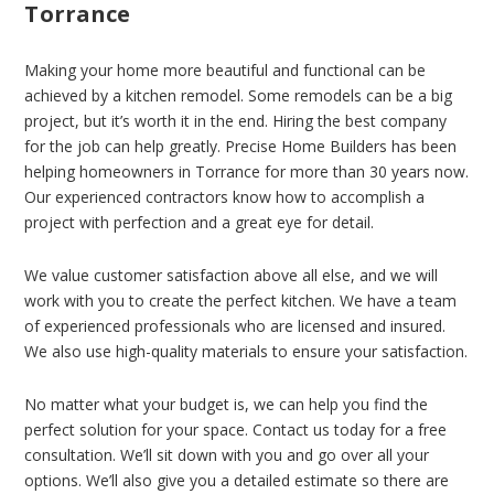
Torrance
Making your home more beautiful and functional can be
achieved by a kitchen remodel. Some remodels can be a big
project, but it’s worth it in the end. Hiring the best company
for the job can help greatly. Precise Home Builders has been
helping homeowners in Torrance for more than 30 years now.
Our experienced contractors know how to accomplish a
project with perfection and a great eye for detail.
We value customer satisfaction above all else, and we will
work with you to create the perfect kitchen. We have a team
of experienced professionals who are licensed and insured.
We also use high-quality materials to ensure your satisfaction.
No matter what your budget is, we can help you find the
perfect solution for your space. Contact us today for a free
consultation. We’ll sit down with you and go over all your
options. We’ll also give you a detailed estimate so there are