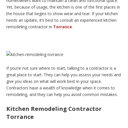
homeowners want to maintain a clean and functional space.
Yet, because of usage, the kitchen is one of the first places in
the house that begins to show wear and tear. If your kitchen
needs an update, it’s best to consult an experienced kitchen
remodeling contractor in
Torrance
.
If you’re not sure where to start, talking to a contractor is a
great place to start. They can help you assess your needs and
give you ideas on what will work best in your space.
Contractors have a wealth of knowledge when it comes to
remodeling, and they can help you avoid common mistakes.
Kitchen Remodeling Contractor
Torrance