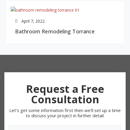
April 7, 2022
Bathroom Remodeling Torrance
Request a Free
Consultation
Let's get some information first then we’ll set up a time
to discuss your project in further detail.