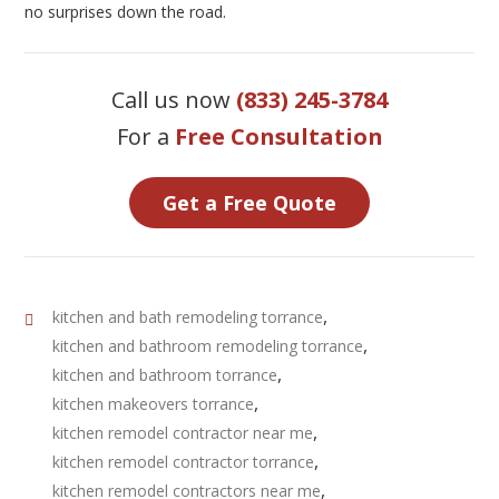
no surprises down the road.
Call us now
(833) 245-3784
For a
Free Consultation
Get a Free Quote
,
kitchen and bath remodeling torrance
,
kitchen and bathroom remodeling torrance
,
kitchen and bathroom torrance
,
kitchen makeovers torrance
,
kitchen remodel contractor near me
,
kitchen remodel contractor torrance
,
kitchen remodel contractors near me