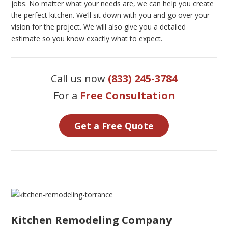
jobs. No matter what your needs are, we can help you create
the perfect kitchen. We’ll sit down with you and go over your
vision for the project. We will also give you a detailed
estimate so you know exactly what to expect.
Call us now
(833) 245-3784
For a
Free Consultation
Get a Free Quote
Kitchen Remodeling Company