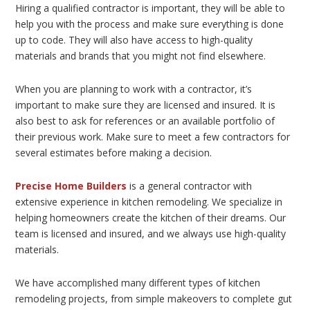
Hiring a qualified contractor is important, they will be able to
help you with the process and make sure everything is done
up to code. They will also have access to high-quality
materials and brands that you might not find elsewhere.
When you are planning to work with a contractor, it’s
important to make sure they are licensed and insured. It is
also best to ask for references or an available portfolio of
their previous work. Make sure to meet a few contractors for
several estimates before making a decision.
Precise Home Builders
is a general contractor with
extensive experience in kitchen remodeling. We specialize in
helping homeowners create the kitchen of their dreams. Our
team is licensed and insured, and we always use high-quality
materials.
We have accomplished many different types of kitchen
remodeling projects, from simple makeovers to complete gut