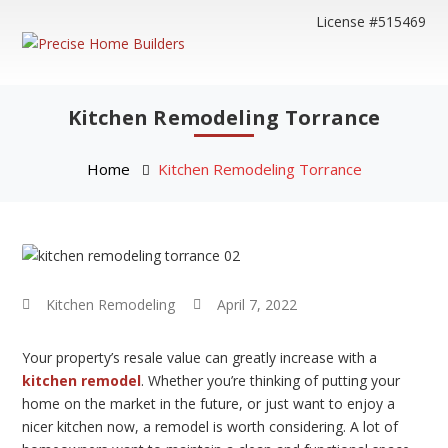
License #515469
Kitchen Remodeling Torrance
Home
Kitchen Remodeling Torrance
Kitchen Remodeling
April 7, 2022
Your property’s resale value can greatly increase with a
kitchen remodel
. Whether you’re thinking of putting your
home on the market in the future, or just want to enjoy a
nicer kitchen now, a remodel is worth considering. A lot of