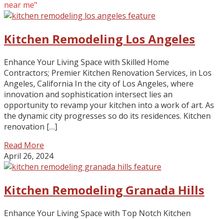
near me"
Kitchen Remodeling Los Angeles
Enhance Your Living Space with Skilled Home
Contractors; Premier Kitchen Renovation Services, in Los
Angeles, California In the city of Los Angeles, where
innovation and sophistication intersect lies an
opportunity to revamp your kitchen into a work of art. As
the dynamic city progresses so do its residences. Kitchen
renovation […]
Read More
April 26, 2024
Kitchen Remodeling Granada Hills
Enhance Your Living Space with Top Notch Kitchen