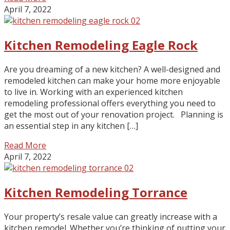
April 7, 2022
Kitchen Remodeling Eagle Rock
Are you dreaming of a new kitchen? A well-designed and
remodeled kitchen can make your home more enjoyable
to live in. Working with an experienced kitchen
remodeling professional offers everything you need to
get the most out of your renovation project. Planning is
an essential step in any kitchen […]
Read More
April 7, 2022
Kitchen Remodeling Torrance
Your property’s resale value can greatly increase with a
kitchen remodel. Whether you’re thinking of putting your