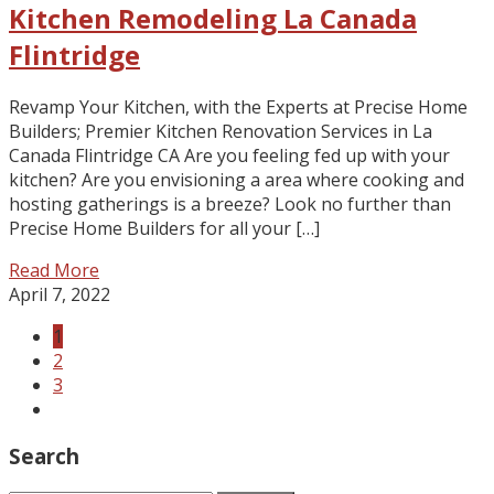
Kitchen Remodeling La Canada
Flintridge
Revamp Your Kitchen, with the Experts at Precise Home
Builders; Premier Kitchen Renovation Services in La
Canada Flintridge CA Are you feeling fed up with your
kitchen? Are you envisioning a area where cooking and
hosting gatherings is a breeze? Look no further than
Precise Home Builders for all your […]
Read More
April 7, 2022
1
2
3
Search