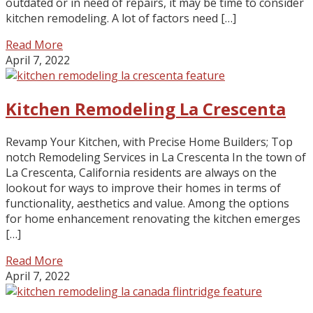
outdated or in need of repairs, it may be time to consider
kitchen remodeling. A lot of factors need […]
Read More
April 7, 2022
Kitchen Remodeling La Crescenta
Revamp Your Kitchen, with Precise Home Builders; Top
notch Remodeling Services in La Crescenta In the town of
La Crescenta, California residents are always on the
lookout for ways to improve their homes in terms of
functionality, aesthetics and value. Among the options
for home enhancement renovating the kitchen emerges
[…]
Read More
April 7, 2022