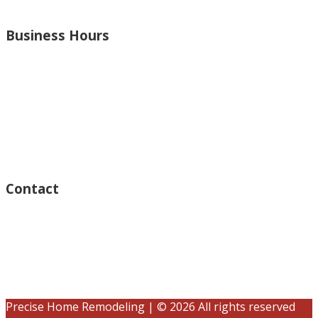
and more.
Business Hours
Monday – Open 8am to 7:30pm
Thursday – Open 8am to 7:30pm
Wednesday – Open 8am to 7:30pm
Tuesday – Open 8am to 7:30pm
Friday – Open 8am to 7:30pm
Saturday – Closed
Sunday – Closed
Contact
15125 Ventura Blvd #201
Sherman Oaks, CA 91403
(833) 245-3784
contact@precisehomebuilders.com
Precise Home Remodeling | © 2026 All rights reserved