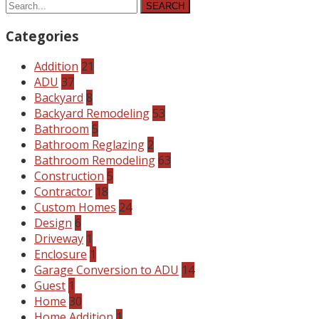
SEARCH
Categories
Addition
21
ADU
37
Backyard
8
Backyard Remodeling
53
Bathroom
5
Bathroom Reglazing
2
Bathroom Remodeling
63
Construction
5
Contractor
18
Custom Homes
24
Design
6
Driveway
1
Enclosure
1
Garage Conversion to ADU
14
Guest
1
Home
30
Home Addition
1