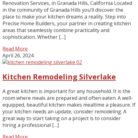
Renovation Services, in Granada Hills, California Located
in the community of Granada Hills you’ll discover the
place to make your kitchen dreams a reality. Step into
Precise Home Builders, your partner in creating kitchen
areas that seamlessly combine practicality and
sophistication. Whether […]
Read More
April 26, 2024
Kitchen Remodeling Silverlake
A great kitchen is important for any household. It is the
room where meals are prepared and often eaten. A well-
equipped, beautiful kitchen makes mealtime a pleasure. If
your kitchen needs an update, consider remodeling. A
great way to start taking on a project is to consider
hiring a professional […]
Read More