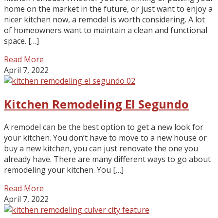
home on the market in the future, or just want to enjoy a
nicer kitchen now, a remodel is worth considering. A lot
of homeowners want to maintain a clean and functional
space. […]
Read More
April 7, 2022
Kitchen Remodeling El Segundo
A remodel can be the best option to get a new look for
your kitchen. You don’t have to move to a new house or
buy a new kitchen, you can just renovate the one you
already have. There are many different ways to go about
remodeling your kitchen. You […]
Read More
April 7, 2022