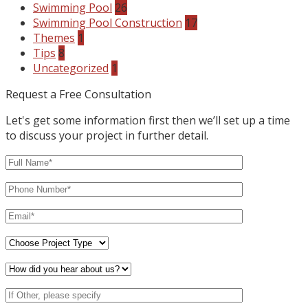
Swimming Pool
26
Swimming Pool Construction
17
Themes
1
Tips
8
Uncategorized
1
Request a Free Consultation
Let's get some information first then we’ll set up a time
to discuss your project in further detail.