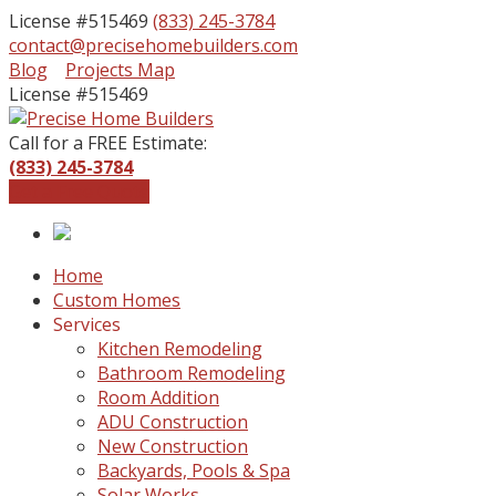
License #515469
(833) 245-3784
contact@precisehomebuilders.com
Facebook
Instagram
Blog
Projects Map
Profile
Profile
License #515469
Call for a FREE Estimate:
(833) 245-3784
Get a Free Quote
Home
Custom Homes
Services
Kitchen Remodeling
Bathroom Remodeling
Room Addition
ADU Construction
New Construction
Backyards, Pools & Spa
Solar Works