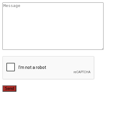
Since 1987, we have provided top quality, budget
conscious home remodeling services in the greater Los
Angeles area. For over 26 years we have remodeled
kitchens, renovated bathrooms, added rooms to houses