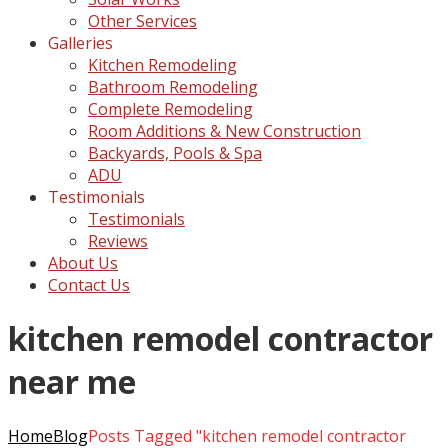
Other Services
Galleries
Kitchen Remodeling
Bathroom Remodeling
Complete Remodeling
Room Additions & New Construction
Backyards, Pools & Spa
ADU
Testimonials
Testimonials
Reviews
About Us
Contact Us
kitchen remodel contractor
near me
Home
Blog
Posts Tagged "kitchen remodel contractor