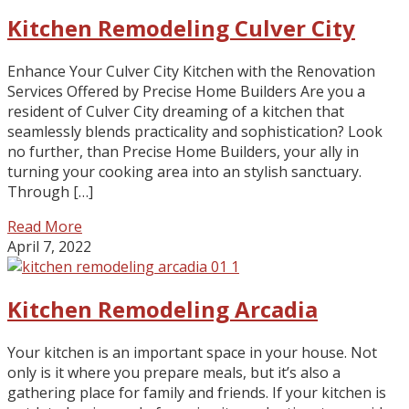
Kitchen Remodeling Culver City
Enhance Your Culver City Kitchen with the Renovation
Services Offered by Precise Home Builders Are you a
resident of Culver City dreaming of a kitchen that
seamlessly blends practicality and sophistication? Look
no further, than Precise Home Builders, your ally in
turning your cooking area into an stylish sanctuary.
Through […]
Read More
April 7, 2022
Kitchen Remodeling Arcadia
Your kitchen is an important space in your house. Not
only is it where you prepare meals, but it’s also a
gathering place for family and friends. If your kitchen is