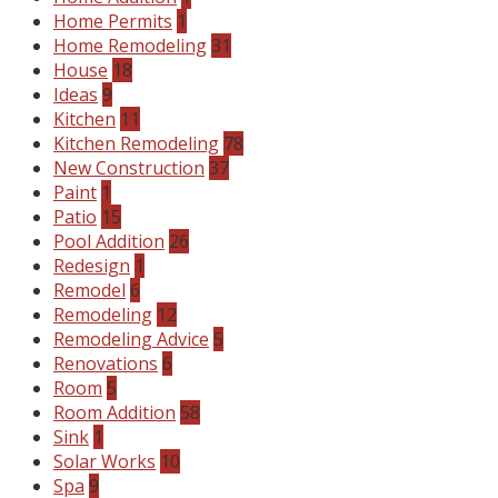
Home Permits
1
Home Remodeling
31
House
18
Ideas
9
Kitchen
11
Kitchen Remodeling
78
New Construction
37
Paint
1
Patio
15
Pool Addition
26
Redesign
1
Remodel
6
Remodeling
12
Remodeling Advice
5
Renovations
6
Room
5
Room Addition
58
Sink
1
Solar Works
10
Spa
9