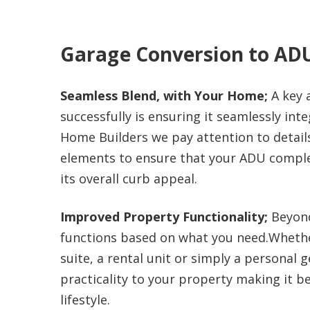
Garage Conversion to AD
Seamless Blend, with Your Home;
A key 
successfully is ensuring it seamlessly int
Home Builders we pay attention to details,
elements to ensure that your ADU compl
its overall curb appeal.
Improved Property Functionality;
Beyond 
functions based on what you need.Whether
suite, a rental unit or simply a personal
practicality to your property making it 
lifestyle.