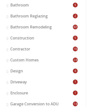
Bathroom
5
Bathroom Reglazing
2
Bathroom Remodeling
63
Construction
5
Contractor
18
Custom Homes
24
Design
6
Driveway
1
Enclosure
1
Garage Conversion to ADU
14