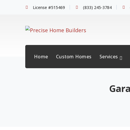
License #515469
(833) 245-3784
Home
Custom Homes
Services
Gara