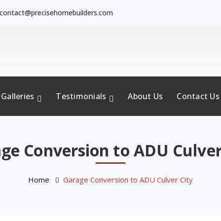
contact@precisehomebuilders.com
Galleries
Testimonials
About Us
Contact Us
ge Conversion to ADU Culver
Home
Garage Conversion to ADU Culver City