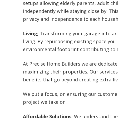
setups allowing elderly parents, adult ch
independently while staying close by. This
privacy and independence to each house
Living;
Transforming your garage into an 
living. By repurposing existing space you
environmental footprint contributing to
At Precise Home Builders we are dedicate
maximizing their properties. Our services
benefits that go beyond creating extra liv
We put a focus, on ensuring our custome
project we take on.
Affordable Solutions;
We understand the 