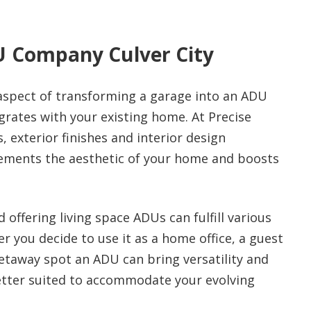
U Company Culver City
aspect of transforming a garage into an ADU
egrates with your existing home. At Precise
 exterior finishes and interior design
ements the aesthetic of your home and boosts
offering living space ADUs can fulfill various
 you decide to use it as a home office, a guest
 getaway spot an ADU can bring versatility and
better suited to accommodate your evolving