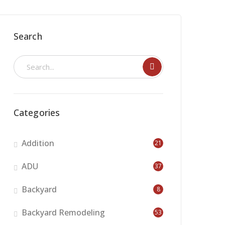
Search
Categories
Addition
21
ADU
37
Backyard
8
Backyard Remodeling
53