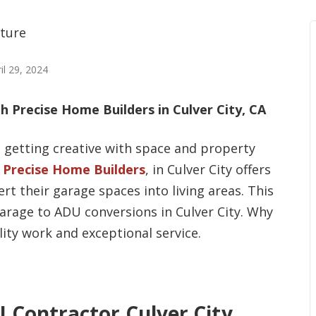
il 29, 2024
 Precise Home Builders in Culver City, CA
 getting creative with space and property
.
Precise Home Builders
, in Culver City offers
rt their garage spaces into living areas. This
arage to ADU conversions in Culver City. Why
ity work and exceptional service.
 Contractor Culver City