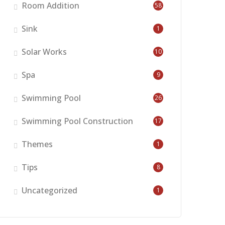
Room Addition
58
Sink
1
Solar Works
10
Spa
9
Swimming Pool
26
Swimming Pool Construction
17
Themes
1
Tips
8
Uncategorized
1