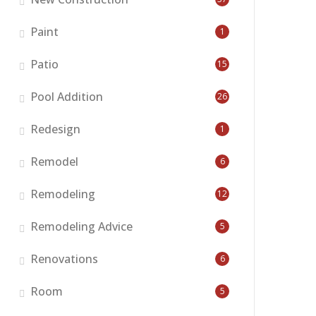
Paint
1
Patio
15
Pool Addition
26
Redesign
1
Remodel
6
Remodeling
12
Remodeling Advice
5
Renovations
6
Room
5