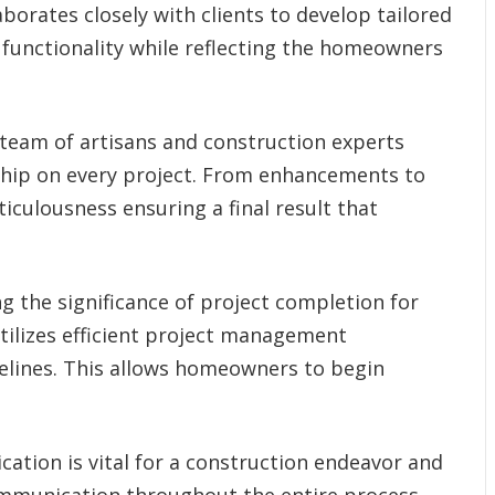
borates closely with clients to develop tailored
 functionality while reflecting the homeowners
team of artisans and construction experts
hip on every project. From enhancements to
ticulousness ensuring a final result that
g the significance of project completion for
ilizes efficient project management
elines. This allows homeowners to begin
ation is vital for a construction endeavor and