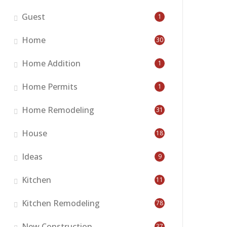
Guest
1
Home
30
Home Addition
1
Home Permits
1
Home Remodeling
31
House
18
Ideas
9
Kitchen
11
Kitchen Remodeling
78
New Construction
37