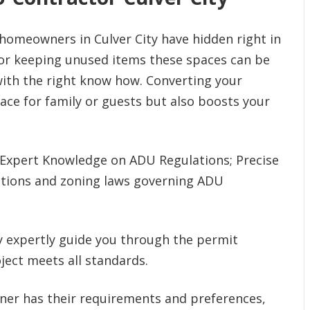
homeowners in Culver City have hidden right in
 or keeping unused items these spaces can be
with the right know how. Converting your
ace for family or guests but also boosts your
Expert Knowledge on ADU Regulations; Precise
lations and zoning laws governing ADU
y expertly guide you through the permit
ject meets all standards.
r has their requirements and preferences,