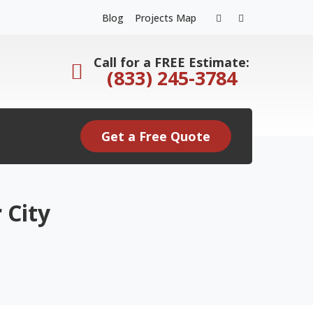
Facebook
Instagram
Blog
Projects Map
Profile
Profile
Call for a FREE Estimate:
(833) 245-3784
Get a Free Quote
 City