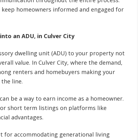
ommunication throughout the entire process.
ey keep homeowners informed and engaged for
nto an ADU, in Culver City
sory dwelling unit (ADU) to your property not
verall value. In Culver City, where the demand,
among renters and homebuyers making your
the line.
can be a way to earn income as a homeowner.
r short term listings on platforms like
ncial advantages.
t for accommodating generational living