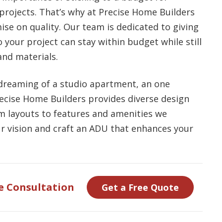
ojects. That’s why at Precise Home Builders
se on quality. Our team is dedicated to giving
 your project can stay within budget while still
nd materials.
dreaming of a studio apartment, an one
recise Home Builders provides diverse design
om layouts to features and amenities we
our vision and craft an ADU that enhances your
e Consultation
Get a Free Quote