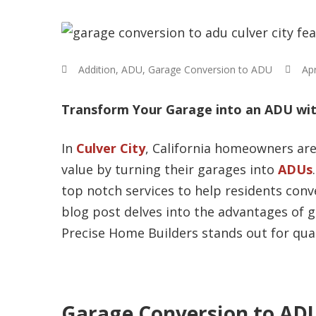
Addition
,
ADU
,
Garage Conversion to ADU
Apr
Transform Your Garage into an ADU with
In
Culver City
, California homeowners are
value by turning their garages into
ADUs
top notch services to help residents conve
blog post delves into the advantages of g
Precise Home Builders stands out for qual
Garage Conversion to ADU