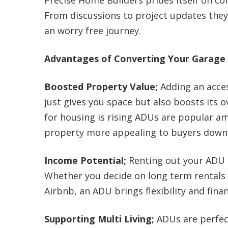
Precise Home Builders prides itself on c
From discussions to project updates th
an worry free journey.
Advantages of Converting Your Garage i
Boosted Property Value;
Adding an acces
just gives you space but also boosts its o
for housing is rising ADUs are popular 
property more appealing to buyers down 
Income Potential;
Renting out your ADU 
Whether you decide on long term rentals o
Airbnb, an ADU brings flexibility and fina
Supporting Multi Living;
ADUs are perfec