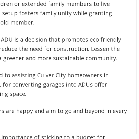
ildren or extended family members to live
 setup fosters family unity while granting
hold member.
ADU is a decision that promotes eco friendly
 reduce the need for construction. Lessen the
 a greener and more sustainable community.
d to assisting Culver City homeowners in
, for converting garages into ADUs offer
ing space.
rs are happy and aim to go and beyond in every
importance of sticking to a budget for