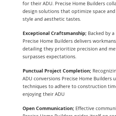
for their ADU. Precise Home Builders colla
design solutions that optimize space and
style and aesthetic tastes.
Exceptional Craftsmanship;
Backed by a 
Precise Home Builders delivers workmans
detailing they prioritize precision and me
surpasses expectations.
Punctual Project Completion;
Recognizin
ADU conversions Precise Home Builders ut
techniques to adhere to construction tim
enjoying their ADU
Open Communication;
Effective communic