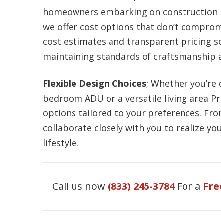
homeowners embarking on construction pr
we offer cost options that don’t compromi
cost estimates and transparent pricing so
maintaining standards of craftsmanship a
Flexible Design Choices;
Whether you’re 
bedroom ADU or a versatile living area P
options tailored to your preferences. Fr
collaborate closely with you to realize y
lifestyle.
Call us now
(833) 245-3784
For a
Fre