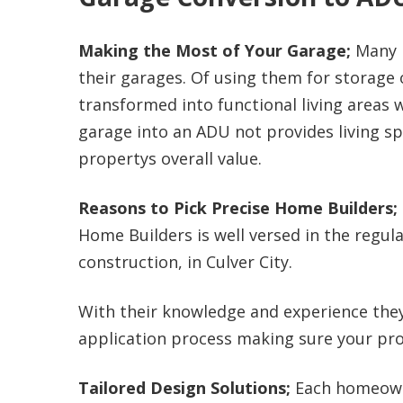
Making the Most of Your Garage;
Many 
their garages. Of using them for storage
transformed into functional living areas 
garage into an ADU not provides living sp
propertys overall value.
Reasons to Pick Precise Home Builders;
Home Builders is well versed in the regu
construction, in Culver City.
With their knowledge and experience the
application process making sure your pro
Tailored Design Solutions;
Each homeowne